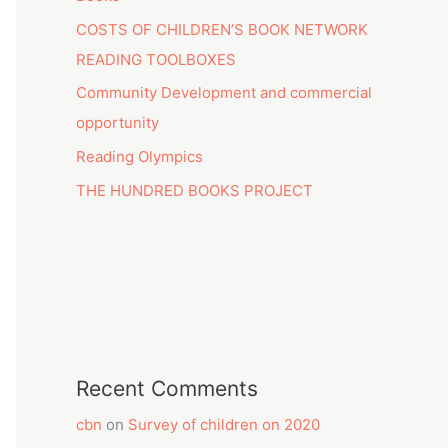
COSTS OF CHILDREN’S BOOK NETWORK
READING TOOLBOXES
Community Development and commercial
opportunity
Reading Olympics
THE HUNDRED BOOKS PROJECT
Recent Comments
cbn
on
Survey of children on 2020