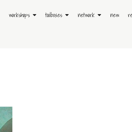
workshops
toolboxes
network
new
r