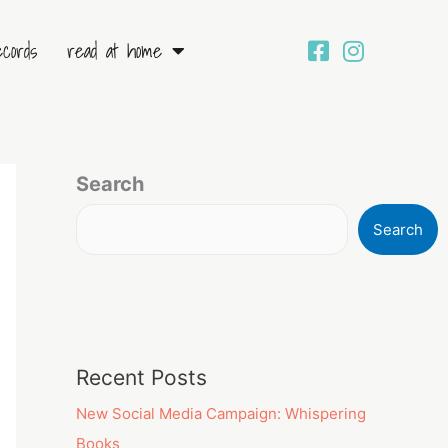
ecords
read at home
Search
Search
Recent Posts
New Social Media Campaign: Whispering
Books