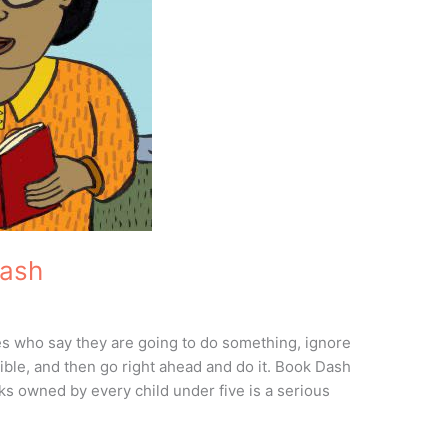
Dash
es who say they are going to do something, ignore
sible, and then go right ahead and do it. Book Dash
s owned by every child under five is a serious