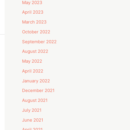
May 2023
April 2023
March 2023
October 2022
September 2022
August 2022
May 2022
April 2022
January 2022
December 2021
August 2021
July 2021
June 2021
April 2021