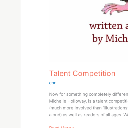
Talent Competition
cbn
Now for something completely different
Michelle Holloway, is a talent competiti
(much more involved than ‘illustrations’
aloud) as well as readers of all ages. 
Read More »