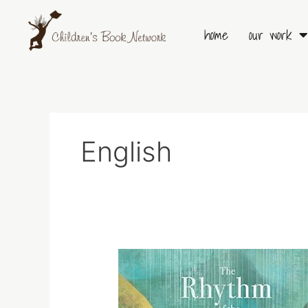
Skip
to
home
our work
content
English
The
Rythm
of
the