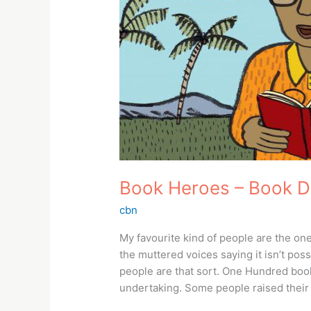
Book Heroes – Book 
cbn
My favourite kind of people are the on
the muttered voices saying it isn’t pos
people are that sort. One Hundred book
undertaking. Some people raised their