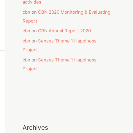
activities
cbn
on
CBN 2020 Monitoring & Evaluating
Report
cbn
on
CBN Annual Report 2020
cbn
on
Senses Theme 1 Happiness
Project
cbn
on
Senses Theme 1 Happiness
Project
Archives