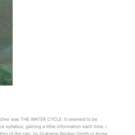
teacher was THE WATER CYCLE. It seemed to be
 syllabus, gaining a little information each time. I
ythm of the rain, by Grahame Becker-Smith in those