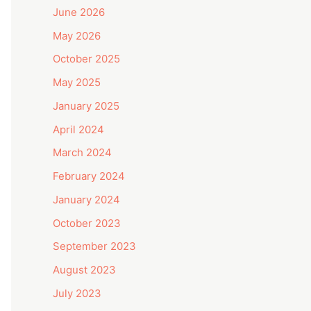
June 2026
May 2026
October 2025
May 2025
January 2025
April 2024
March 2024
February 2024
January 2024
October 2023
September 2023
August 2023
July 2023