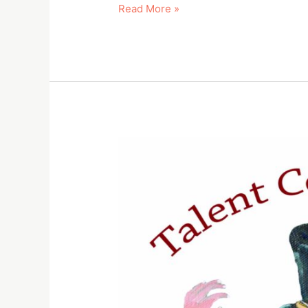
Read More »
Talent
Competition