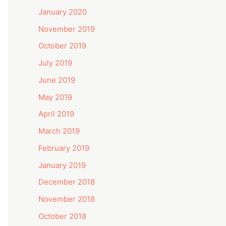
January 2020
November 2019
October 2019
July 2019
June 2019
May 2019
April 2019
March 2019
February 2019
January 2019
December 2018
November 2018
October 2018