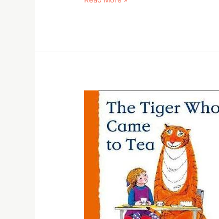
The
tiger
who
came
to
tea