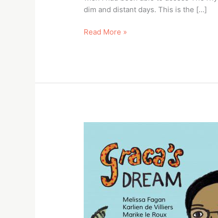
dim and distant days. This is the […]
Read More »
Book
Heroes
–
Book
Dash