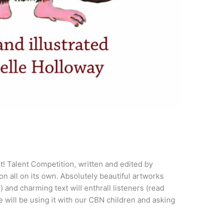
! Talent Competition, written and edited by
on all on its own. Absolutely beautiful artworks
) and charming text will enthrall listeners (read
We will be using it with our CBN children and asking