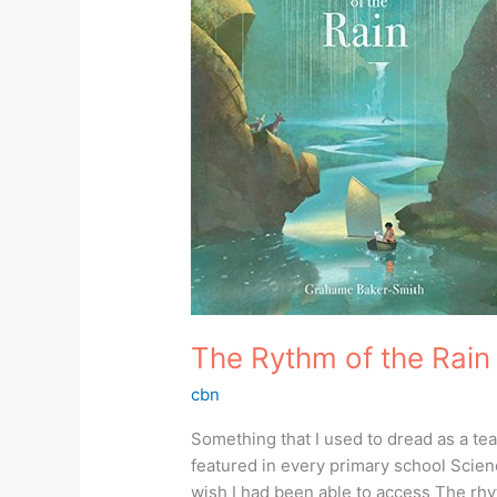
Rain
The Rythm of the Rain
cbn
Something that I used to dread as a 
featured in every primary school Science
wish I had been able to access The rh