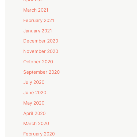
March 2021
February 2021
January 2021
December 2020
November 2020
October 2020
September 2020
July 2020
June 2020
May 2020
April 2020
March 2020
February 2020