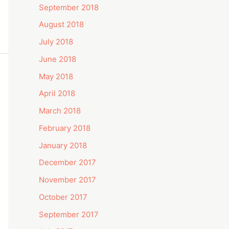
September 2018
August 2018
July 2018
June 2018
May 2018
April 2018
March 2018
February 2018
January 2018
December 2017
November 2017
October 2017
September 2017