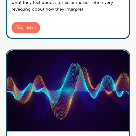
what they feel about stories or music – often very
revealing about how they interpret
Read more