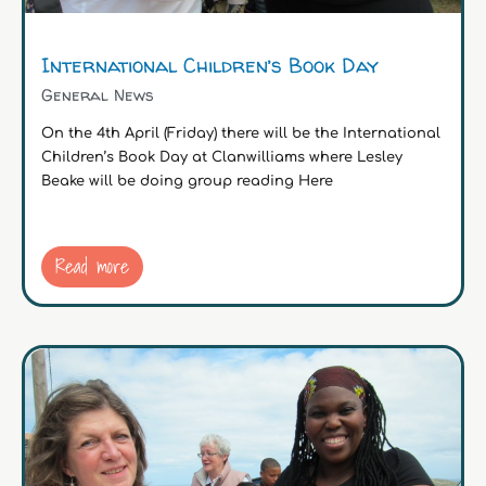
International Children’s Book Day
General News
On the 4th April (Friday) there will be the International
Children’s Book Day at Clanwilliams where Lesley
Beake will be doing group reading Here
Read more