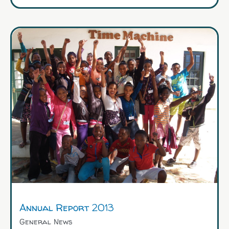
Annual Report 2013
General News