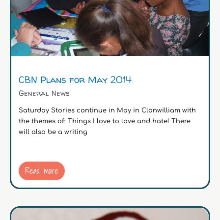
CBN Plans for May 2014
General News
Saturday Stories continue in May in Clanwilliam with
the themes of: Things I love to love and hate! There
will also be a writing
Read more