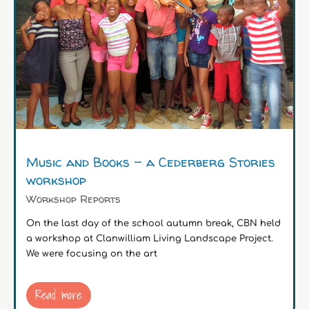
Music and Books – a Cederberg Stories
workshop
Workshop Reports
On the last day of the school autumn break, CBN held
a workshop at Clanwilliam Living Landscape Project.
We were focusing on the art
Read more