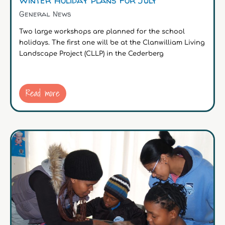
General News
Two large workshops are planned for the school
holidays. The first one will be at the Clanwilliam Living
Landscape Project (CLLP) in the Cederberg
Read more