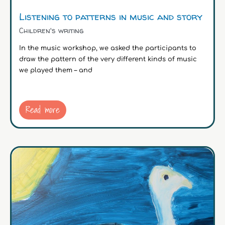
Listening to patterns in music and story
Children's writing
In the music workshop, we asked the participants to
draw the pattern of the very different kinds of music
we played them – and
Read more