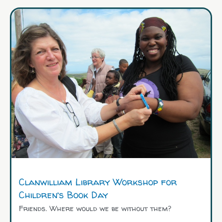
Clanwilliam Library Workshop for
Children’s Book Day
Friends. Where would we be without them?