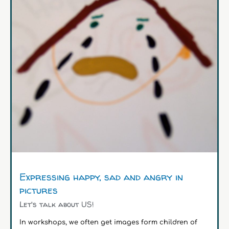
Expressing happy, sad and angry in
pictures
Let's talk about US!
In workshops, we often get images form children of