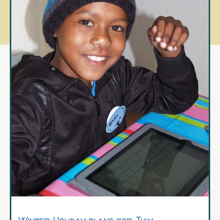
Winter Holiday plans for July