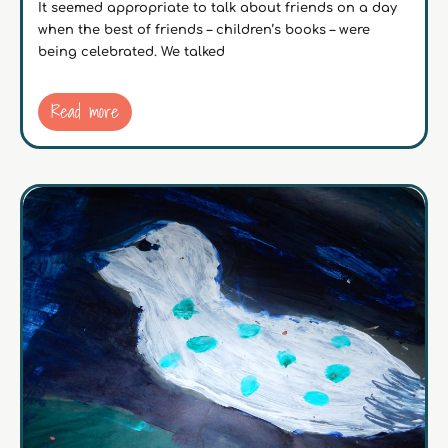
It seemed appropriate to talk about friends on a day
when the best of friends – children’s books – were
being celebrated. We talked
Read more