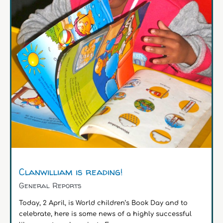
Clanwilliam is reading!
General Reports
Today, 2 April, is World children’s Book Day and to
celebrate, here is some news of a highly successful