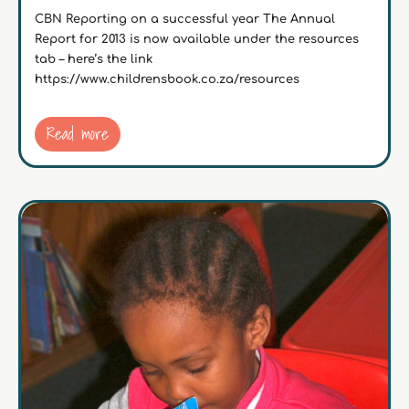
CBN Reporting on a successful year The Annual
Report for 2013 is now available under the resources
tab – here’s the link
https://www.childrensbook.co.za/resources
Read more