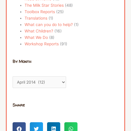
The Milk Star Stories
(48)
Toolbox Reports
(25)
Translations
(1)
What can you do to help?
(1)
What Children?
(16)
What We Do
(8)
Workshop Reports
(91)
By Month
Share