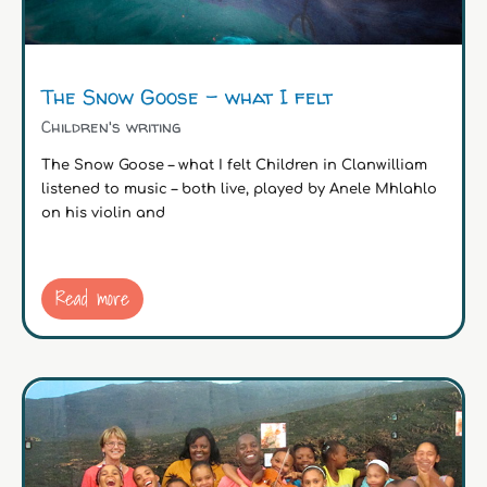
The Snow Goose – what I felt
Children's writing
The Snow Goose – what I felt Children in Clanwilliam
listened to music – both live, played by Anele Mhlahlo
on his violin and
Read more