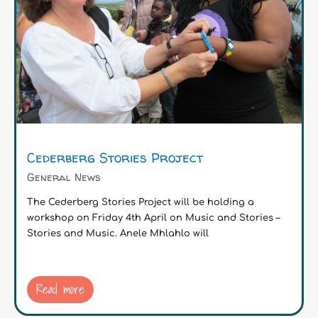
Cederberg Stories Project
General News
The Cederberg Stories Project will be holding a
workshop on Friday 4th April on Music and Stories –
Stories and Music. Anele Mhlahlo will
Read more