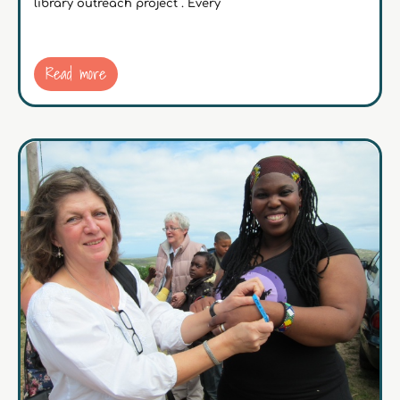
library outreach project . Every
Read more