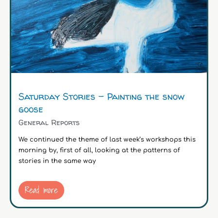
Saturday Stories – Painting the snow
goose
General Reports
We continued the theme of last week’s workshops this
morning by, first of all, looking at the patterns of
stories in the same way
Read more