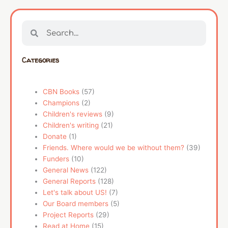
Search
Search
Categories
CBN Books
(57)
Champions
(2)
Children's reviews
(9)
Children's writing
(21)
Donate
(1)
Friends. Where would we be without them?
(39)
Funders
(10)
General News
(122)
General Reports
(128)
Let's talk about US!
(7)
Our Board members
(5)
Project Reports
(29)
Read at Home
(15)