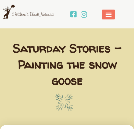
Skip
to
content
Saturday Stories –
Painting the snow
goose