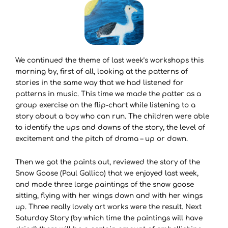
We continued the theme of last week’s workshops this
morning by, first of all, looking at the patterns of
stories in the same way that we had listened for
patterns in music. This time we made the patter as a
group exercise on the flip-chart while listening to a
story about a boy who can run. The children were able
to identify the ups and downs of the story, the level of
excitement and the pitch of drama – up or down.
Then we got the paints out, reviewed the story of the
Snow Goose (Paul Gallico) that we enjoyed last week,
and made three large paintings of the snow goose
sitting, flying with her wings down and with her wings
up. Three really lovely art works were the result. Next
Saturday Story (by which time the paintings will have