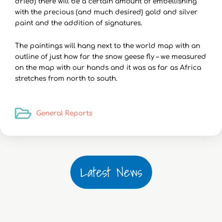
dried) there will be a certain amount of embellishing
with the precious (and much desired) gold and silver
paint and the addition of signatures.
The paintings will hang next to the world map with an
outline of just how far the snow geese fly – we measured
on the map with our hands and it was as far as Africa
stretches from north to south.
General Reports
Latest News