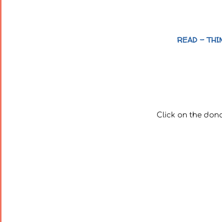
READ – THI
Click on the don