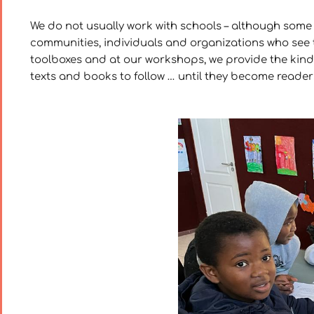
We do not usually work with schools – although some
communities, individuals and organizations who see t
toolboxes and at our workshops, we provide the kind o
texts and books to follow … until they become readers