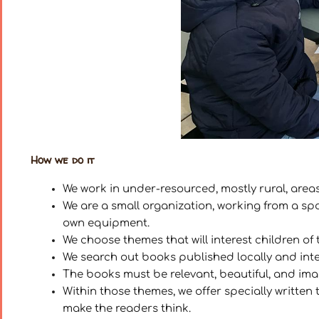
How we do it
We work in under-resourced, mostly rural, areas
We are a small organization, working from a s
own equipment.
We choose themes that will interest children of 
We search out books published locally and int
The books must be relevant, beautiful, and imagi
Within those themes, we offer specially written t
make the readers think.