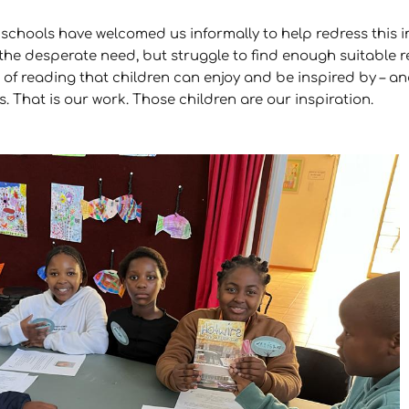
 schools have welcomed us informally to help redress this
he desperate need, but struggle to find enough suitable re
f reading that children can enjoy and be inspired by – and 
. That is our work. Those children are our inspiration.