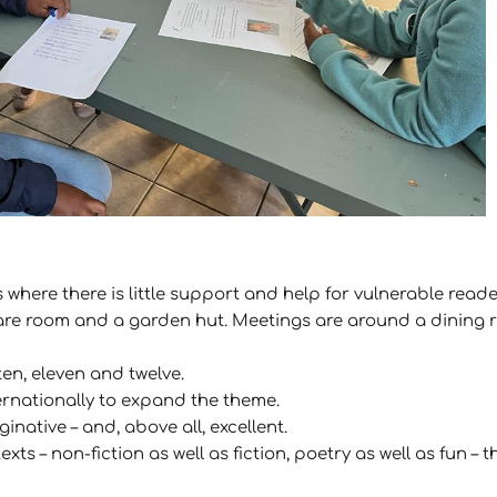
 where there is little support and help for vulnerable read
pare room and a garden hut. Meetings are around a dining 
ten, eleven and twelve.
ernationally to expand the theme.
native – and, above all, excellent.
exts – non-fiction as well as fiction, poetry as well as fun 