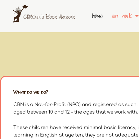
Skip
to
home
our work
content
What do we do?
CBN is a Not-for-Profit (NPO) and registered as such
aged between 10 and 12 – the ages that we work with.
These children have received minimal basic literacy, 
learning in English at age ten, they are not adequat