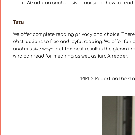
We add an unobtrusive course on how to read bet
Then
We offer complete reading privacy and choice. There 
obstructions to free and joyful reading. We offer fun 
unobtrusive ways, but the best result is the gleam in 
who can read for meaning as well as fun. A reader.
*PIRLS Report on the st