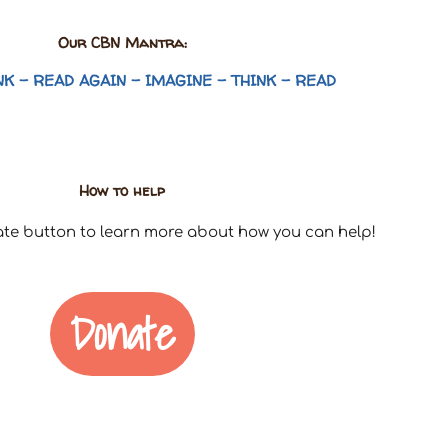
Our CBN Mantra:
NK – READ AGAIN – IMAGINE – THINK – READ
How to help
ate button to learn more about how you can help!
Donate