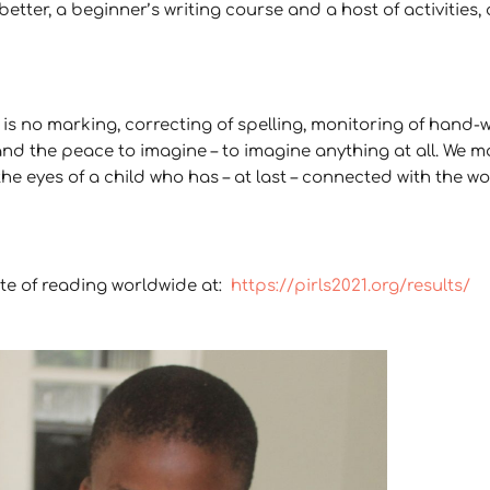
ter, a beginner’s writing course and a host of activities, 
is no marking, correcting of spelling, monitoring of hand-w
and the peace to imagine – to imagine anything at all. We mo
the eyes of a child who has – at last – connected with the w
ate of reading worldwide at:
https://pirls2021.org/results/