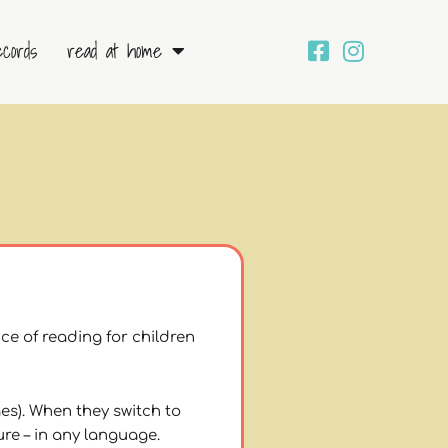
ecords
read at home
ce of reading for children
es). When they switch to
ure – in any language.