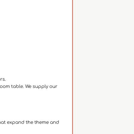
ers.
room table. We supply our
– that expand the theme and