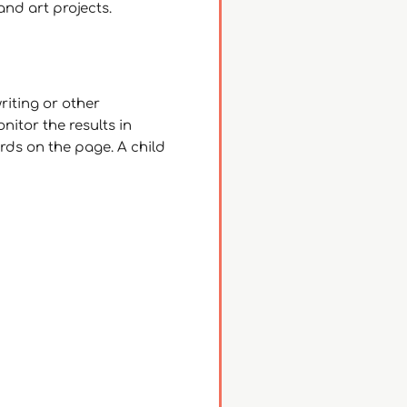
and art projects.
riting or other
nitor the results in
ords on the page. A child