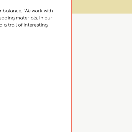
 imbalance. We work with
ading materials. In our
a trail of interesting