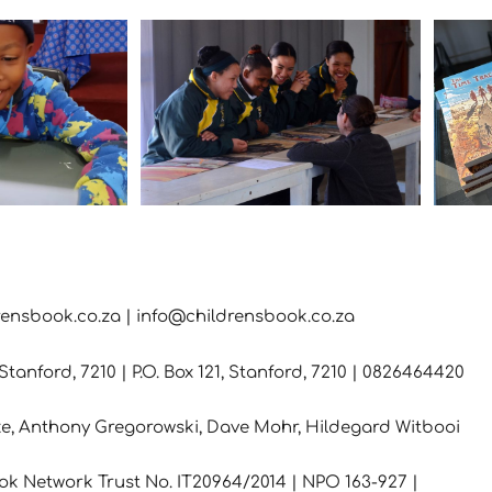
rensbook.co.za | info@childrensbook.co.za
tanford, 7210 | P.O. Box 121, Stanford, 7210 | 0826464420
e, Anthony Gregorowski, Dave Mohr,
Hildegard Witbooi
ok Network Trust No. IT20964/2014 | NPO 163-927 |