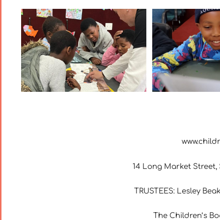
www.child
14 Long Market Street, S
TRUSTEES: Lesley Beak
The Children’s Bo