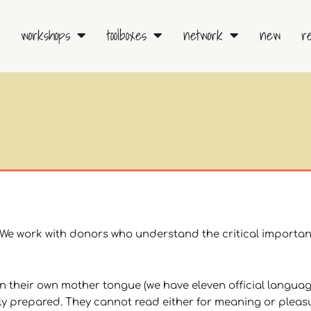
workshops
toolboxes
network
new
r
. We work with donors who understand the critical importan
in their own mother tongue (we have eleven official languag
ely prepared. They cannot read either for meaning or pleas