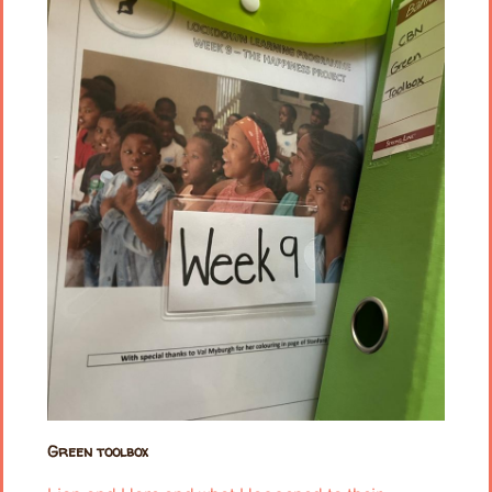
Green toolbox