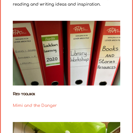
reading and writing ideas and inspiration.
Red toolbox
Mimi and the Danger