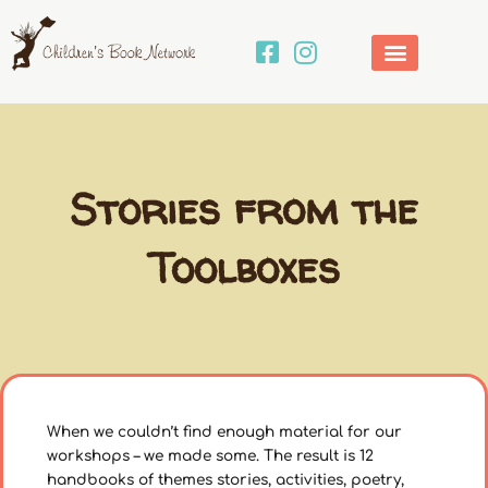
Skip
to
content
Stories from the
Toolboxes
When we couldn’t find enough material for our
workshops – we made some. The result is 12
handbooks of themes stories, activities, poetry,