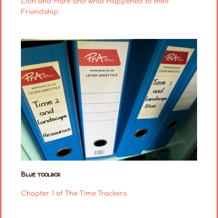
Lion and Hare and what Happened to their
Friendship
Blue toolbox
Chapter 1 of The Time Trackers