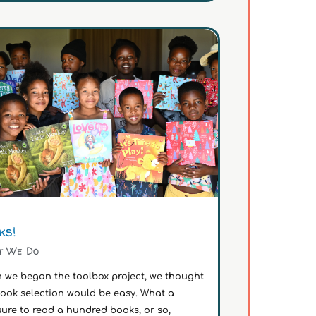
ks!
t We Do
 we began the toolbox project, we thought
book selection would be easy. What a
ure to read a hundred books, or so,