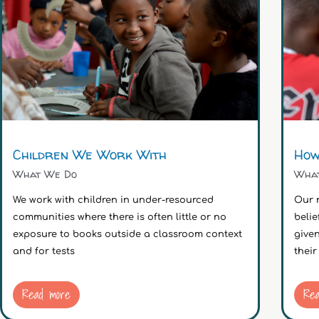
Children We Work With
How
What We Do
Wha
We work with children in under-resourced
Our 
communities where there is often little or no
belie
exposure to books outside a classroom context
give
and for tests
their
Read more
Re