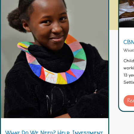
CBN
Wha
Chil
work
13 ye
Settl
Re
What Do We Need? Help. Investment.