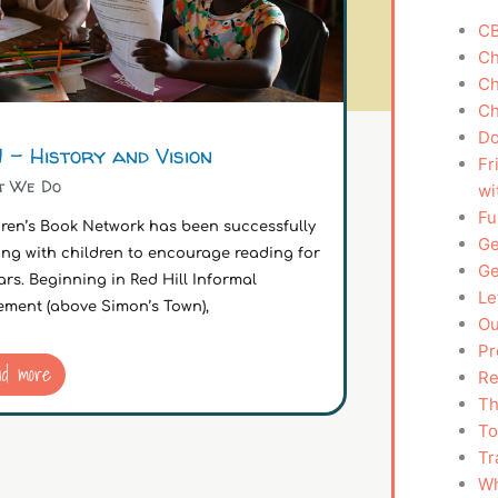
CB
Ch
Ch
Ch
Do
 – History and Vision
Fr
t We Do
wi
Fu
dren’s Book Network has been successfully
Ge
ing with children to encourage reading for
Ge
ars. Beginning in Red Hill Informal
Le
ement (above Simon’s Town),
Ou
Pr
ad more
Re
Th
To
Tr
Wh