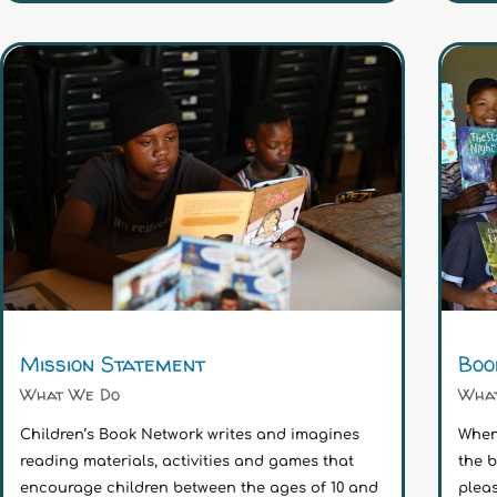
Mission Statement
Boo
What We Do
Wha
Children’s Book Network writes and imagines
When
reading materials, activities and games that
the 
encourage children between the ages of 10 and
pleas