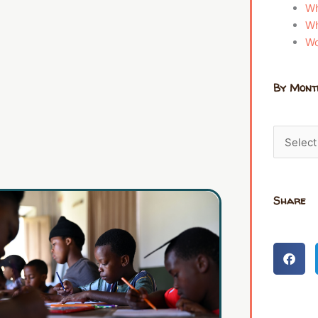
Wh
Wh
Wo
By Mont
Share