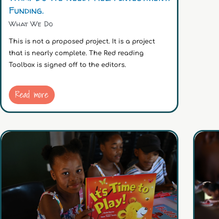
Funding.
What We Do
This is not a proposed project. It is a project
that is nearly complete. The Red reading
Toolbox is signed off to the editors.
Read more