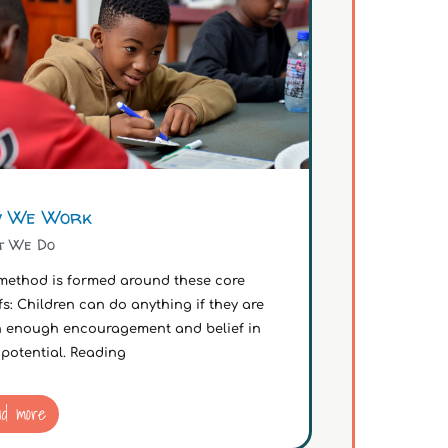
 We Work
t We Do
method is formed around these core
fs: Children can do anything if they are
n enough encouragement and belief in
 potential. Reading
ad more