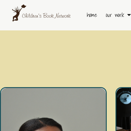
Skip
to
home
our work
content