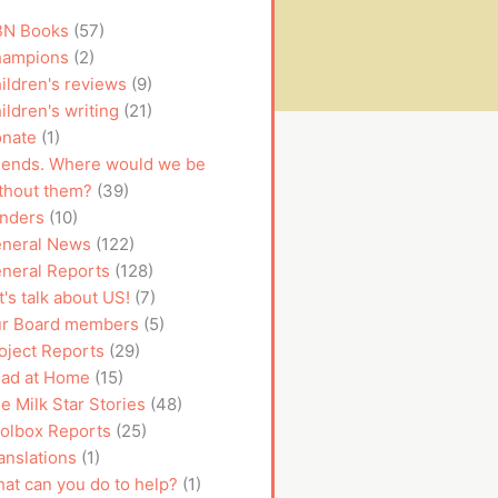
N Books
(57)
ampions
(2)
ildren's reviews
(9)
ildren's writing
(21)
nate
(1)
iends. Where would we be
thout them?
(39)
nders
(10)
neral News
(122)
neral Reports
(128)
t's talk about US!
(7)
r Board members
(5)
oject Reports
(29)
ad at Home
(15)
e Milk Star Stories
(48)
olbox Reports
(25)
anslations
(1)
at can you do to help?
(1)