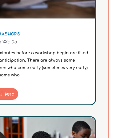
kshops
t We Do
inutes before a workshop begin are filled
anticipation. There are always some
ren who come early (sometimes very early),
some who
ad more