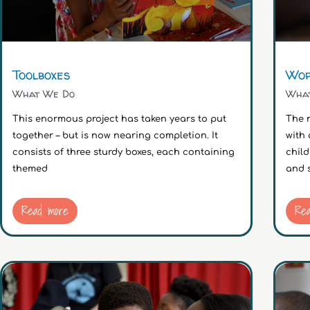
Toolboxes
Wor
What We Do
Wha
This enormous project has taken years to put
The m
together – but is now nearing completion. It
with 
consists of three sturdy boxes, each containing
child
themed
and 
Read more
Re