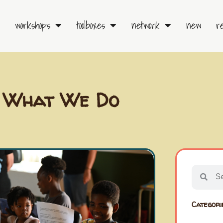
workshops
toolboxes
network
new
r
What We Do
Searc
Sear
Categori