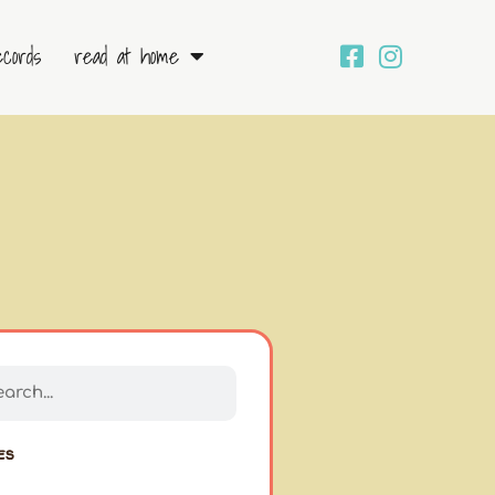
ecords
read at home
h
ch
es