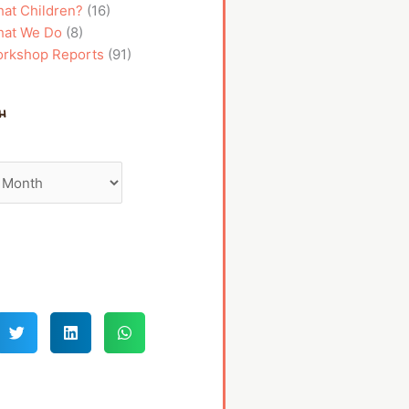
at Children?
(16)
at We Do
(8)
rkshop Reports
(91)
h