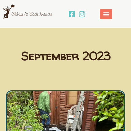
Skip
to
content
September 2023