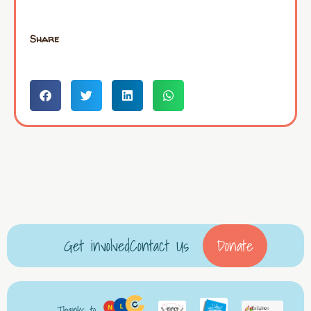
Share
Get involved
Contact Us
Donate
Thanks to