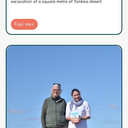
excavation of a square metre of Tankwa desert
Read more