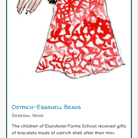
Ostrich-Eggshell Beads
General News
The children of Elandsvlei Farms School received gifts
of bracelets made of ostrich shell after their min-