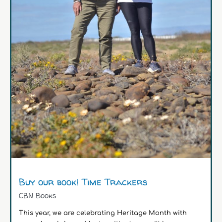
Buy our book! Time Trackers
CBN Books
This year, we are celebrating Heritage Month with