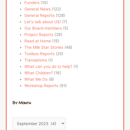
Funders
(10)
General News
(122)
General Reports
(128)
Let's talk about US!
(7)
Our Board members
(5)
Project Reports
(29)
Read at Home
(15)
The Milk Star Stories
(48)
Toolbox Reports
(25)
Translations
(1)
What can you do to help?
(1)
What Children?
(16)
What We Do
(8)
Workshop Reports
(91)
By Month