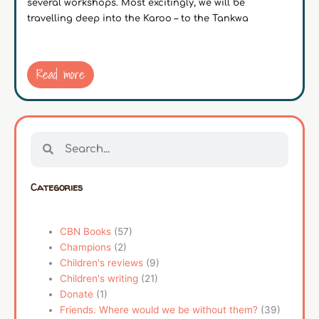
several workshops. Most excitingly, we will be
travelling deep into the Karoo – to the Tankwa
Read more
Search
Search
Categories
CBN Books
(57)
Champions
(2)
Children's reviews
(9)
Children's writing
(21)
Donate
(1)
Friends. Where would we be without them?
(39)