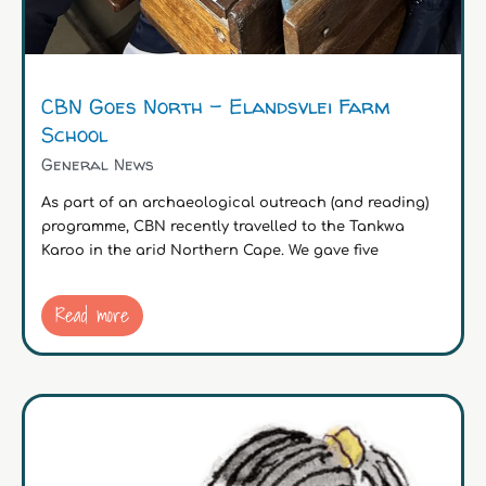
CBN Goes North – Elandsvlei Farm
School
General News
As part of an archaeological outreach (and reading)
programme, CBN recently travelled to the Tankwa
Karoo in the arid Northern Cape. We gave five
Read more