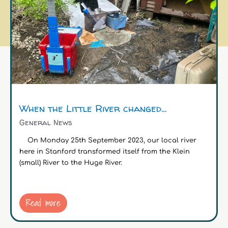
When the Little River changed…
General News
On Monday 25th September 2023, our local river
here in Stanford transformed itself from the Klein
(small) River to the Huge River.
Read more