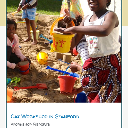
Cat Workshop in Stanford
Workshop Reports