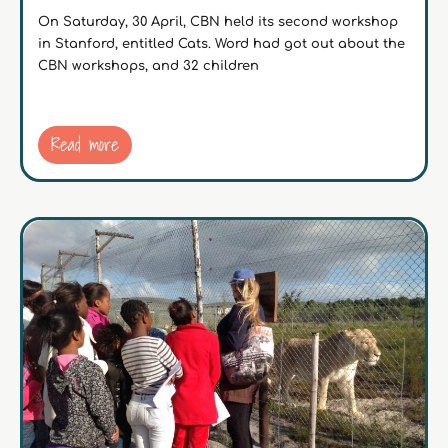
On Saturday, 30 April, CBN held its second workshop
in Stanford, entitled Cats. Word had got out about the
CBN workshops, and 32 children
Read more