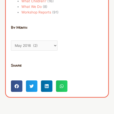
What Children?
(16)
What We Do
(8)
Workshop Reports
(91)
By Month
Share