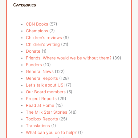
Categories
CBN Books
(57)
Champions
(2)
Children's reviews
(9)
Children's writing
(21)
Donate
(1)
Friends. Where would we be without them?
(39)
Funders
(10)
General News
(122)
General Reports
(128)
Let's talk about US!
(7)
Our Board members
(5)
Project Reports
(29)
Read at Home
(15)
The Milk Star Stories
(48)
Toolbox Reports
(25)
Translations
(1)
What can you do to help?
(1)