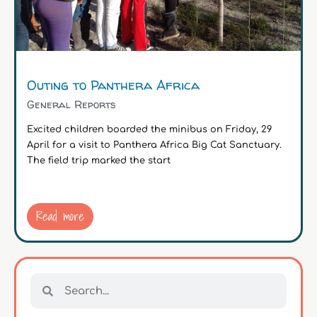
Outing to Panthera Africa
General Reports
Excited children boarded the minibus on Friday, 29
April for a visit to Panthera Africa Big Cat Sanctuary.
The field trip marked the start
Read more
Search
Search