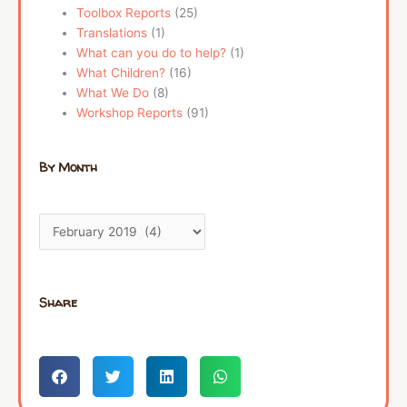
Toolbox Reports
(25)
Translations
(1)
What can you do to help?
(1)
What Children?
(16)
What We Do
(8)
Workshop Reports
(91)
By Month
Share