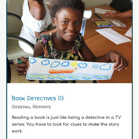
Book Detectives (1)
General Reports
Reading a book is just like being a detective in a TV
series. You have to look for clues to make the story
work.