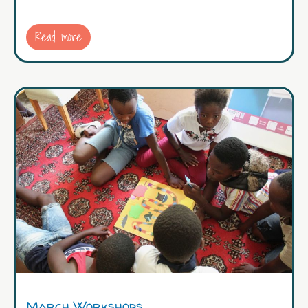
Read more
March Workshops