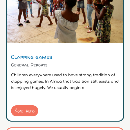
Clapping games
General Reports
Children everywhere used to have strong tradition of
clapping games. In Africa that tradition still exists and
is enjoyed hugely. We usually begin a
Read more