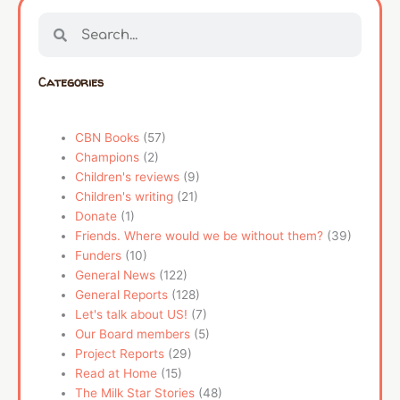
Search
Search
Categories
CBN Books
(57)
Champions
(2)
Children's reviews
(9)
Children's writing
(21)
Donate
(1)
Friends. Where would we be without them?
(39)
Funders
(10)
General News
(122)
General Reports
(128)
Let's talk about US!
(7)
Our Board members
(5)
Project Reports
(29)
Read at Home
(15)
The Milk Star Stories
(48)