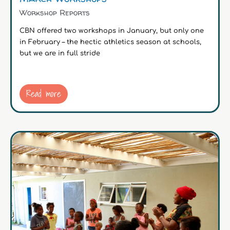
Workshop Reports
CBN offered two workshops in January, but only one
in February – the hectic athletics season at schools,
but we are in full stride
Read more