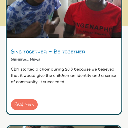
Sing together – Be together
General News
CBN started a choir during 2018 because we believed
that it would give the children an identity and a sense
of community. It succeeded
Read more