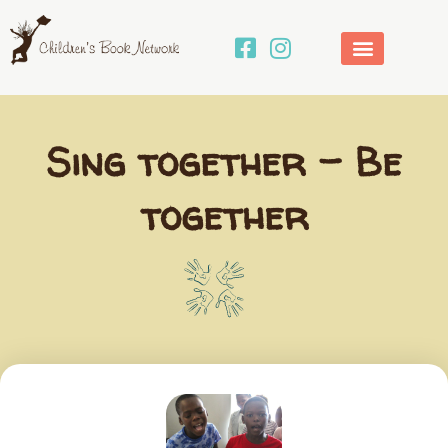
Skip
to
content
Sing together – Be
together