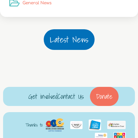
General News
Latest News
Get involved
Contact Us
Donate
Thanks to