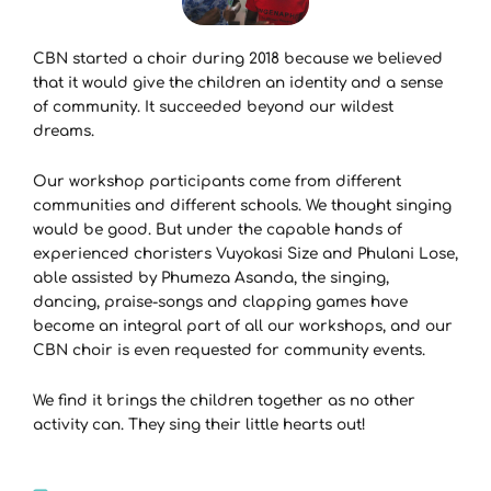
CBN started a choir during 2018 because we believed
that it would give the children an identity and a sense
of community. It succeeded beyond our wildest
dreams.
Our workshop participants come from different
communities and different schools. We thought singing
would be good. But under the capable hands of
experienced choristers Vuyokasi Size and Phulani Lose,
able assisted by Phumeza Asanda, the singing,
dancing, praise-songs and clapping games have
become an integral part of all our workshops, and our
CBN choir is even requested for community events.
We find it brings the children together as no other
activity can. They sing their little hearts out!