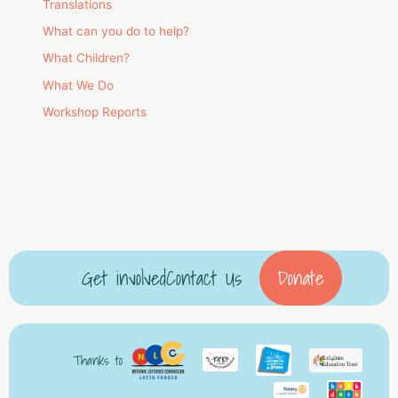
Translations
What can you do to help?
What Children?
What We Do
Workshop Reports
Get involved
Contact Us
Donate
Thanks to