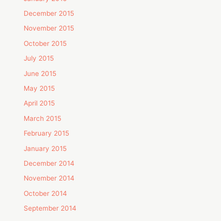
December 2015
November 2015
October 2015
July 2015
June 2015
May 2015
April 2015
March 2015
February 2015
January 2015
December 2014
November 2014
October 2014
September 2014