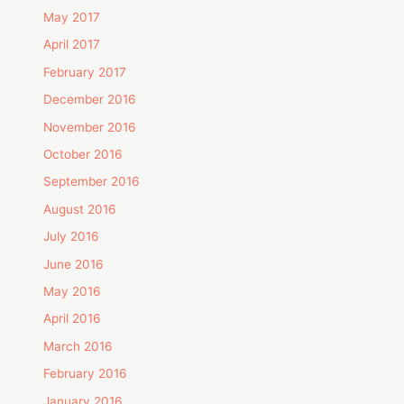
May 2017
April 2017
February 2017
December 2016
November 2016
October 2016
September 2016
August 2016
July 2016
June 2016
May 2016
April 2016
March 2016
February 2016
January 2016