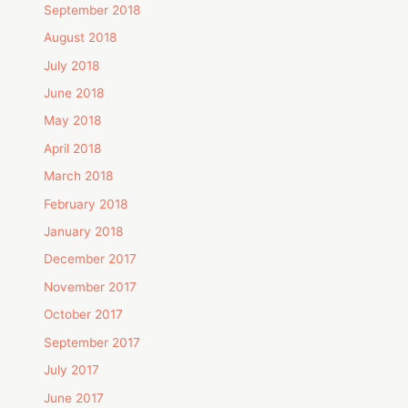
September 2018
August 2018
July 2018
June 2018
May 2018
April 2018
March 2018
February 2018
January 2018
December 2017
November 2017
October 2017
September 2017
July 2017
June 2017