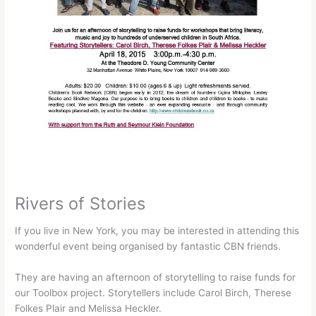
Rivers of Stories
If you live in New York, you may be interested in attending this
wonderful event being organised by fantastic CBN friends.
They are having an afternoon of storytelling to raise funds for
our Toolbox project. Storytellers include Carol Birch, Therese
Folkes Plair and Melissa Heckler.