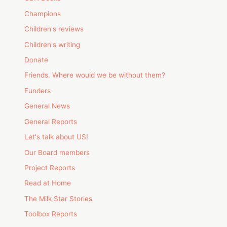
Champions
Children's reviews
Children's writing
Donate
Friends. Where would we be without them?
Funders
General News
General Reports
Let's talk about US!
Our Board members
Project Reports
Read at Home
The Milk Star Stories
Toolbox Reports