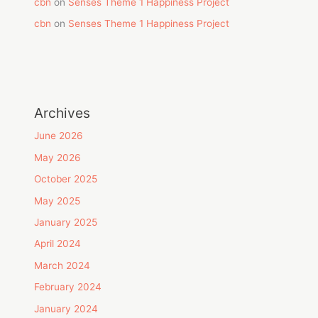
cbn
on
Senses Theme 1 Happiness Project
cbn
on
Senses Theme 1 Happiness Project
Archives
June 2026
May 2026
October 2025
May 2025
January 2025
April 2024
March 2024
February 2024
January 2024