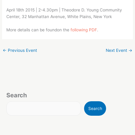
April 18th 2015 | 2-4.30pm | Theodore D. Young Community
Center, 32 Manhattan Avenue, White Plains, New York
More details can be foundon the
following PDF
.
←
Previous Event
Next Event
→
Search
Search