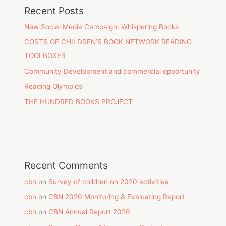
Recent Posts
New Social Media Campaign: Whispering Books
COSTS OF CHILDREN’S BOOK NETWORK READING
TOOLBOXES
Community Development and commercial opportunity
Reading Olympics
THE HUNDRED BOOKS PROJECT
Recent Comments
cbn
on
Survey of children on 2020 activities
cbn
on
CBN 2020 Monitoring & Evaluating Report
cbn
on
CBN Annual Report 2020