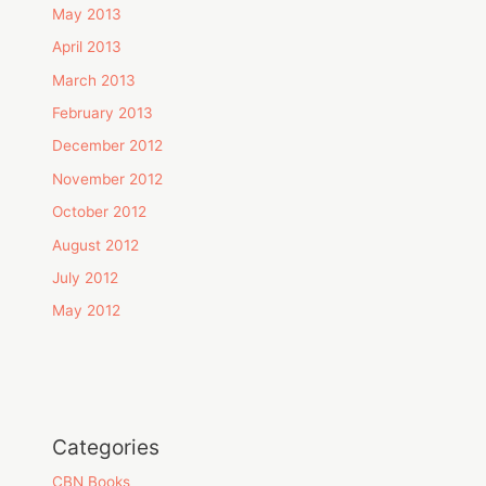
May 2013
April 2013
March 2013
February 2013
December 2012
November 2012
October 2012
August 2012
July 2012
May 2012
Categories
CBN Books