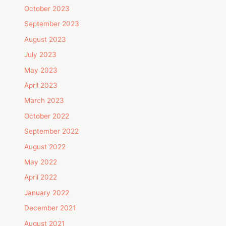
October 2023
September 2023
August 2023
July 2023
May 2023
April 2023
March 2023
October 2022
September 2022
August 2022
May 2022
April 2022
January 2022
December 2021
August 2021