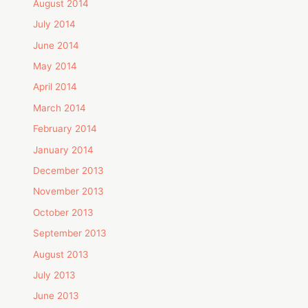
August 2014
July 2014
June 2014
May 2014
April 2014
March 2014
February 2014
January 2014
December 2013
November 2013
October 2013
September 2013
August 2013
July 2013
June 2013