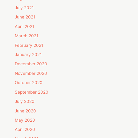
July 2021
June 2021
April 2021
March 2021
February 2021
January 2021
December 2020
November 2020
October 2020
September 2020
July 2020
June 2020
May 2020
April 2020