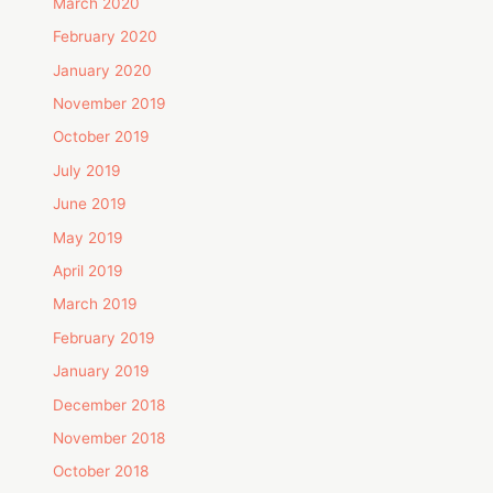
March 2020
February 2020
January 2020
November 2019
October 2019
July 2019
June 2019
May 2019
April 2019
March 2019
February 2019
January 2019
December 2018
November 2018
October 2018