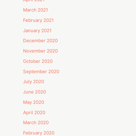
March 2021
February 2021
January 2021
December 2020
November 2020
October 2020
September 2020
July 2020
June 2020
May 2020
April 2020
March 2020
February 2020