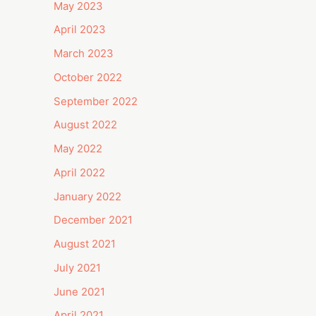
May 2023
April 2023
March 2023
October 2022
September 2022
August 2022
May 2022
April 2022
January 2022
December 2021
August 2021
July 2021
June 2021
April 2021