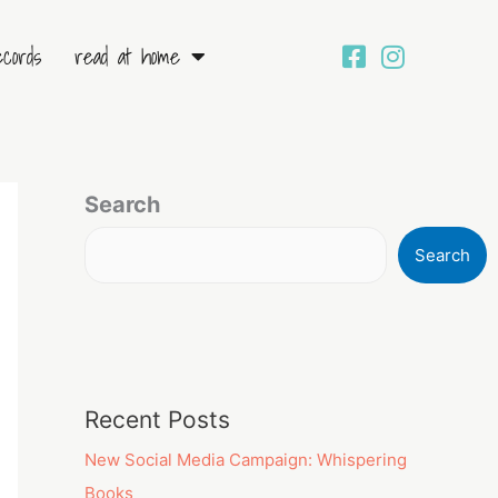
ecords
read at home
Search
Search
Recent Posts
New Social Media Campaign: Whispering
Books