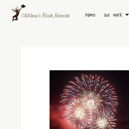
Skip
to
home
our work
content