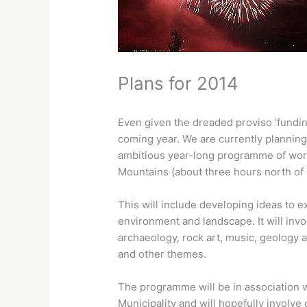
Plans for 2014
Even given the dreaded proviso ‘fundin
coming year. We are currently planning
ambitious year-long programme of wor
Mountains (about three hours north of
This will include developing ideas to ex
environment and landscape. It will invo
archaeology, rock art, music, geology a
and other themes.
The programme will be in association 
Municipality and will hopefully involve