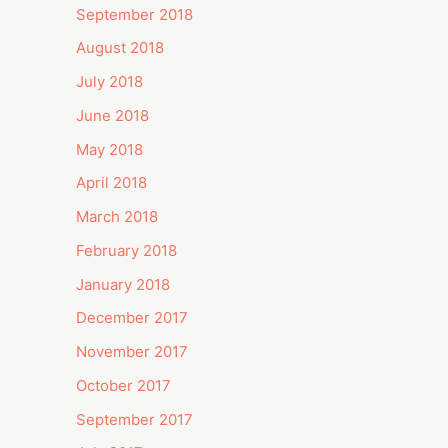
September 2018
August 2018
July 2018
June 2018
May 2018
April 2018
March 2018
February 2018
January 2018
December 2017
November 2017
October 2017
September 2017