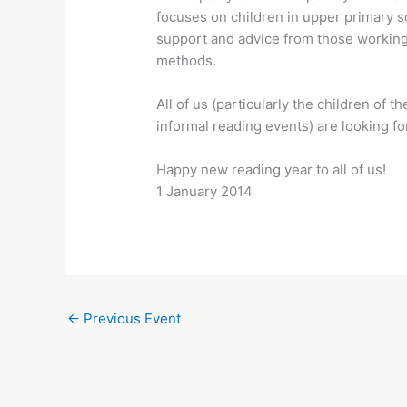
focuses on children in upper primary s
support and advice from those working
methods.
All of us (particularly the children o
informal reading events) are looking for
Happy new reading year to all of us!
1 January 2014
←
Previous Event