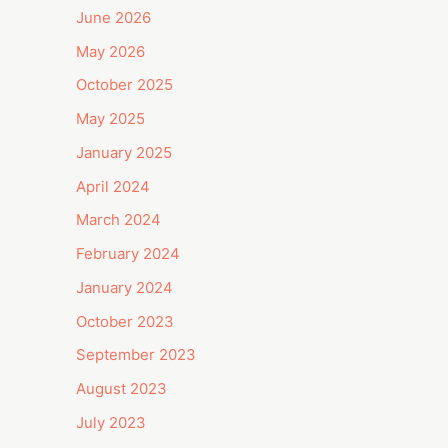
June 2026
May 2026
October 2025
May 2025
January 2025
April 2024
March 2024
February 2024
January 2024
October 2023
September 2023
August 2023
July 2023