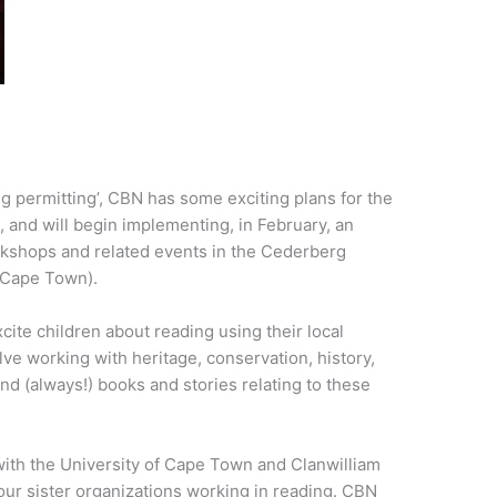
g permitting’, CBN has some exciting plans for the
, and will begin implementing, in February, an
kshops and related events in the Cederberg
 Cape Town).
cite children about reading using their local
lve working with heritage, conservation, history,
nd (always!) books and stories relating to these
with the University of Cape Town and Clanwilliam
 our sister organizations working in reading. CBN