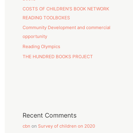
COSTS OF CHILDREN’S BOOK NETWORK
READING TOOLBOXES
Community Development and commercial
opportunity
Reading Olympics
THE HUNDRED BOOKS PROJECT
Recent Comments
cbn
on
Survey of children on 2020