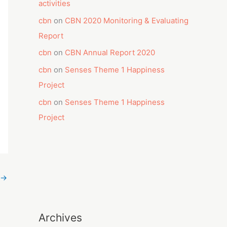
activities
cbn
on
CBN 2020 Monitoring & Evaluating
Report
cbn
on
CBN Annual Report 2020
cbn
on
Senses Theme 1 Happiness
Project
cbn
on
Senses Theme 1 Happiness
Project
→
Archives