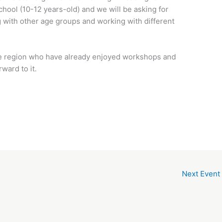
chool (10-12 years-old) and we will be asking for
 with other age groups and working with different
f the region who have already enjoyed workshops and
ward to it.
Next Event