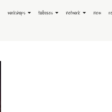
workshops
toolboxes
network
new
r