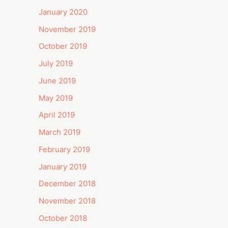
January 2020
November 2019
October 2019
July 2019
June 2019
May 2019
April 2019
March 2019
February 2019
January 2019
December 2018
November 2018
October 2018