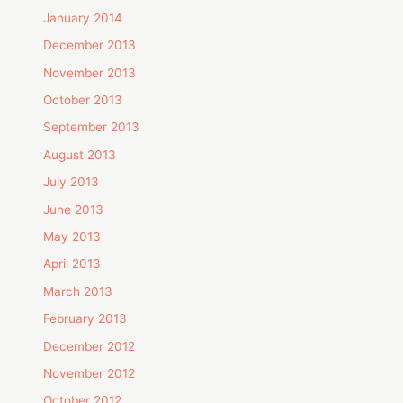
January 2014
December 2013
November 2013
October 2013
September 2013
August 2013
July 2013
June 2013
May 2013
April 2013
March 2013
February 2013
December 2012
November 2012
October 2012