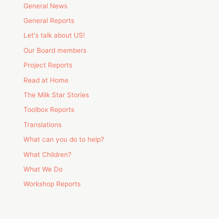
General News
General Reports
Let's talk about US!
Our Board members
Project Reports
Read at Home
The Milk Star Stories
Toolbox Reports
Translations
What can you do to help?
What Children?
What We Do
Workshop Reports