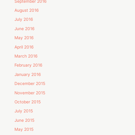
September 2016
August 2016
July 2016
June 2016
May 2016
April 2016
March 2016
February 2016
January 2016
December 2015
November 2015
October 2015
July 2015
June 2015
May 2015