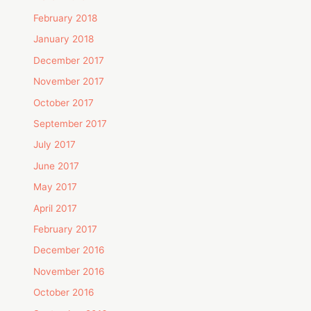
February 2018
January 2018
December 2017
November 2017
October 2017
September 2017
July 2017
June 2017
May 2017
April 2017
February 2017
December 2016
November 2016
October 2016