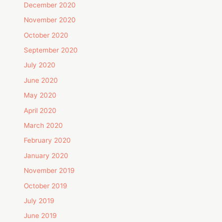
December 2020
November 2020
October 2020
September 2020
July 2020
June 2020
May 2020
April 2020
March 2020
February 2020
January 2020
November 2019
October 2019
July 2019
June 2019