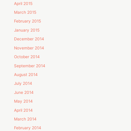
April 2015
March 2015
February 2015
January 2015
December 2014
November 2014
October 2014
September 2014
August 2014
July 2014
June 2014
May 2014
April 2014
March 2014
February 2014