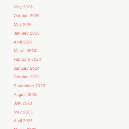
May 2026
October 2025
May 2025
January 2025
April 2024
March 2024
February 2024
January 2024
October 2023
September 2023
August 2023
July 2023
May 2023
April 2023