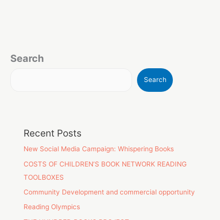
Search
Search
Recent Posts
New Social Media Campaign: Whispering Books
COSTS OF CHILDREN’S BOOK NETWORK READING
TOOLBOXES
Community Development and commercial opportunity
Reading Olympics