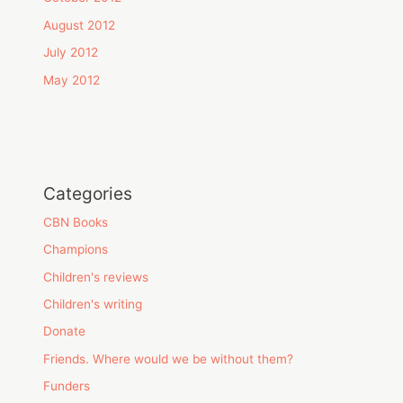
August 2012
July 2012
May 2012
Categories
CBN Books
Champions
Children's reviews
Children's writing
Donate
Friends. Where would we be without them?
Funders