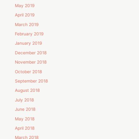
May 2019
April 2019
March 2019
February 2019
January 2019
December 2018
November 2018
October 2018
September 2018
August 2018
July 2018
June 2018
May 2018
April 2018
March 2018