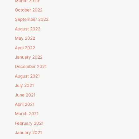
March 2023
October 2022
September 2022
August 2022
May 2022
April 2022
January 2022
December 2021
August 2021
July 2021
June 2021
April 2021
March 2021
February 2021
January 2021