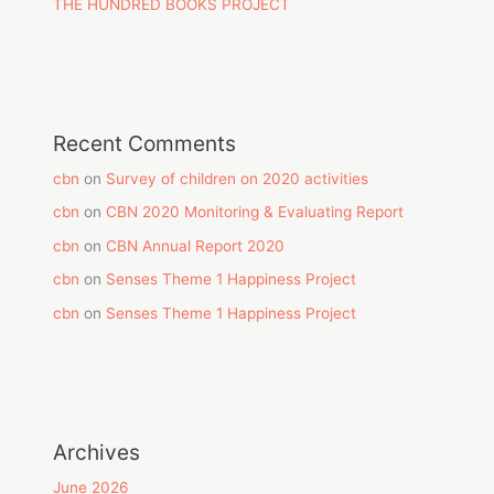
THE HUNDRED BOOKS PROJECT
Recent Comments
cbn
on
Survey of children on 2020 activities
cbn
on
CBN 2020 Monitoring & Evaluating Report
cbn
on
CBN Annual Report 2020
cbn
on
Senses Theme 1 Happiness Project
cbn
on
Senses Theme 1 Happiness Project
Archives
June 2026