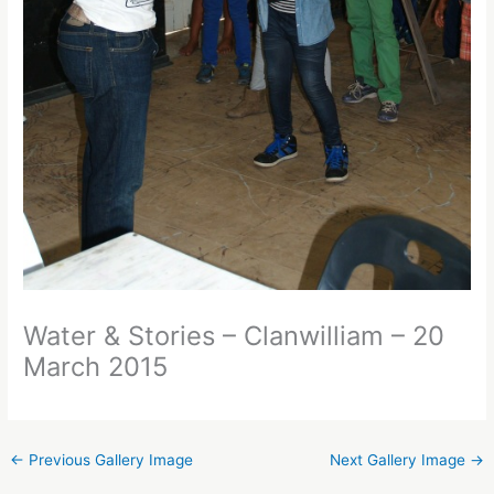
Water & Stories – Clanwilliam – 20
March 2015
←
Previous Gallery Image
Next Gallery Image
→