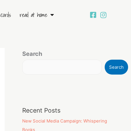
ecords
read at home
Search
Search
Recent Posts
New Social Media Campaign: Whispering
Books