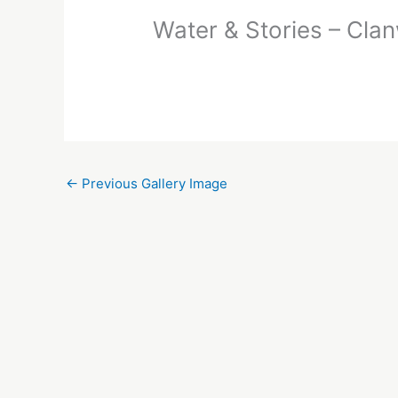
Water & Stories – Cla
←
Previous Gallery Image