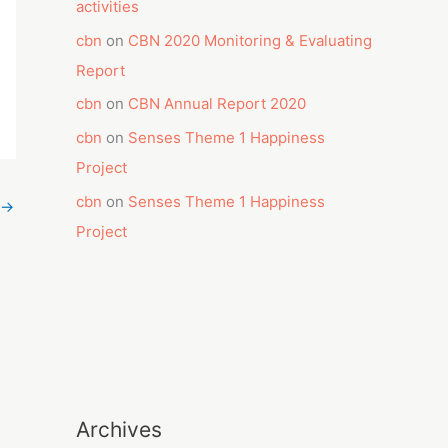
activities
cbn
on
CBN 2020 Monitoring & Evaluating
Report
cbn
on
CBN Annual Report 2020
cbn
on
Senses Theme 1 Happiness
Project
cbn
on
Senses Theme 1 Happiness
→
Project
Archives