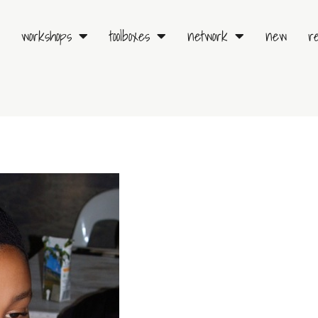
workshops
toolboxes
network
new
r