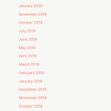
January 2020
November 2019
October 2019
July 2019
June 2019
May 2019
April 2019
March 2019
February 2019
January 2019
December 2018
November 2018
October 2018