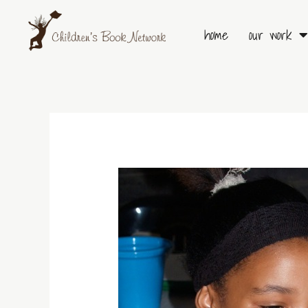
Skip
to
home
our work
content