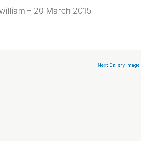
nwilliam – 20 March 2015
Next Gallery Image