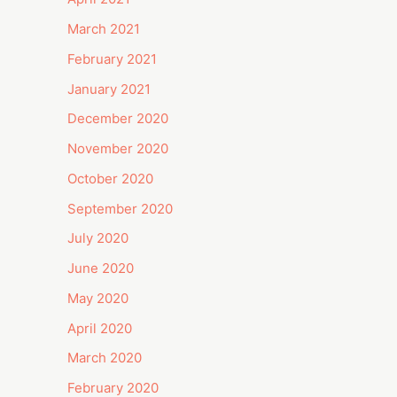
March 2021
February 2021
January 2021
December 2020
November 2020
October 2020
September 2020
July 2020
June 2020
May 2020
April 2020
March 2020
February 2020