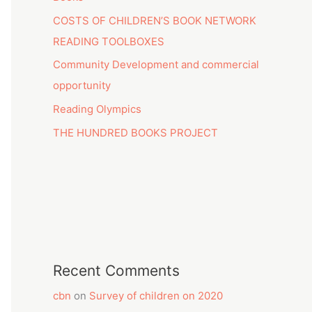
COSTS OF CHILDREN’S BOOK NETWORK
READING TOOLBOXES
Community Development and commercial
opportunity
Reading Olympics
THE HUNDRED BOOKS PROJECT
Recent Comments
cbn
on
Survey of children on 2020