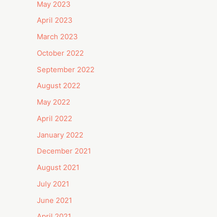
May 2023
April 2023
March 2023
October 2022
September 2022
August 2022
May 2022
April 2022
January 2022
December 2021
August 2021
July 2021
June 2021
April 2021