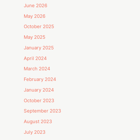
June 2026
May 2026
October 2025
May 2025
January 2025
April 2024
March 2024
February 2024
January 2024
October 2023
September 2023
August 2023
July 2023