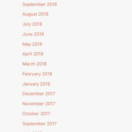
September 2018
August 2018
July 2018
June 2018
May 2018
April 2018
March 2018
February 2018
January 2018
December 2017
November 2017
October 2017
September 2017