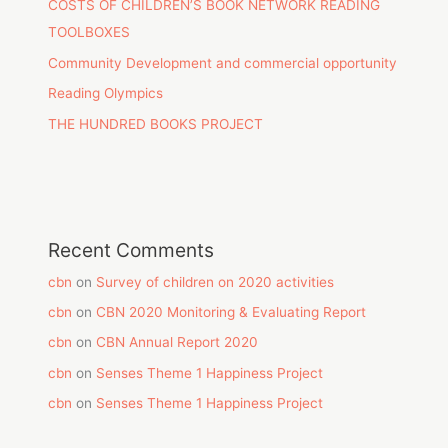
COSTS OF CHILDREN’S BOOK NETWORK READING
TOOLBOXES
Community Development and commercial opportunity
Reading Olympics
THE HUNDRED BOOKS PROJECT
Recent Comments
cbn
on
Survey of children on 2020 activities
cbn
on
CBN 2020 Monitoring & Evaluating Report
cbn
on
CBN Annual Report 2020
cbn
on
Senses Theme 1 Happiness Project
cbn
on
Senses Theme 1 Happiness Project