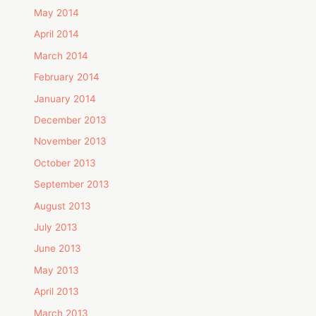
May 2014
April 2014
March 2014
February 2014
January 2014
December 2013
November 2013
October 2013
September 2013
August 2013
July 2013
June 2013
May 2013
April 2013
March 2013