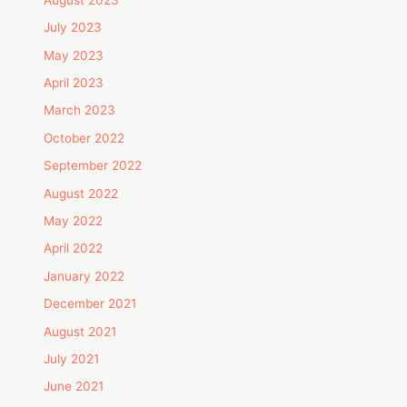
July 2023
May 2023
April 2023
March 2023
October 2022
September 2022
August 2022
May 2022
April 2022
January 2022
December 2021
August 2021
July 2021
June 2021