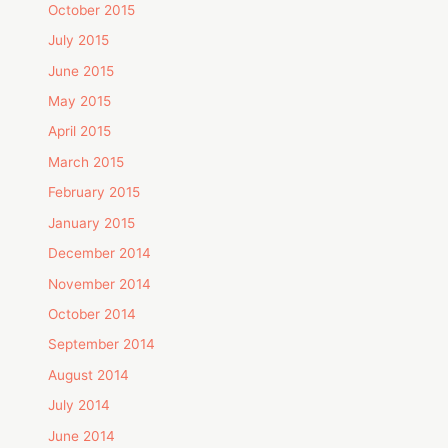
October 2015
July 2015
June 2015
May 2015
April 2015
March 2015
February 2015
January 2015
December 2014
November 2014
October 2014
September 2014
August 2014
July 2014
June 2014