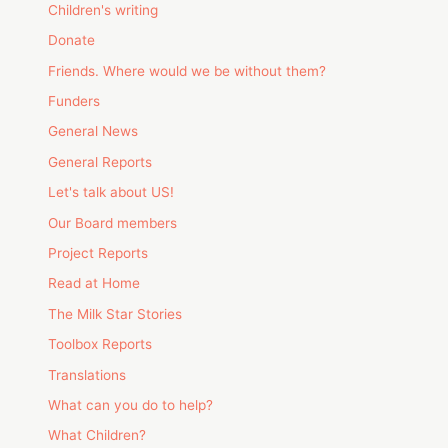
Children's writing
Donate
Friends. Where would we be without them?
Funders
General News
General Reports
Let's talk about US!
Our Board members
Project Reports
Read at Home
The Milk Star Stories
Toolbox Reports
Translations
What can you do to help?
What Children?