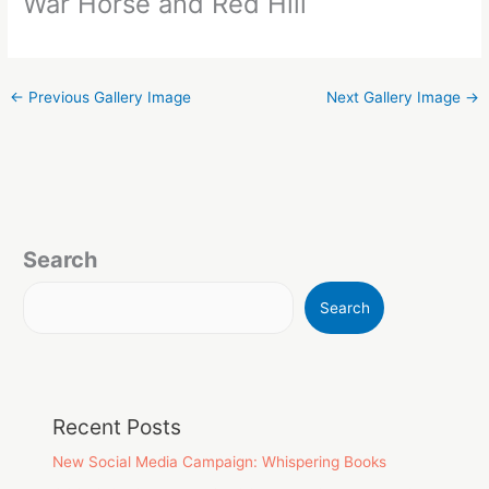
War Horse and Red Hill
←
Previous Gallery Image
Next Gallery Image
→
Search
Search
Recent Posts
New Social Media Campaign: Whispering Books