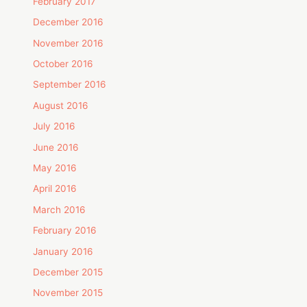
February 2017
December 2016
November 2016
October 2016
September 2016
August 2016
July 2016
June 2016
May 2016
April 2016
March 2016
February 2016
January 2016
December 2015
November 2015