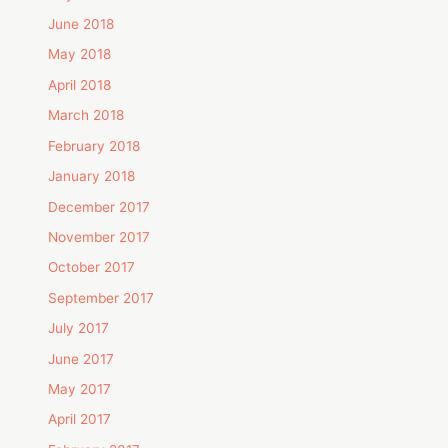
June 2018
May 2018
April 2018
March 2018
February 2018
January 2018
December 2017
November 2017
October 2017
September 2017
July 2017
June 2017
May 2017
April 2017