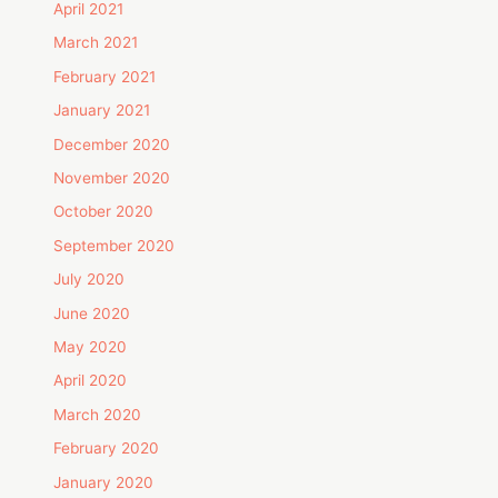
April 2021
March 2021
February 2021
January 2021
December 2020
November 2020
October 2020
September 2020
July 2020
June 2020
May 2020
April 2020
March 2020
February 2020
January 2020