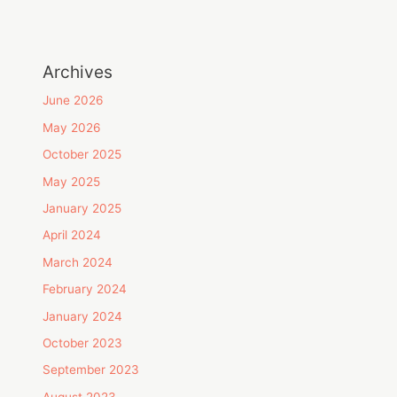
Archives
June 2026
May 2026
October 2025
May 2025
January 2025
April 2024
March 2024
February 2024
January 2024
October 2023
September 2023
August 2023