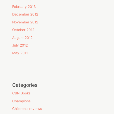
February 2013
December 2012
November 2012
October 2012
August 2012
July 2012
May 2012
Categories
CBN Books
Champions
Children's reviews