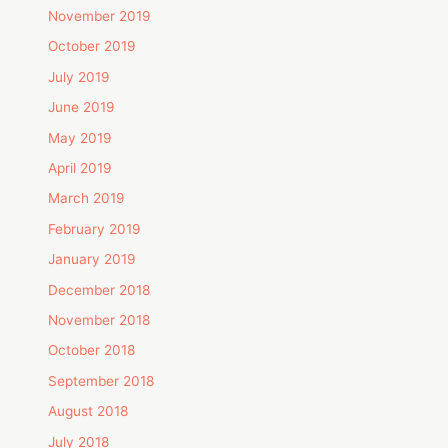
November 2019
October 2019
July 2019
June 2019
May 2019
April 2019
March 2019
February 2019
January 2019
December 2018
November 2018
October 2018
September 2018
August 2018
July 2018