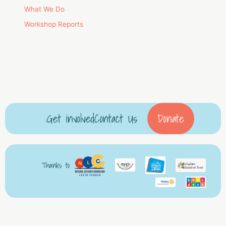
What We Do
Workshop Reports
Get involved
Contact Us
Donate
Thanks to