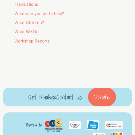
Translations
What can you do to help?
What Children?
What We Do
Workshop Reports
Get involved
Contact Us
Donate
Thanks to