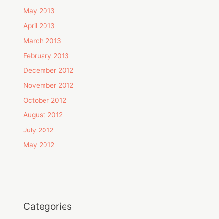
May 2013
April 2013
March 2013
February 2013
December 2012
November 2012
October 2012
August 2012
July 2012
May 2012
Categories