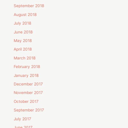
September 2018
August 2018
July 2018
June 2018
May 2018
April 2018
March 2018
February 2018
January 2018
December 2017
November 2017
October 2017
September 2017
July 2017
June 2017