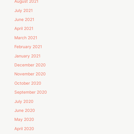
August 2021
July 2021
June 2021
April 2021
March 2021
February 2021
January 2021
December 2020
November 2020
October 2020
September 2020
July 2020
June 2020
May 2020
April 2020