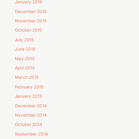
January 2016
December 2015
November 2015
October 2015
July 2015
June 2015
May 2015
April 2015
March 2015
February 2015
January 2015
December 2014
November 2014
October 2014
September 2014