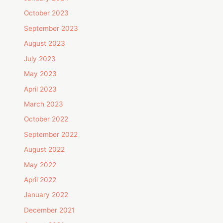
October 2023
September 2023
August 2023
July 2023
May 2023
April 2023
March 2023
October 2022
September 2022
August 2022
May 2022
April 2022
January 2022
December 2021