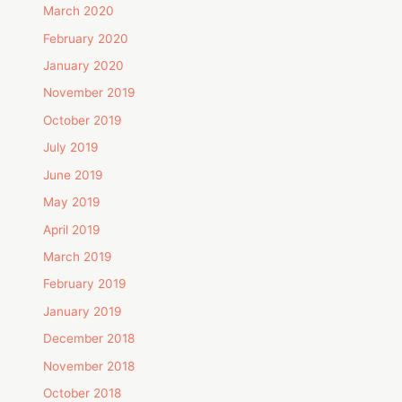
March 2020
February 2020
January 2020
November 2019
October 2019
July 2019
June 2019
May 2019
April 2019
March 2019
February 2019
January 2019
December 2018
November 2018
October 2018