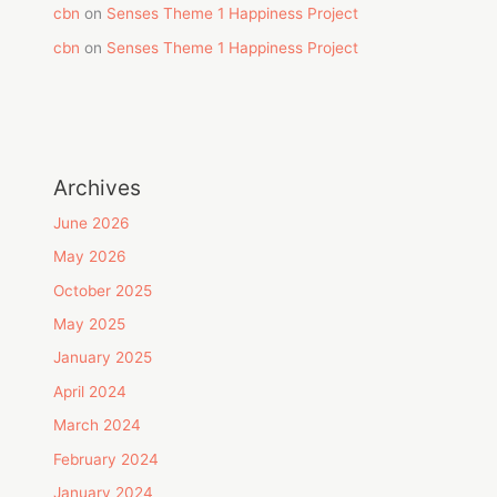
cbn
on
Senses Theme 1 Happiness Project
cbn
on
Senses Theme 1 Happiness Project
Archives
June 2026
May 2026
October 2025
May 2025
January 2025
April 2024
March 2024
February 2024
January 2024