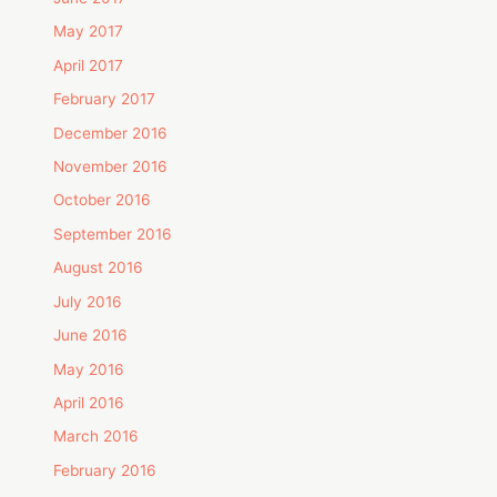
May 2017
April 2017
February 2017
December 2016
November 2016
October 2016
September 2016
August 2016
July 2016
June 2016
May 2016
April 2016
March 2016
February 2016