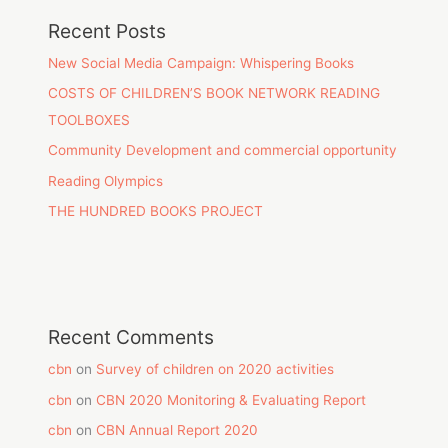
Recent Posts
New Social Media Campaign: Whispering Books
COSTS OF CHILDREN’S BOOK NETWORK READING
TOOLBOXES
Community Development and commercial opportunity
Reading Olympics
THE HUNDRED BOOKS PROJECT
Recent Comments
cbn
on
Survey of children on 2020 activities
cbn
on
CBN 2020 Monitoring & Evaluating Report
cbn
on
CBN Annual Report 2020