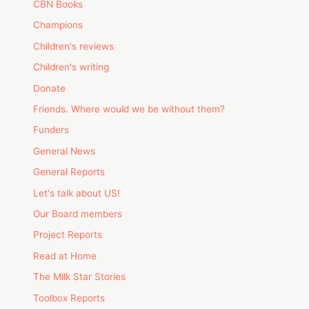
CBN Books
Champions
Children's reviews
Children's writing
Donate
Friends. Where would we be without them?
Funders
General News
General Reports
Let's talk about US!
Our Board members
Project Reports
Read at Home
The Milk Star Stories
Toolbox Reports