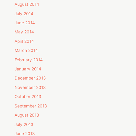
August 2014
July 2014
June 2014
May 2014
April 2014
March 2014
February 2014
January 2014
December 2013
November 2013
October 2013
September 2013
August 2013
July 2013
June 2013