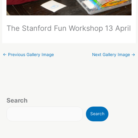
The Stanford Fun Workshop 13 April
←
Previous Gallery Image
Next Gallery Image
→
Search
Search