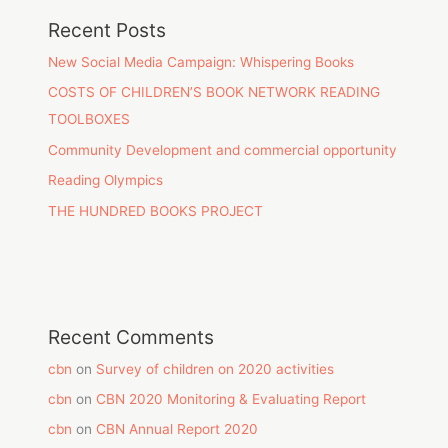
Recent Posts
New Social Media Campaign: Whispering Books
COSTS OF CHILDREN’S BOOK NETWORK READING
TOOLBOXES
Community Development and commercial opportunity
Reading Olympics
THE HUNDRED BOOKS PROJECT
Recent Comments
cbn
on
Survey of children on 2020 activities
cbn
on
CBN 2020 Monitoring & Evaluating Report
cbn
on
CBN Annual Report 2020