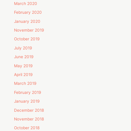
March 2020
February 2020
January 2020
November 2019
October 2019
July 2019
June 2019
May 2019
April 2019
March 2019
February 2019
January 2019
December 2018
November 2018
October 2018