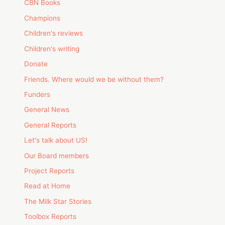
CBN Books
Champions
Children's reviews
Children's writing
Donate
Friends. Where would we be without them?
Funders
General News
General Reports
Let's talk about US!
Our Board members
Project Reports
Read at Home
The Milk Star Stories
Toolbox Reports