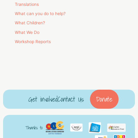
Translations
What can you do to help?
What Children?
What We Do
Workshop Reports
Get involved
Contact Us
Donate
Thanks to