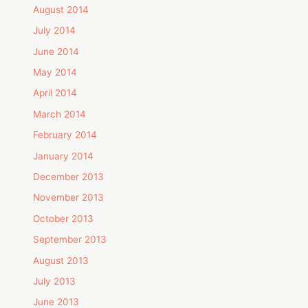
August 2014
July 2014
June 2014
May 2014
April 2014
March 2014
February 2014
January 2014
December 2013
November 2013
October 2013
September 2013
August 2013
July 2013
June 2013