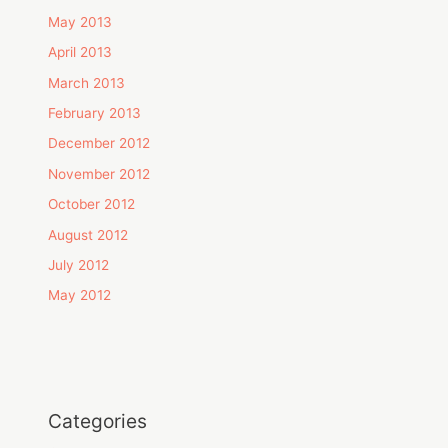
May 2013
April 2013
March 2013
February 2013
December 2012
November 2012
October 2012
August 2012
July 2012
May 2012
Categories