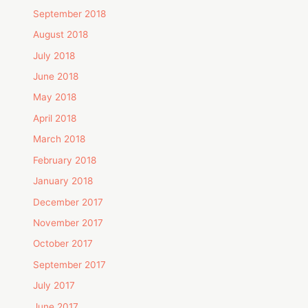
September 2018
August 2018
July 2018
June 2018
May 2018
April 2018
March 2018
February 2018
January 2018
December 2017
November 2017
October 2017
September 2017
July 2017
June 2017