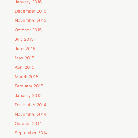
January 2016
December 2015
November 2015
October 2015
July 2015
June 2015
May 2015
April 2015
March 2015
February 2015
January 2015
December 2014
November 2014
October 2014
September 2014