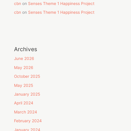
cbn
on
Senses Theme 1 Happiness Project
cbn
on
Senses Theme 1 Happiness Project
Archives
June 2026
May 2026
October 2025
May 2025
January 2025
April 2024
March 2024
February 2024
January 2024