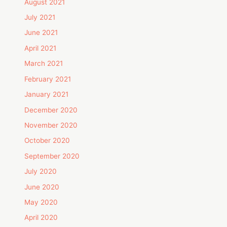
August 2021
July 2021
June 2021
April 2021
March 2021
February 2021
January 2021
December 2020
November 2020
October 2020
September 2020
July 2020
June 2020
May 2020
April 2020