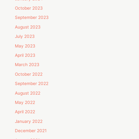
October 2023
September 2023
August 2023
July 2023
May 2023
April 2023
March 2023
October 2022
September 2022
August 2022
May 2022
April 2022
January 2022
December 2021