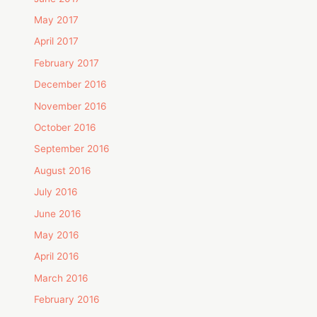
May 2017
April 2017
February 2017
December 2016
November 2016
October 2016
September 2016
August 2016
July 2016
June 2016
May 2016
April 2016
March 2016
February 2016