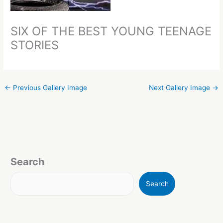
SIX OF THE BEST YOUNG TEENAGE
STORIES
←
Previous Gallery Image
Next Gallery Image
→
Search
Search