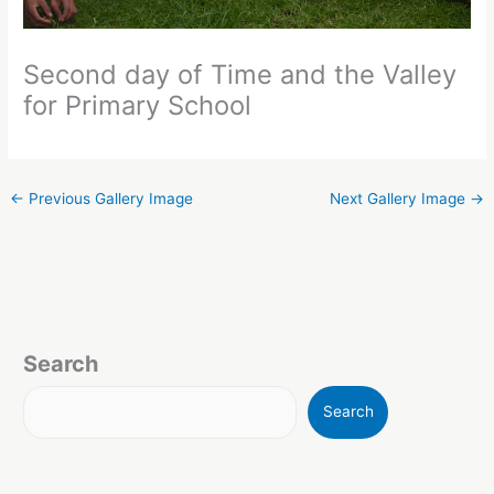
Second day of Time and the Valley
for Primary School
←
Previous Gallery Image
Next Gallery Image
→
Search
Search