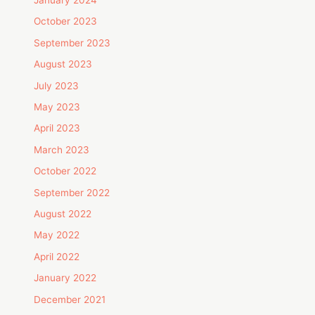
October 2023
September 2023
August 2023
July 2023
May 2023
April 2023
March 2023
October 2022
September 2022
August 2022
May 2022
April 2022
January 2022
December 2021