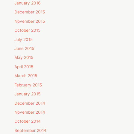
January 2016
December 2015
November 2015
October 2015
July 2015
June 2015
May 2015
April 2015
March 2015
February 2015
January 2015
December 2014
November 2014
October 2014
September 2014