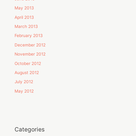
May 2013
April 2013
March 2013
February 2013
December 2012
November 2012
October 2012
August 2012
July 2012
May 2012
Categories