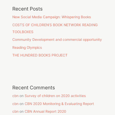
Recent Posts
New Social Media Campaign: Whispering Books
COSTS OF CHILDREN’S BOOK NETWORK READING
TOOLBOXES
Community Development and commercial opportunity
Reading Olympics
THE HUNDRED BOOKS PROJECT
Recent Comments
cbn
on
Survey of children on 2020 activities
cbn
on
CBN 2020 Monitoring & Evaluating Report
cbn
on
CBN Annual Report 2020