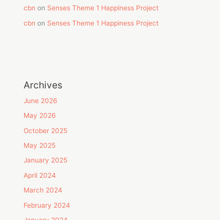
cbn
on
Senses Theme 1 Happiness Project
cbn
on
Senses Theme 1 Happiness Project
Archives
June 2026
May 2026
October 2025
May 2025
January 2025
April 2024
March 2024
February 2024
January 2024