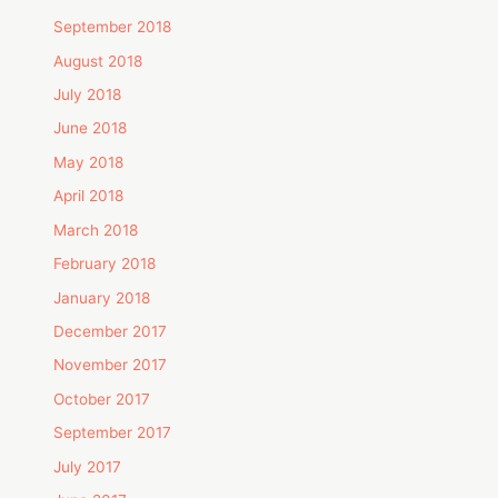
September 2018
August 2018
July 2018
June 2018
May 2018
April 2018
March 2018
February 2018
January 2018
December 2017
November 2017
October 2017
September 2017
July 2017