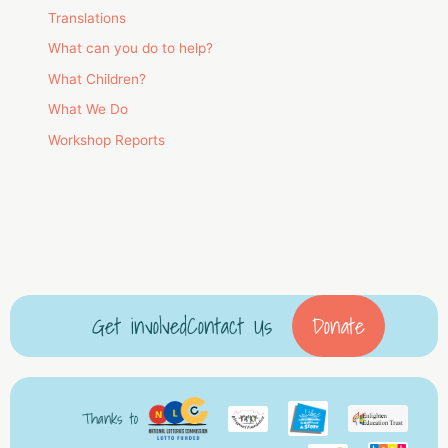
Translations
What can you do to help?
What Children?
What We Do
Workshop Reports
Get involved
Contact Us
Donate
Thanks to