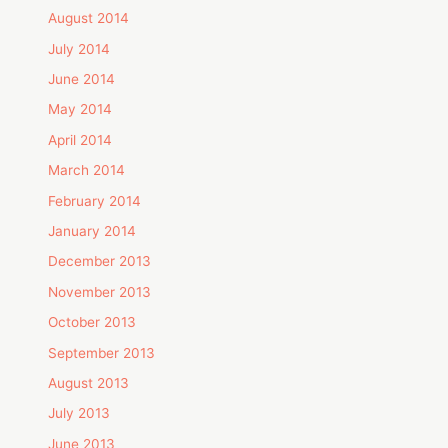
August 2014
July 2014
June 2014
May 2014
April 2014
March 2014
February 2014
January 2014
December 2013
November 2013
October 2013
September 2013
August 2013
July 2013
June 2013