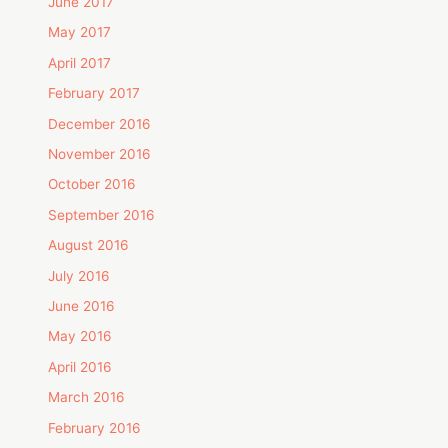
June 2017
May 2017
April 2017
February 2017
December 2016
November 2016
October 2016
September 2016
August 2016
July 2016
June 2016
May 2016
April 2016
March 2016
February 2016