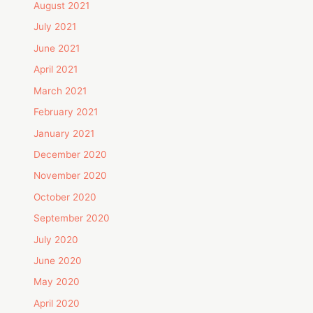
August 2021
July 2021
June 2021
April 2021
March 2021
February 2021
January 2021
December 2020
November 2020
October 2020
September 2020
July 2020
June 2020
May 2020
April 2020