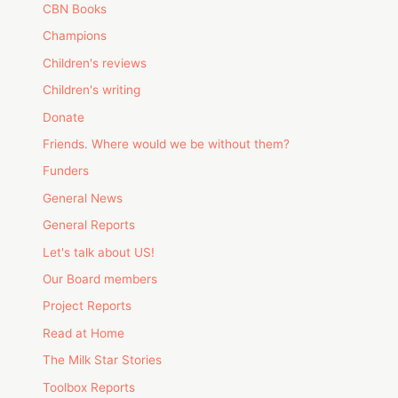
CBN Books
Champions
Children's reviews
Children's writing
Donate
Friends. Where would we be without them?
Funders
General News
General Reports
Let's talk about US!
Our Board members
Project Reports
Read at Home
The Milk Star Stories
Toolbox Reports