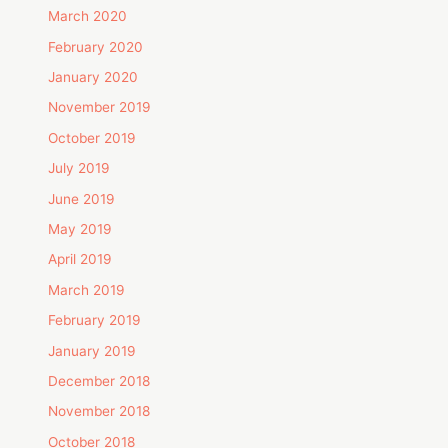
March 2020
February 2020
January 2020
November 2019
October 2019
July 2019
June 2019
May 2019
April 2019
March 2019
February 2019
January 2019
December 2018
November 2018
October 2018