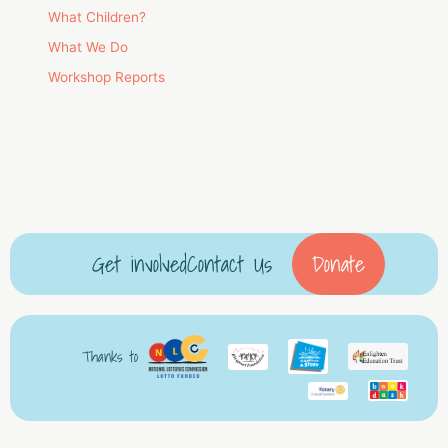
What Children?
What We Do
Workshop Reports
Get involved
Contact Us
Donate
Thanks to