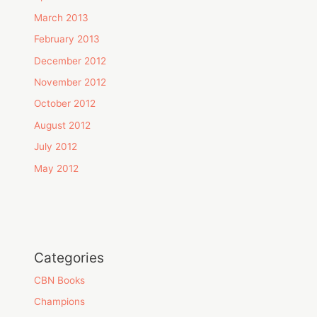
March 2013
February 2013
December 2012
November 2012
October 2012
August 2012
July 2012
May 2012
Categories
CBN Books
Champions