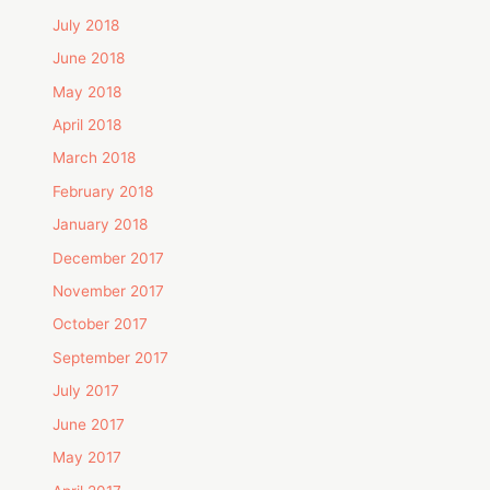
July 2018
June 2018
May 2018
April 2018
March 2018
February 2018
January 2018
December 2017
November 2017
October 2017
September 2017
July 2017
June 2017
May 2017