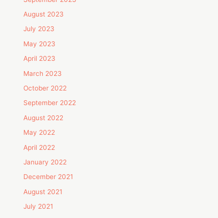
August 2023
July 2023
May 2023
April 2023
March 2023
October 2022
September 2022
August 2022
May 2022
April 2022
January 2022
December 2021
August 2021
July 2021