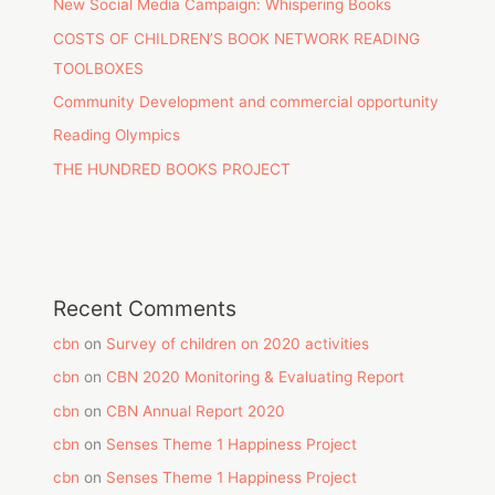
New Social Media Campaign: Whispering Books
COSTS OF CHILDREN’S BOOK NETWORK READING
TOOLBOXES
Community Development and commercial opportunity
Reading Olympics
THE HUNDRED BOOKS PROJECT
Recent Comments
cbn
on
Survey of children on 2020 activities
cbn
on
CBN 2020 Monitoring & Evaluating Report
cbn
on
CBN Annual Report 2020
cbn
on
Senses Theme 1 Happiness Project
cbn
on
Senses Theme 1 Happiness Project