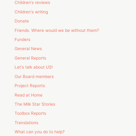
Children's reviews
Children's writing
Donate
Friends. Where would we be without them?
Funders
General News
General Reports
Let's talk about US!
Our Board members
Project Reports
Read at Home
The Milk Star Stories
Toolbox Reports
Translations
What can you do to help?