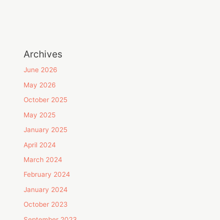
Archives
June 2026
May 2026
October 2025
May 2025
January 2025
April 2024
March 2024
February 2024
January 2024
October 2023
September 2023