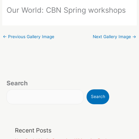
Our World: CBN Spring workshops
←
Previous Gallery Image
Next Gallery Image
→
Search
Search
Recent Posts