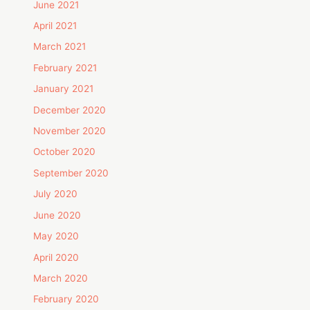
June 2021
April 2021
March 2021
February 2021
January 2021
December 2020
November 2020
October 2020
September 2020
July 2020
June 2020
May 2020
April 2020
March 2020
February 2020