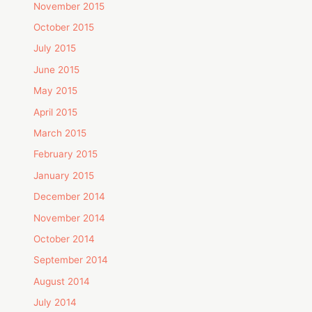
November 2015
October 2015
July 2015
June 2015
May 2015
April 2015
March 2015
February 2015
January 2015
December 2014
November 2014
October 2014
September 2014
August 2014
July 2014