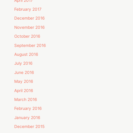
April 2017
February 2017
December 2016
November 2016
October 2016
September 2016
August 2016
July 2016
June 2016
May 2016
April 2016
March 2016
February 2016
January 2016
December 2015