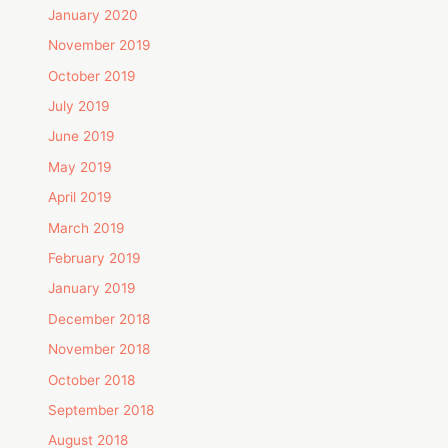
January 2020
November 2019
October 2019
July 2019
June 2019
May 2019
April 2019
March 2019
February 2019
January 2019
December 2018
November 2018
October 2018
September 2018
August 2018