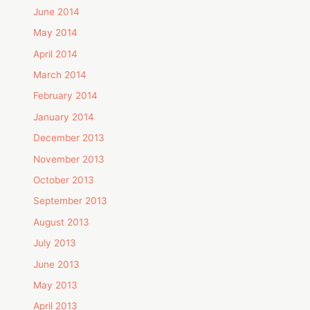
June 2014
May 2014
April 2014
March 2014
February 2014
January 2014
December 2013
November 2013
October 2013
September 2013
August 2013
July 2013
June 2013
May 2013
April 2013