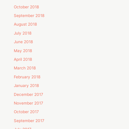
October 2018
September 2018
August 2018
July 2018
June 2018
May 2018
April 2018
March 2018
February 2018
January 2018
December 2017
November 2017
October 2017
September 2017