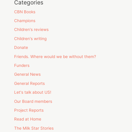
Categories
CBN Books
Champions
Children's reviews
Children's writing
Donate
Friends. Where would we be without them?
Funders
General News
General Reports
Let's talk about US!
Our Board members
Project Reports
Read at Home
The Milk Star Stories