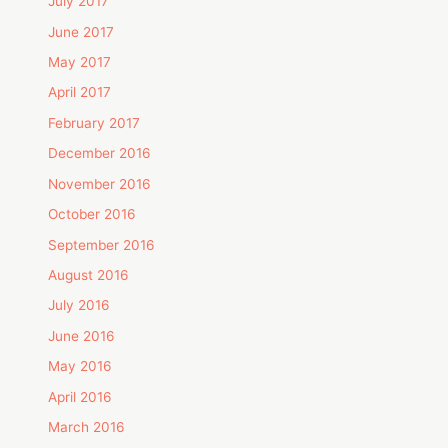
July 2017
June 2017
May 2017
April 2017
February 2017
December 2016
November 2016
October 2016
September 2016
August 2016
July 2016
June 2016
May 2016
April 2016
March 2016