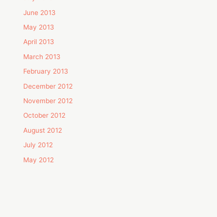
June 2013
May 2013
April 2013
March 2013
February 2013
December 2012
November 2012
October 2012
August 2012
July 2012
May 2012