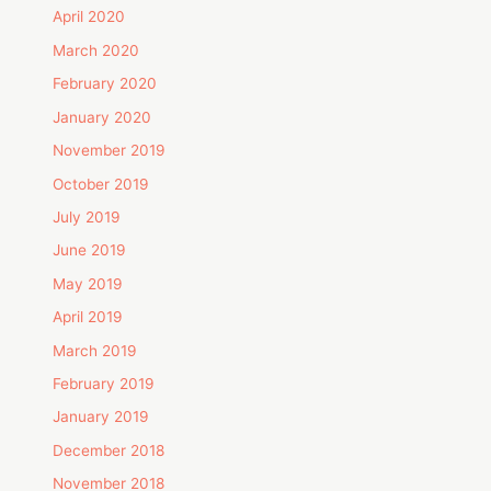
April 2020
March 2020
February 2020
January 2020
November 2019
October 2019
July 2019
June 2019
May 2019
April 2019
March 2019
February 2019
January 2019
December 2018
November 2018