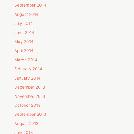
September 2014
August 2014
July 2014
June 2014
May 2014
April 2014
March 2014
February 2014
January 2014
December 2013
November 2013
October 2013
September 2013
August 2013
July 2013