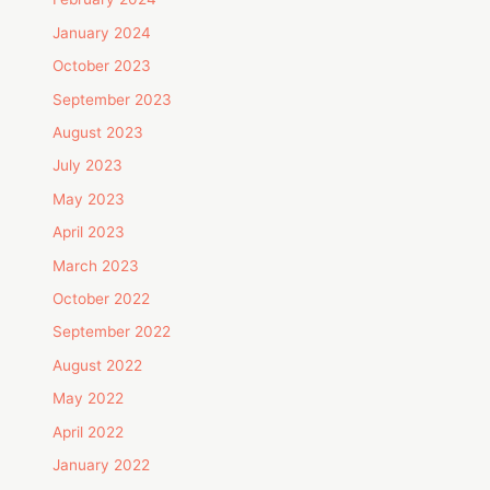
January 2024
October 2023
September 2023
August 2023
July 2023
May 2023
April 2023
March 2023
October 2022
September 2022
August 2022
May 2022
April 2022
January 2022