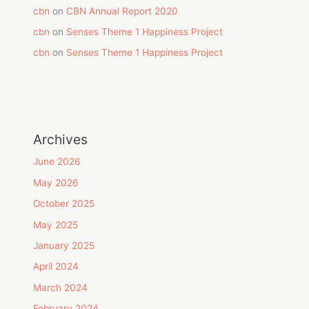
cbn
on
CBN Annual Report 2020
cbn
on
Senses Theme 1 Happiness Project
cbn
on
Senses Theme 1 Happiness Project
Archives
June 2026
May 2026
October 2025
May 2025
January 2025
April 2024
March 2024
February 2024