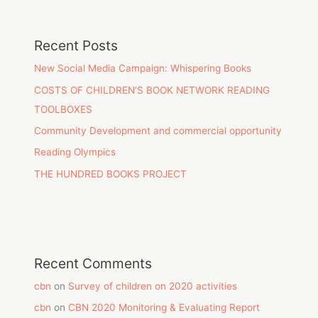
Recent Posts
New Social Media Campaign: Whispering Books
COSTS OF CHILDREN’S BOOK NETWORK READING
TOOLBOXES
Community Development and commercial opportunity
Reading Olympics
THE HUNDRED BOOKS PROJECT
Recent Comments
cbn
on
Survey of children on 2020 activities
cbn
on
CBN 2020 Monitoring & Evaluating Report