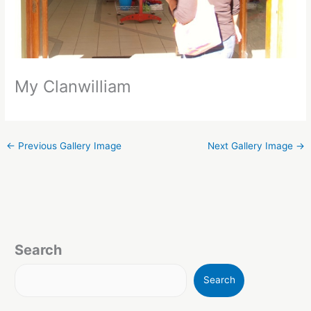
My Clanwilliam
←
Previous Gallery Image
Next Gallery Image
→
Search
Search