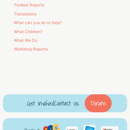
Toolbox Reports
Translations
What can you do to help?
What Children?
What We Do
Workshop Reports
Get involved
Contact Us
Donate