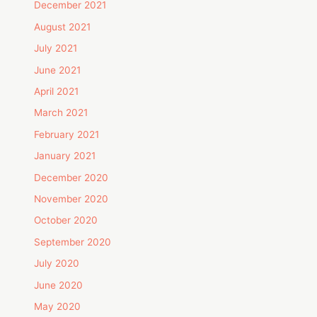
December 2021
August 2021
July 2021
June 2021
April 2021
March 2021
February 2021
January 2021
December 2020
November 2020
October 2020
September 2020
July 2020
June 2020
May 2020