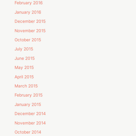
February 2016
January 2016
December 2015
November 2015
October 2015
July 2015
June 2015
May 2015
April 2015
March 2015
February 2015
January 2015
December 2014
November 2014
October 2014