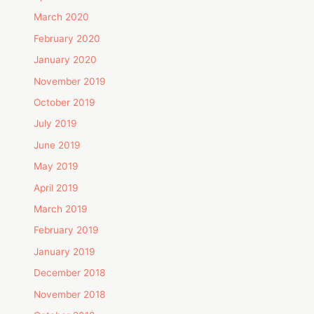
March 2020
February 2020
January 2020
November 2019
October 2019
July 2019
June 2019
May 2019
April 2019
March 2019
February 2019
January 2019
December 2018
November 2018