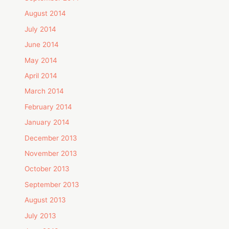
August 2014
July 2014
June 2014
May 2014
April 2014
March 2014
February 2014
January 2014
December 2013
November 2013
October 2013
September 2013
August 2013
July 2013