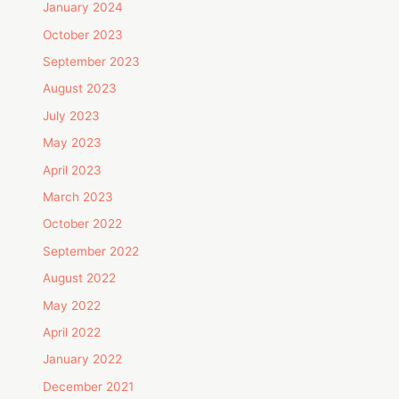
January 2024
October 2023
September 2023
August 2023
July 2023
May 2023
April 2023
March 2023
October 2022
September 2022
August 2022
May 2022
April 2022
January 2022
December 2021