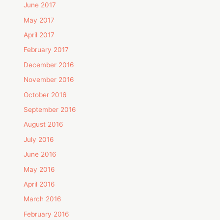
June 2017
May 2017
April 2017
February 2017
December 2016
November 2016
October 2016
September 2016
August 2016
July 2016
June 2016
May 2016
April 2016
March 2016
February 2016