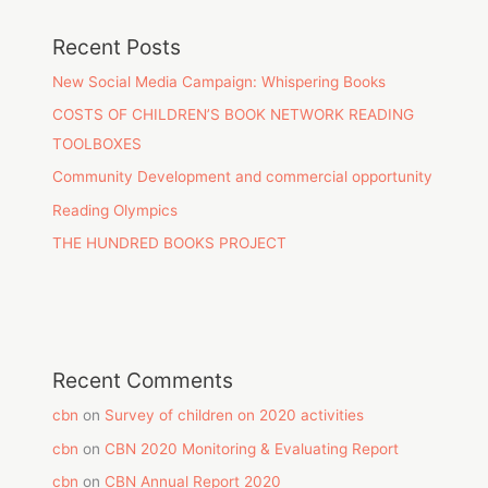
Recent Posts
New Social Media Campaign: Whispering Books
COSTS OF CHILDREN’S BOOK NETWORK READING
TOOLBOXES
Community Development and commercial opportunity
Reading Olympics
THE HUNDRED BOOKS PROJECT
Recent Comments
cbn
on
Survey of children on 2020 activities
cbn
on
CBN 2020 Monitoring & Evaluating Report
cbn
on
CBN Annual Report 2020