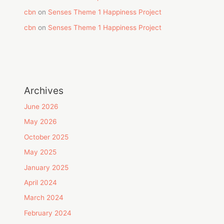
cbn
on
Senses Theme 1 Happiness Project
cbn
on
Senses Theme 1 Happiness Project
Archives
June 2026
May 2026
October 2025
May 2025
January 2025
April 2024
March 2024
February 2024