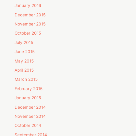
January 2016
December 2015
November 2015
October 2015
July 2015
June 2015
May 2015
April 2015
March 2015
February 2015
January 2015
December 2014
November 2014
October 2014
September 2014