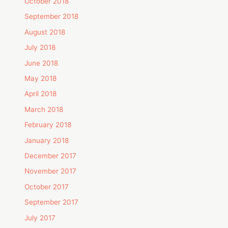
October 2018
September 2018
August 2018
July 2018
June 2018
May 2018
April 2018
March 2018
February 2018
January 2018
December 2017
November 2017
October 2017
September 2017
July 2017