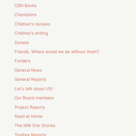
CBN Books
Champions
Children's reviews
Children's writing
Donate
Friends. Where would we be without them?
Funders
General News
General Reports
Let's talk about US!
Our Board members
Project Reports
Read at Home
The Milk Star Stories
Toolbox Reports