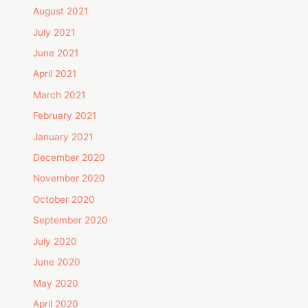
August 2021
July 2021
June 2021
April 2021
March 2021
February 2021
January 2021
December 2020
November 2020
October 2020
September 2020
July 2020
June 2020
May 2020
April 2020