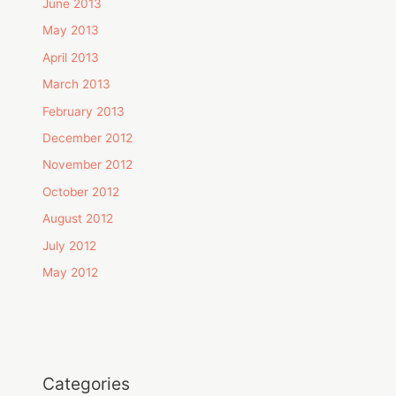
June 2013
May 2013
April 2013
March 2013
February 2013
December 2012
November 2012
October 2012
August 2012
July 2012
May 2012
Categories