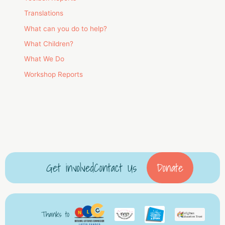
Translations
What can you do to help?
What Children?
What We Do
Workshop Reports
Get involved
Contact Us
Donate
Thanks to