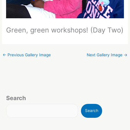
Green, green workshops! (Day Two)
←
Previous Gallery Image
Next Gallery Image
→
Search
Search