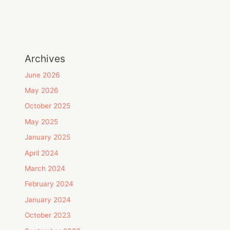
Archives
June 2026
May 2026
October 2025
May 2025
January 2025
April 2024
March 2024
February 2024
January 2024
October 2023