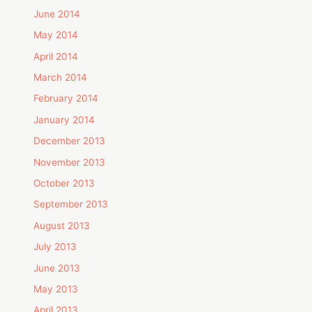
June 2014
May 2014
April 2014
March 2014
February 2014
January 2014
December 2013
November 2013
October 2013
September 2013
August 2013
July 2013
June 2013
May 2013
April 2013