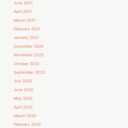
June 2021
April 2021
March 2021
February 2021
January 2021
December 2020
November 2020
October 2020
September 2020
July 2020
June 2020
May 2020
April 2020
March 2020
February 2020