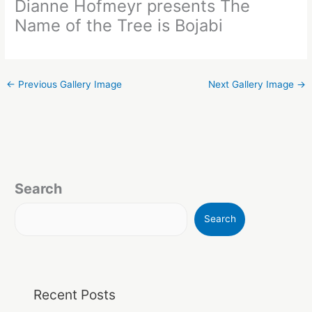
Dianne Hofmeyr presents The
Name of the Tree is Bojabi
←
Previous Gallery Image
Next Gallery Image
→
Search
Search
Recent Posts