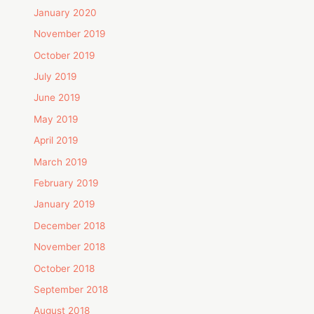
January 2020
November 2019
October 2019
July 2019
June 2019
May 2019
April 2019
March 2019
February 2019
January 2019
December 2018
November 2018
October 2018
September 2018
August 2018