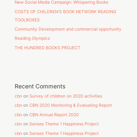
New Social Media Campaign: Whispering Books
COSTS OF CHILDREN’S BOOK NETWORK READING
TOOLBOXES
Community Development and commercial opportunity
Reading Olympics
THE HUNDRED BOOKS PROJECT
Recent Comments
cbn
on
Survey of children on 2020 activities
cbn
on
CBN 2020 Monitoring & Evaluating Report
cbn
on
CBN Annual Report 2020
cbn
on
Senses Theme 1 Happiness Project
cbn
on
Senses Theme 1 Happiness Project