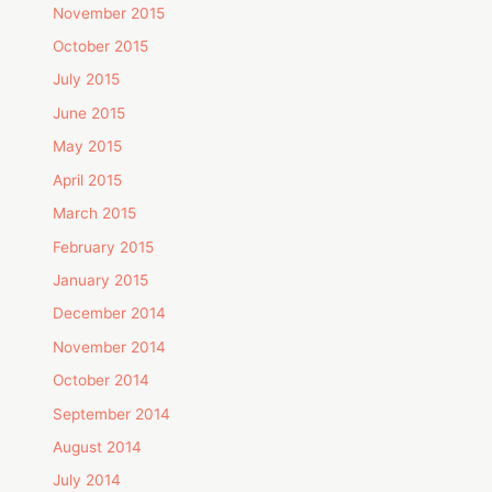
November 2015
October 2015
July 2015
June 2015
May 2015
April 2015
March 2015
February 2015
January 2015
December 2014
November 2014
October 2014
September 2014
August 2014
July 2014