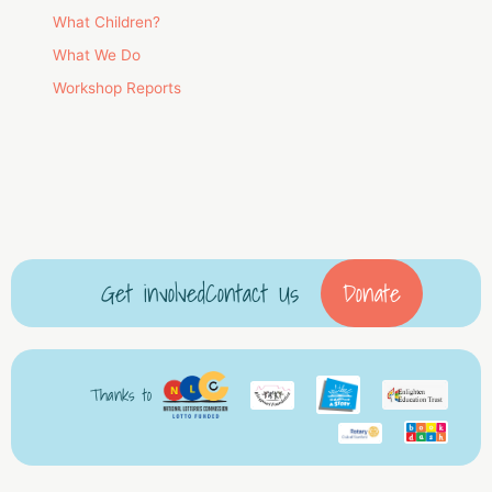
What Children?
What We Do
Workshop Reports
Get involved
Contact Us
Donate
Thanks to