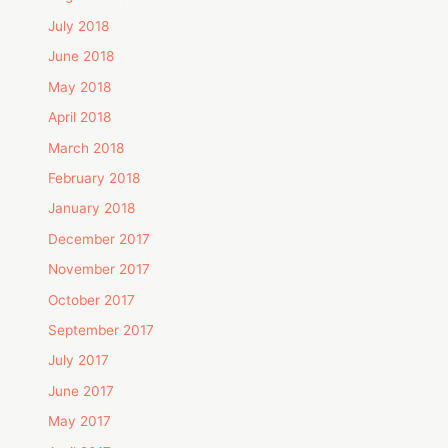
July 2018
June 2018
May 2018
April 2018
March 2018
February 2018
January 2018
December 2017
November 2017
October 2017
September 2017
July 2017
June 2017
May 2017