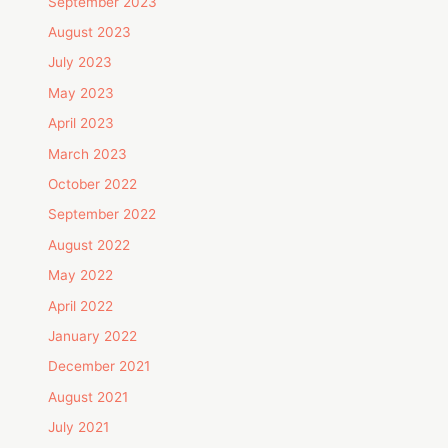
September 2023
August 2023
July 2023
May 2023
April 2023
March 2023
October 2022
September 2022
August 2022
May 2022
April 2022
January 2022
December 2021
August 2021
July 2021