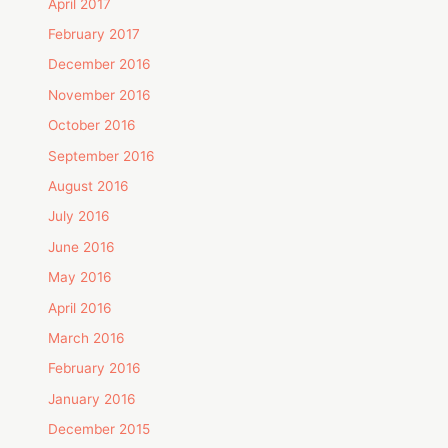
April 2017
February 2017
December 2016
November 2016
October 2016
September 2016
August 2016
July 2016
June 2016
May 2016
April 2016
March 2016
February 2016
January 2016
December 2015