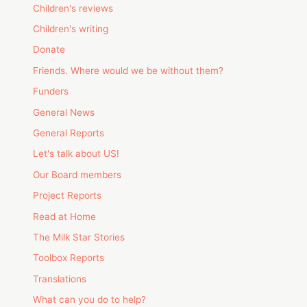
Children's reviews
Children's writing
Donate
Friends. Where would we be without them?
Funders
General News
General Reports
Let's talk about US!
Our Board members
Project Reports
Read at Home
The Milk Star Stories
Toolbox Reports
Translations
What can you do to help?