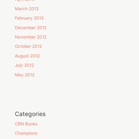
March 2013
February 2013
December 2012
November 2012
October 2012
August 2012
July 2012
May 2012
Categories
CBN Books
Champions