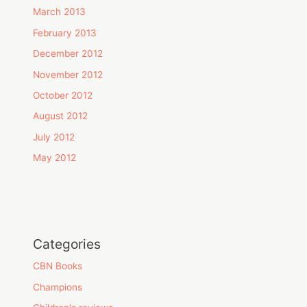
March 2013
February 2013
December 2012
November 2012
October 2012
August 2012
July 2012
May 2012
Categories
CBN Books
Champions