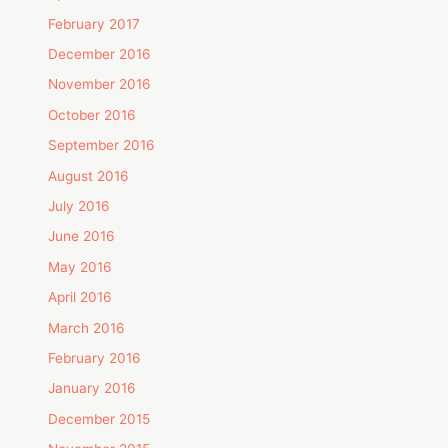
February 2017
December 2016
November 2016
October 2016
September 2016
August 2016
July 2016
June 2016
May 2016
April 2016
March 2016
February 2016
January 2016
December 2015