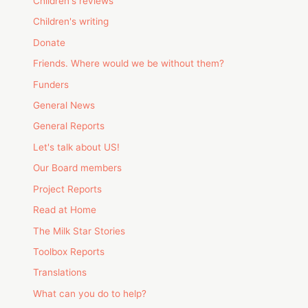
Children's reviews
Children's writing
Donate
Friends. Where would we be without them?
Funders
General News
General Reports
Let's talk about US!
Our Board members
Project Reports
Read at Home
The Milk Star Stories
Toolbox Reports
Translations
What can you do to help?