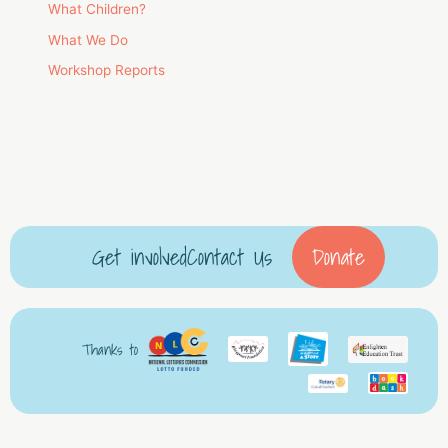
What Children?
What We Do
Workshop Reports
Get involved
Contact Us
Donate
Thanks to