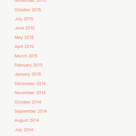
November 2015
October 2015
July 2015
June 2015
May 2015
April 2015
March 2015
February 2015
January 2015
December 2014
November 2014
October 2014
September 2014
August 2014
July 2014