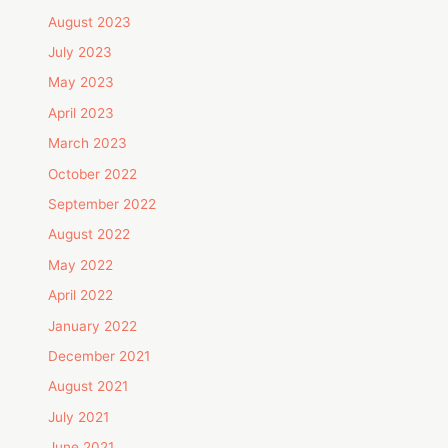
August 2023
July 2023
May 2023
April 2023
March 2023
October 2022
September 2022
August 2022
May 2022
April 2022
January 2022
December 2021
August 2021
July 2021
June 2021