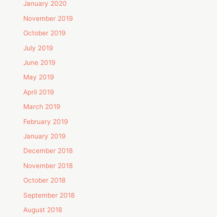
January 2020
November 2019
October 2019
July 2019
June 2019
May 2019
April 2019
March 2019
February 2019
January 2019
December 2018
November 2018
October 2018
September 2018
August 2018