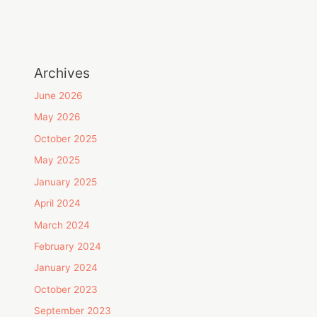
Archives
June 2026
May 2026
October 2025
May 2025
January 2025
April 2024
March 2024
February 2024
January 2024
October 2023
September 2023