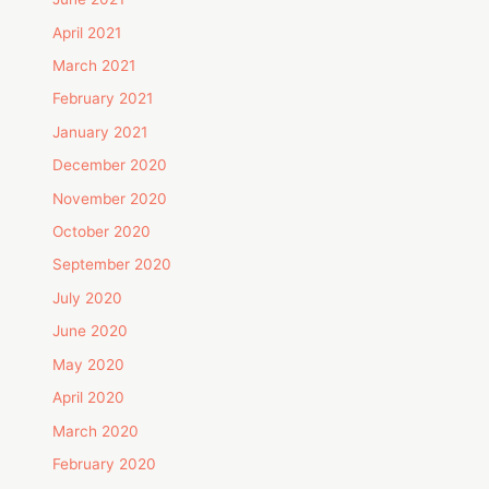
April 2021
March 2021
February 2021
January 2021
December 2020
November 2020
October 2020
September 2020
July 2020
June 2020
May 2020
April 2020
March 2020
February 2020