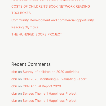
COSTS OF CHILDREN’S BOOK NETWORK READING
TOOLBOXES
Community Development and commercial opportunity
Reading Olympics
THE HUNDRED BOOKS PROJECT
Recent Comments
cbn
on
Survey of children on 2020 activities
cbn
on
CBN 2020 Monitoring & Evaluating Report
cbn
on
CBN Annual Report 2020
cbn
on
Senses Theme 1 Happiness Project
cbn
on
Senses Theme 1 Happiness Project