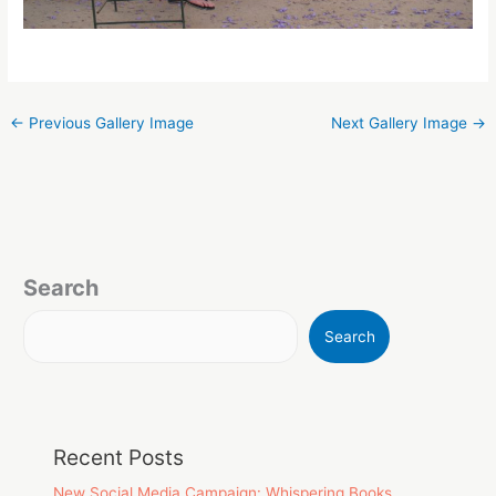
←
Previous Gallery Image
Next Gallery Image
→
Search
Search
Recent Posts
New Social Media Campaign: Whispering Books