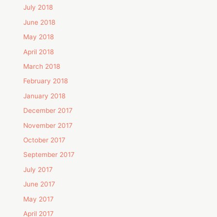
July 2018
June 2018
May 2018
April 2018
March 2018
February 2018
January 2018
December 2017
November 2017
October 2017
September 2017
July 2017
June 2017
May 2017
April 2017