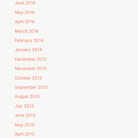
June 2014
May 2014
April 2014
March 2014
February 2014
January 2014
December 2013
November 2013
October 2013
September 2013
August 2013
July 2013
June 2013
May 2013
April 2013