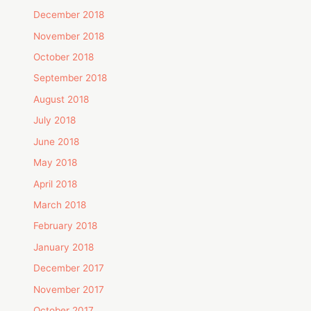
December 2018
November 2018
October 2018
September 2018
August 2018
July 2018
June 2018
May 2018
April 2018
March 2018
February 2018
January 2018
December 2017
November 2017
October 2017