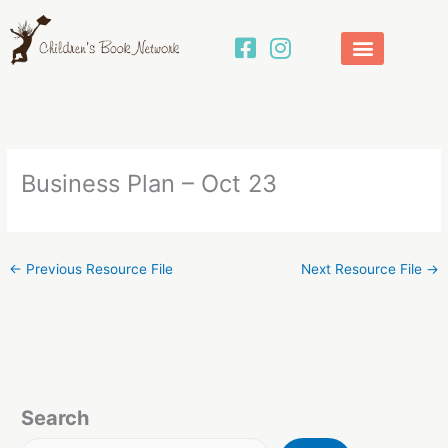
Skip
to
content
Business Plan – Oct 23
←
Previous Resource File
Next Resource File
→
Search