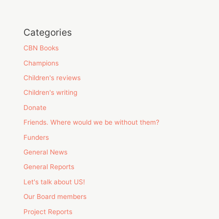
Categories
CBN Books
Champions
Children's reviews
Children's writing
Donate
Friends. Where would we be without them?
Funders
General News
General Reports
Let's talk about US!
Our Board members
Project Reports