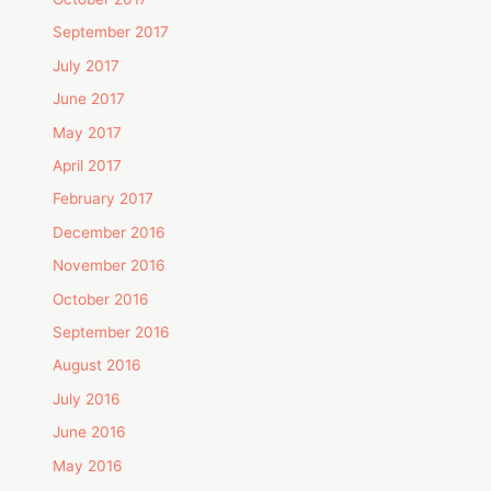
September 2017
July 2017
June 2017
May 2017
April 2017
February 2017
December 2016
November 2016
October 2016
September 2016
August 2016
July 2016
June 2016
May 2016