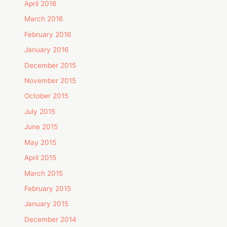
April 2016
March 2016
February 2016
January 2016
December 2015
November 2015
October 2015
July 2015
June 2015
May 2015
April 2015
March 2015
February 2015
January 2015
December 2014