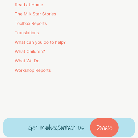
Read at Home
The Milk Star Stories
Toolbox Reports
Translations
What can you do to help?
What Children?
What We Do
Workshop Reports
Get involved
Contact Us
Donate