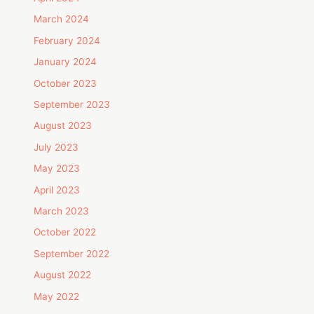
March 2024
February 2024
January 2024
October 2023
September 2023
August 2023
July 2023
May 2023
April 2023
March 2023
October 2022
September 2022
August 2022
May 2022