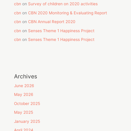
cbn
on
Survey of children on 2020 activities
cbn
on
CBN 2020 Monitoring & Evaluating Report
cbn
on
CBN Annual Report 2020
cbn
on
Senses Theme 1 Happiness Project
cbn
on
Senses Theme 1 Happiness Project
Archives
June 2026
May 2026
October 2025
May 2025
January 2025
April 2024