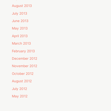
August 2013
July 2013
June 2013
May 2013
April 2013
March 2013
February 2013
December 2012
November 2012
October 2012
August 2012
July 2012
May 2012