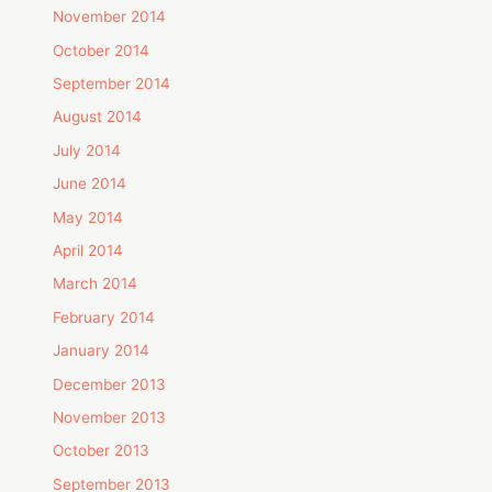
November 2014
October 2014
September 2014
August 2014
July 2014
June 2014
May 2014
April 2014
March 2014
February 2014
January 2014
December 2013
November 2013
October 2013
September 2013