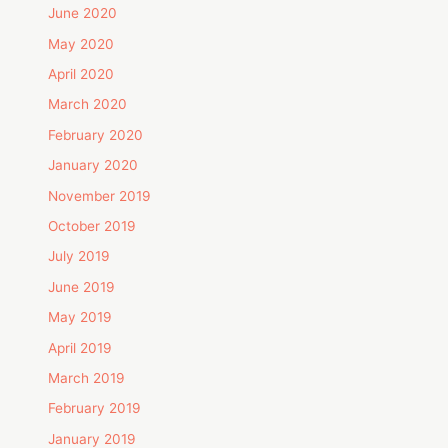
June 2020
May 2020
April 2020
March 2020
February 2020
January 2020
November 2019
October 2019
July 2019
June 2019
May 2019
April 2019
March 2019
February 2019
January 2019