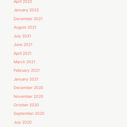
April 2022
January 2022
December 2021
August 2021
July 2021
June 2021
April 2021
March 2021
February 2021
January 2021
December 2020
November 2020
October 2020
September 2020
July 2020