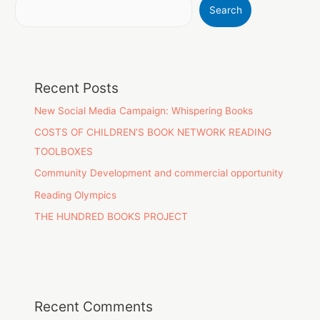
Search
Recent Posts
New Social Media Campaign: Whispering Books
COSTS OF CHILDREN’S BOOK NETWORK READING
TOOLBOXES
Community Development and commercial opportunity
Reading Olympics
THE HUNDRED BOOKS PROJECT
Recent Comments