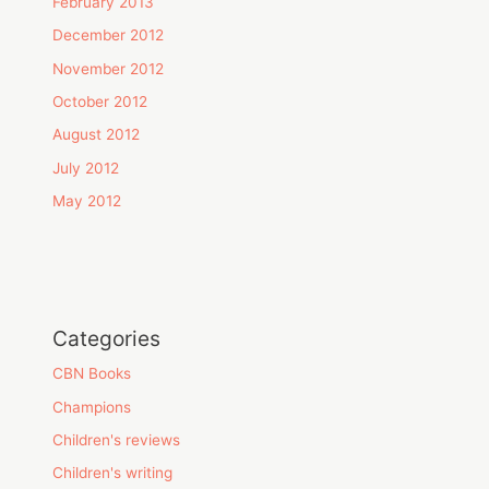
February 2013
December 2012
November 2012
October 2012
August 2012
July 2012
May 2012
Categories
CBN Books
Champions
Children's reviews
Children's writing