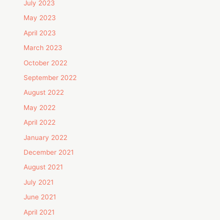
July 2023
May 2023
April 2023
March 2023
October 2022
September 2022
August 2022
May 2022
April 2022
January 2022
December 2021
August 2021
July 2021
June 2021
April 2021