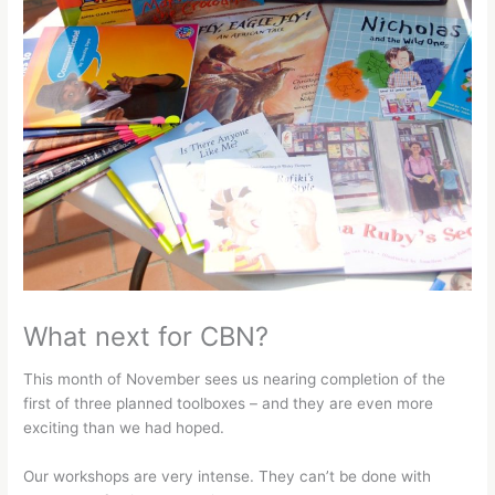
What next for CBN?
This month of November sees us nearing completion of the
first of three planned toolboxes – and they are even more
exciting than we had hoped.
Our workshops are very intense. They can’t be done with