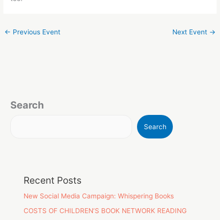
←
Previous Event
Next Event
→
Search
Search
Recent Posts
New Social Media Campaign: Whispering Books
COSTS OF CHILDREN’S BOOK NETWORK READING