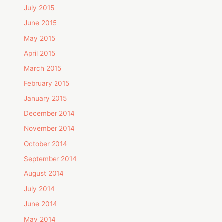
July 2015
June 2015
May 2015
April 2015
March 2015
February 2015
January 2015
December 2014
November 2014
October 2014
September 2014
August 2014
July 2014
June 2014
May 2014