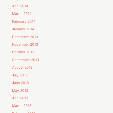
April 2014
March 2014
February 2014
January 2014
December 2013
November 2013
October 2013
September 2013
August 2013
July 2013
June 2013
May 2013
April 2013
March 2013