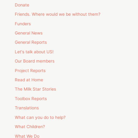
Donate
Friends. Where would we be without them?
Funders
General News
General Reports
Let's talk about US!
Our Board members
Project Reports
Read at Home
The Milk Star Stories
Toolbox Reports
Translations
What can you do to help?
What Children?
What We Do