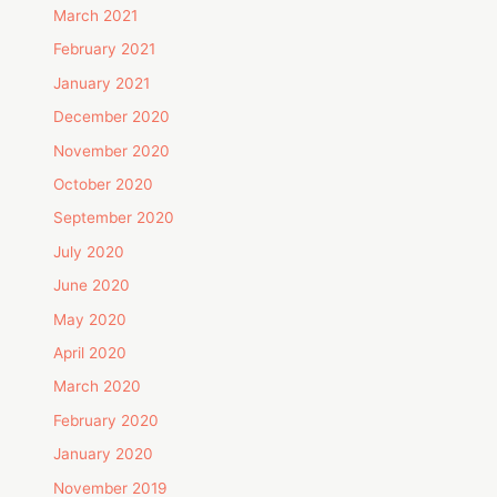
March 2021
February 2021
January 2021
December 2020
November 2020
October 2020
September 2020
July 2020
June 2020
May 2020
April 2020
March 2020
February 2020
January 2020
November 2019