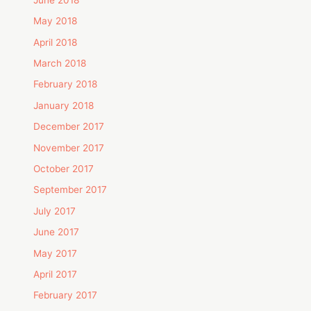
May 2018
April 2018
March 2018
February 2018
January 2018
December 2017
November 2017
October 2017
September 2017
July 2017
June 2017
May 2017
April 2017
February 2017