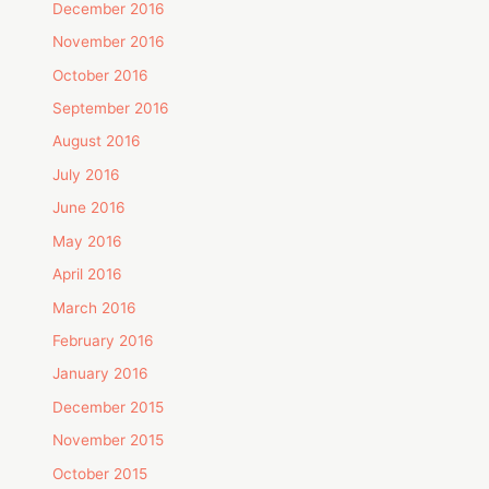
December 2016
November 2016
October 2016
September 2016
August 2016
July 2016
June 2016
May 2016
April 2016
March 2016
February 2016
January 2016
December 2015
November 2015
October 2015