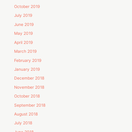
October 2019
July 2019
June 2019
May 2019
April 2019
March 2019
February 2019
January 2019
December 2018
November 2018
October 2018
September 2018
August 2018
July 2018
June 2018