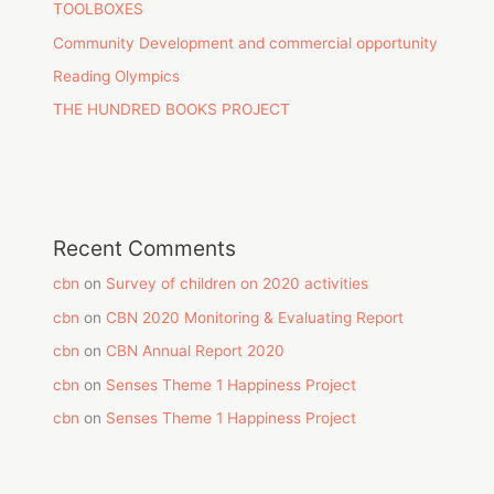
TOOLBOXES
Community Development and commercial opportunity
Reading Olympics
THE HUNDRED BOOKS PROJECT
Recent Comments
cbn
on
Survey of children on 2020 activities
cbn
on
CBN 2020 Monitoring & Evaluating Report
cbn
on
CBN Annual Report 2020
cbn
on
Senses Theme 1 Happiness Project
cbn
on
Senses Theme 1 Happiness Project