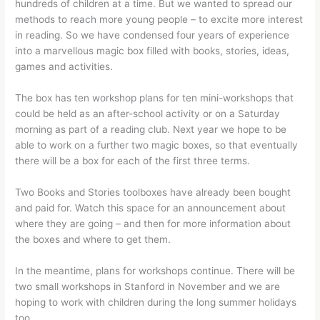
hundreds of children at a time. But we wanted to spread our
methods to reach more young people – to excite more interest
in reading. So we have condensed four years of experience
into a marvellous magic box filled with books, stories, ideas,
games and activities.
The box has ten workshop plans for ten mini-workshops that
could be held as an after-school activity or on a Saturday
morning as part of a reading club. Next year we hope to be
able to work on a further two magic boxes, so that eventually
there will be a box for each of the first three terms.
Two Books and Stories toolboxes have already been bought
and paid for. Watch this space for an announcement about
where they are going – and then for more information about
the boxes and where to get them.
In the meantime, plans for workshops continue. There will be
two small workshops in Stanford in November and we are
hoping to work with children during the long summer holidays
too.