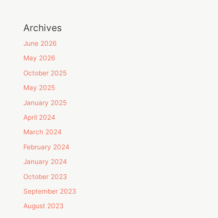
Archives
June 2026
May 2026
October 2025
May 2025
January 2025
April 2024
March 2024
February 2024
January 2024
October 2023
September 2023
August 2023