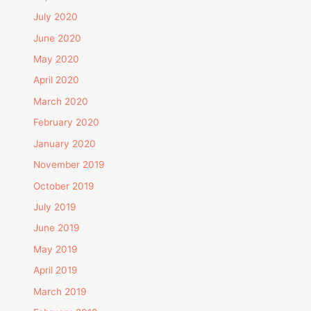
July 2020
June 2020
May 2020
April 2020
March 2020
February 2020
January 2020
November 2019
October 2019
July 2019
June 2019
May 2019
April 2019
March 2019