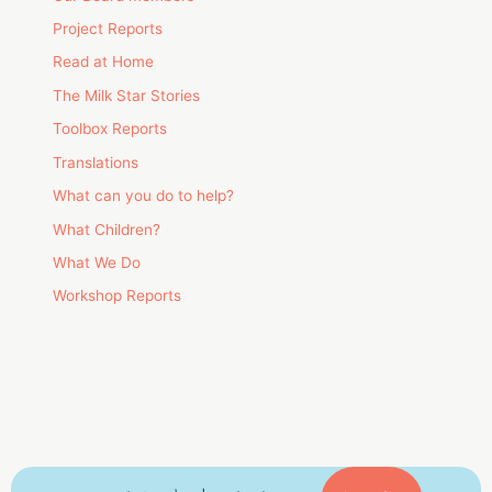
Project Reports
Read at Home
The Milk Star Stories
Toolbox Reports
Translations
What can you do to help?
What Children?
What We Do
Workshop Reports