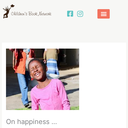
Skip
to
content
On happiness …