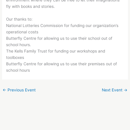
environment where they can be free to let their imaginations
fly with books and stories.
Our thanks to:
National Lotteries Commission for funding our organization’s
operational costs
Butterfly Centre for allowing us to use their school out of
school hours.
The Kells Family Trust for funding our workshops and
toolboxes
Butterfly Centre for allowing us to use their premises out of
school hours
←
Previous Event
Next Event
→