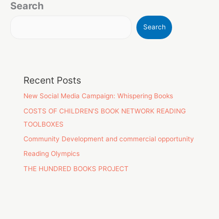
Search
Search
Recent Posts
New Social Media Campaign: Whispering Books
COSTS OF CHILDREN’S BOOK NETWORK READING
TOOLBOXES
Community Development and commercial opportunity
Reading Olympics
THE HUNDRED BOOKS PROJECT