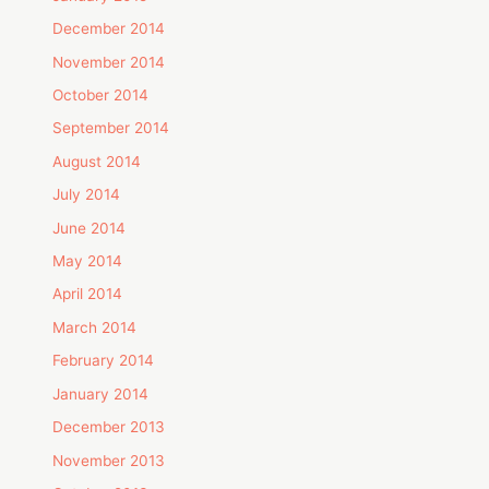
December 2014
November 2014
October 2014
September 2014
August 2014
July 2014
June 2014
May 2014
April 2014
March 2014
February 2014
January 2014
December 2013
November 2013