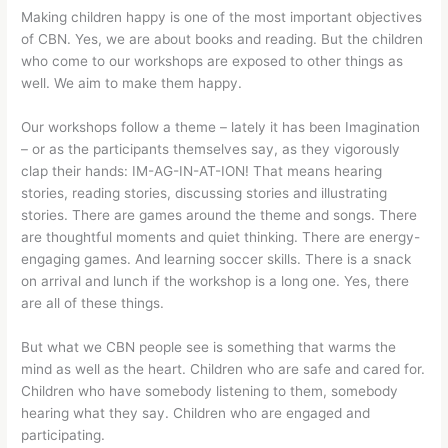
Making children happy is one of the most important objectives
of CBN. Yes, we are about books and reading. But the children
who come to our workshops are exposed to other things as
well. We aim to make them happy.
Our workshops follow a theme – lately it has been Imagination
– or as the participants themselves say, as they vigorously
clap their hands: IM-AG-IN-AT-ION! That means hearing
stories, reading stories, discussing stories and illustrating
stories. There are games around the theme and songs. There
are thoughtful moments and quiet thinking. There are energy-
engaging games. And learning soccer skills. There is a snack
on arrival and lunch if the workshop is a long one. Yes, there
are all of these things.
But what we CBN people see is something that warms the
mind as well as the heart. Children who are safe and cared for.
Children who have somebody listening to them, somebody
hearing what they say. Children who are engaged and
participating.