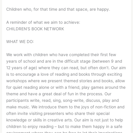
Children who, for that time and that space, are happy.
A reminder of what we aim to achieve:
CHILDREN’S BOOK NETWORK
WHAT WE DO:
We work with children who have completed their first few
years of school and are in the difficult stage (between 9 and
12 years of age) where they can read, but often don’t. Our aim
is to encourage a love of reading and books through exciting
workshops where we present themed stories and books, allow
for quiet reading alone or with a friend, play games around the
theme and have a great deal of fun in the process. Our
participants write, read, sing, song-write, discuss, play and
make music. We introduce them to the joys of non-fiction and
often invite visiting presenters who share their special
knowledge or skills in creative arts. Our aim is not just to help
children to enjoy reading – but to make them happy in a safe