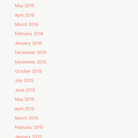
May 2016
April 2016
March 2016
February 2016
January 2016
December 2015
November 2015
October 2015
July 2015
June 2015
May 2015
April 2015
March 2015
February 2015
January 2015