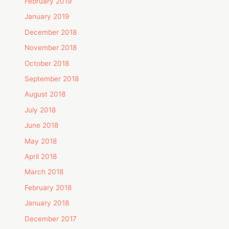
February 2019
January 2019
December 2018
November 2018
October 2018
September 2018
August 2018
July 2018
June 2018
May 2018
April 2018
March 2018
February 2018
January 2018
December 2017