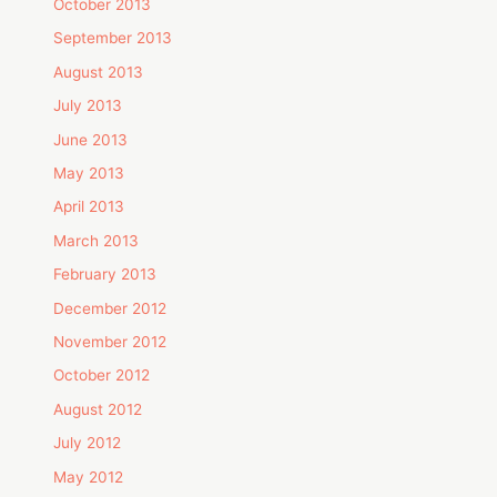
October 2013
September 2013
August 2013
July 2013
June 2013
May 2013
April 2013
March 2013
February 2013
December 2012
November 2012
October 2012
August 2012
July 2012
May 2012