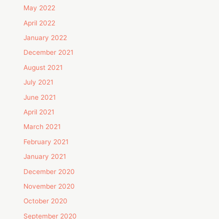
May 2022
April 2022
January 2022
December 2021
August 2021
July 2021
June 2021
April 2021
March 2021
February 2021
January 2021
December 2020
November 2020
October 2020
September 2020