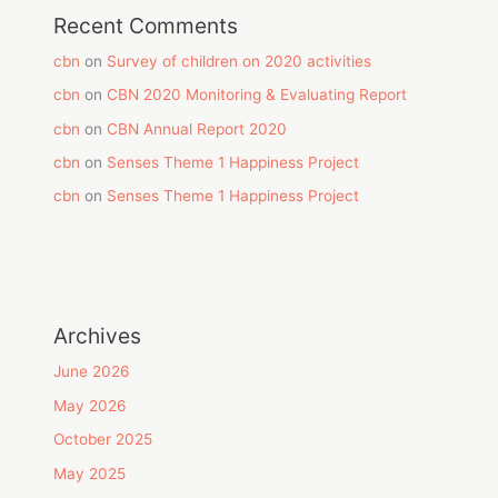
Recent Comments
cbn
on
Survey of children on 2020 activities
cbn
on
CBN 2020 Monitoring & Evaluating Report
cbn
on
CBN Annual Report 2020
cbn
on
Senses Theme 1 Happiness Project
cbn
on
Senses Theme 1 Happiness Project
Archives
June 2026
May 2026
October 2025
May 2025