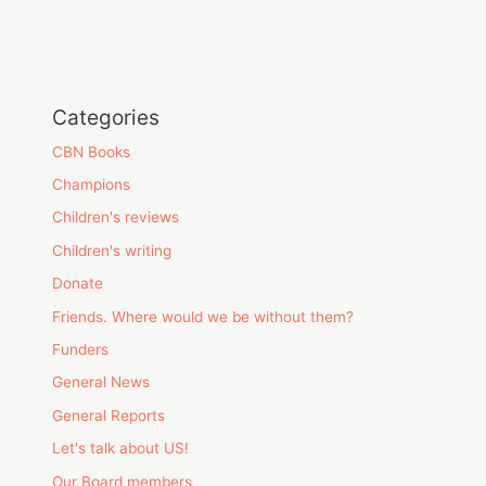
Categories
CBN Books
Champions
Children's reviews
Children's writing
Donate
Friends. Where would we be without them?
Funders
General News
General Reports
Let's talk about US!
Our Board members