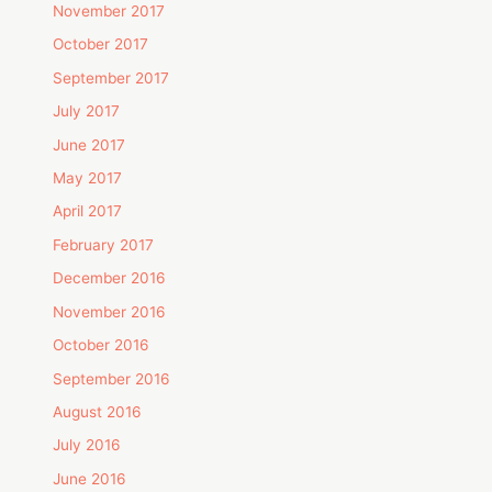
November 2017
October 2017
September 2017
July 2017
June 2017
May 2017
April 2017
February 2017
December 2016
November 2016
October 2016
September 2016
August 2016
July 2016
June 2016