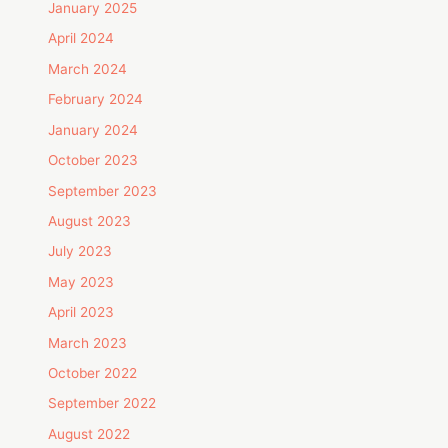
January 2025
April 2024
March 2024
February 2024
January 2024
October 2023
September 2023
August 2023
July 2023
May 2023
April 2023
March 2023
October 2022
September 2022
August 2022