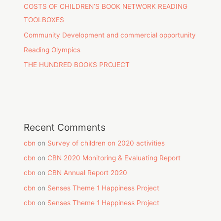
COSTS OF CHILDREN’S BOOK NETWORK READING
TOOLBOXES
Community Development and commercial opportunity
Reading Olympics
THE HUNDRED BOOKS PROJECT
Recent Comments
cbn
on
Survey of children on 2020 activities
cbn
on
CBN 2020 Monitoring & Evaluating Report
cbn
on
CBN Annual Report 2020
cbn
on
Senses Theme 1 Happiness Project
cbn
on
Senses Theme 1 Happiness Project