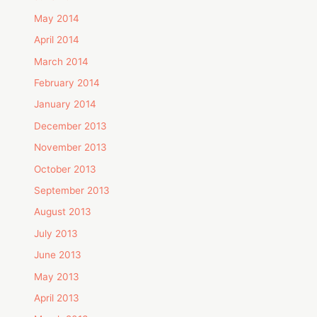
May 2014
April 2014
March 2014
February 2014
January 2014
December 2013
November 2013
October 2013
September 2013
August 2013
July 2013
June 2013
May 2013
April 2013