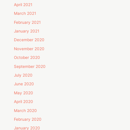
April 2021
March 2021
February 2021
January 2021
December 2020
November 2020
October 2020
September 2020
July 2020
June 2020
May 2020
April 2020
March 2020
February 2020
January 2020