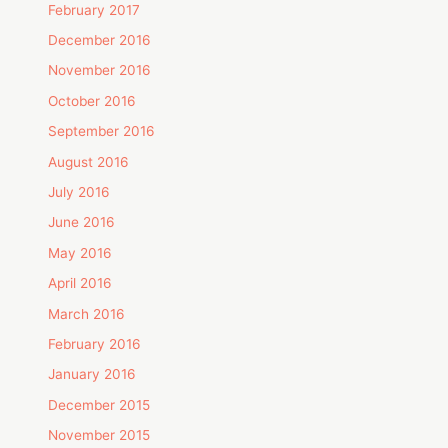
February 2017
December 2016
November 2016
October 2016
September 2016
August 2016
July 2016
June 2016
May 2016
April 2016
March 2016
February 2016
January 2016
December 2015
November 2015