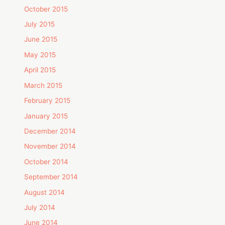
October 2015
July 2015
June 2015
May 2015
April 2015
March 2015
February 2015
January 2015
December 2014
November 2014
October 2014
September 2014
August 2014
July 2014
June 2014