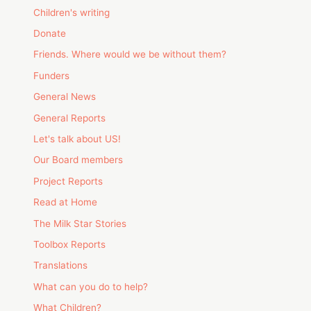
Children's writing
Donate
Friends. Where would we be without them?
Funders
General News
General Reports
Let's talk about US!
Our Board members
Project Reports
Read at Home
The Milk Star Stories
Toolbox Reports
Translations
What can you do to help?
What Children?