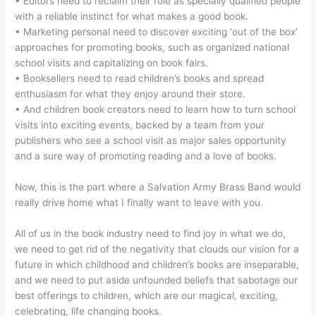
• Editors need to reclaim their role as specially qualified people
with a reliable instinct for what makes a good book.
• Marketing personal need to discover exciting ‘out of the box’
approaches for promoting books, such as organized national
school visits and capitalizing on book fairs.
• Booksellers need to read children’s books and spread
enthusiasm for what they enjoy around their store.
• And children book creators need to learn how to turn school
visits into exciting events, backed by a team from your
publishers who see a school visit as major sales opportunity
and a sure way of promoting reading and a love of books.
Now, this is the part where a Salvation Army Brass Band would
really drive home what I finally want to leave with you.
All of us in the book industry need to find joy in what we do,
we need to get rid of the negativity that clouds our vision for a
future in which childhood and children’s books are inseparable,
and we need to put aside unfounded beliefs that sabotage our
best offerings to children, which are our magical, exciting,
celebrating, life changing books.