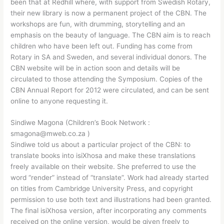
been that at Redhill where, with support from Swedish Rotary,
their new library is now a permanent project of the CBN. The
workshops are fun, with drumming, storytelling and an
emphasis on the beauty of language. The CBN aim is to reach
children who have been left out. Funding has come from
Rotary in SA and Sweden, and several individual donors. The
CBN website will be in action soon and details will be
circulated to those attending the Symposium. Copies of the
CBN Annual Report for 2012 were circulated, and can be sent
online to anyone requesting it.
Sindiwe Magona (Children’s Book Network :
smagona@mweb.co.za )
Sindiwe told us about a particular project of the CBN: to
translate books into isiXhosa and make these translations
freely available on their website. She preferred to use the
word “render” instead of “translate”. Work had already started
on titles from Cambridge University Press, and copyright
permission to use both text and illustrations had been granted.
The final isiXhosa version, after incorporating any comments
received on the online version, would be given freely to