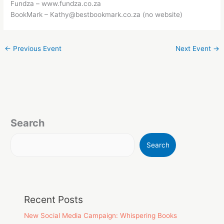
Fundza – www.fundza.co.za
BookMark – Kathy@bestbookmark.co.za (no website)
←
Previous Event
Next Event
→
Search
Search
Recent Posts
New Social Media Campaign: Whispering Books