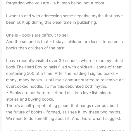
forgetting who you are – a human being, not a robot.
I want to end with addressing some negative myths that have
been built up during this bleak time in publishing.
One is – books are difficult to sell
And the second is that – today’s children are less interested in
books than children of the past.
I have recently visited over 30 schools where I read my latest
book The Herd Boy to halls filled with children – some of them
containing 500 at a time. After the reading I signed books –
many, many books – until my signature started to resemble an
overcooked noodle. To me this debunked both myths.
• Books are not hard to sell and children love listening to
stories and buying books.
There’s a self-perpetuating gloom that hangs over us about
the future of books – formed, as I see it, by these two myths.
We need to do something about it. And this is what I suggest: