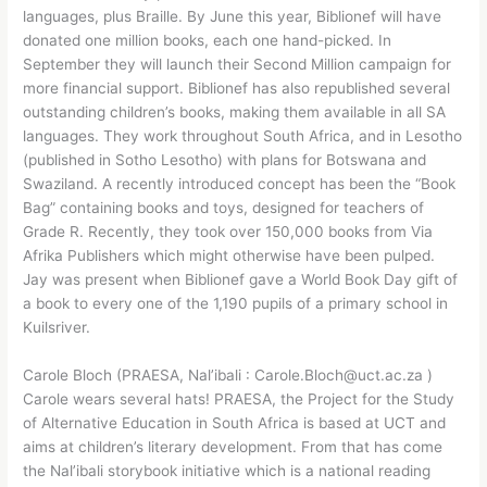
languages, plus Braille. By June this year, Biblionef will have
donated one million books, each one hand-picked. In
September they will launch their Second Million campaign for
more financial support. Biblionef has also republished several
outstanding children’s books, making them available in all SA
languages. They work throughout South Africa, and in Lesotho
(published in Sotho Lesotho) with plans for Botswana and
Swaziland. A recently introduced concept has been the “Book
Bag” containing books and toys, designed for teachers of
Grade R. Recently, they took over 150,000 books from Via
Afrika Publishers which might otherwise have been pulped.
Jay was present when Biblionef gave a World Book Day gift of
a book to every one of the 1,190 pupils of a primary school in
Kuilsriver.
Carole Bloch (PRAESA, Nal’ibali : Carole.Bloch@uct.ac.za )
Carole wears several hats! PRAESA, the Project for the Study
of Alternative Education in South Africa is based at UCT and
aims at children’s literary development. From that has come
the Nal’ibali storybook initiative which is a national reading