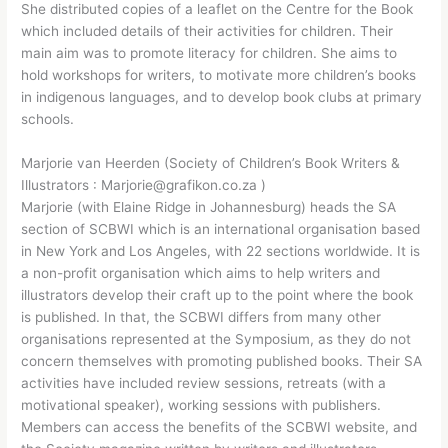
She distributed copies of a leaflet on the Centre for the Book
which included details of their activities for children. Their
main aim was to promote literacy for children. She aims to
hold workshops for writers, to motivate more children’s books
in indigenous languages, and to develop book clubs at primary
schools.
Marjorie van Heerden (Society of Children’s Book Writers &
Illustrators : Marjorie@grafikon.co.za )
Marjorie (with Elaine Ridge in Johannesburg) heads the SA
section of SCBWI which is an international organisation based
in New York and Los Angeles, with 22 sections worldwide. It is
a non-profit organisation which aims to help writers and
illustrators develop their craft up to the point where the book
is published. In that, the SCBWI differs from many other
organisations represented at the Symposium, as they do not
concern themselves with promoting published books. Their SA
activities have included review sessions, retreats (with a
motivational speaker), working sessions with publishers.
Members can access the benefits of the SCBWI website, and