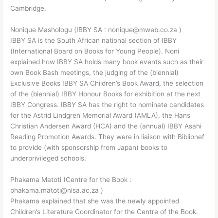
Cambridge.
Nonique Mashologu (IBBY SA : nonique@mweb.co.za )
IBBY SA is the South African national section of IBBY
(International Board on Books for Young People). Noni
explained how IBBY SA holds many book events such as their
own Book Bash meetings, the judging of the (biennial)
Exclusive Books IBBY SA Children’s Book Award, the selection
of the (biennial) IBBY Honour Books for exhibition at the next
IBBY Congress. IBBY SA has the right to nominate candidates
for the Astrid Lindgren Memorial Award (AMLA), the Hans
Christian Andersen Award (HCA) and the (annual) IBBY Asahi
Reading Promotion Awards. They were in liaison with Biblionef
to provide (with sponsorship from Japan) books to
underprivileged schools.
Phakama Matoti (Centre for the Book :
phakama.matoti@nlsa.ac.za )
Phakama explained that she was the newly appointed
Children’s Literature Coordinator for the Centre of the Book.