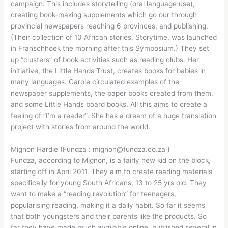
campaign. This includes storytelling (oral language use),
creating book-making supplements which go our through
provincial newspapers reaching 6 provinces, and publishing.
(Their collection of 10 African stories, Storytime, was launched
in Franschhoek the morning after this Symposium.) They set
up “clusters” of book activities such as reading clubs. Her
initiative, the Little Hands Trust, creates books for babies in
many languages. Carole circulated examples of the
newspaper supplements, the paper books created from them,
and some Little Hands board books. All this aims to create a
feeling of “I’m a reader”. She has a dream of a huge translation
project with stories from around the world.
Mignon Hardie (Fundza : mignon@fundza.co.za )
Fundza, according to Mignon, is a fairly new kid on the block,
starting off in April 2011. They aim to create reading materials
specifically for young South Africans, 13 to 25 yrs old. They
want to make a “reading revolution” for teenagers,
popularising reading, making it a daily habit. So far it seems
that both youngsters and their parents like the products. So
far they have made much available online, published several in