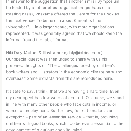
In answer to the suggestion that another similar Symposium
be hosted by another of our organisation (perhaps on a
rotating basis), Phakama offered the Centre for the Book as
the next venue. To be held in about 6 months time
(November?) – in a larger venue, with more organisations
represented. It was generally agreed that we should keep the
informal “round the table” format.
Niki Daly (Author & Illustrator : njdaly@iafrica.com )
Our special guest was then urged to share with us his
prepared thoughts on “The challenges faced by children’s
book writers and illustrators in the economic climate here and
overseas.” Some extracts from this are reproduced here.
It’s safe to say, I think, that we are having a hard time. Even
my dear agent has few words of comfort. Of course, we stand
in line with many other people who face cuts in income, or
worse, unemployment. But for now, I’d like to make us an
exception – part of an ‘essential service’ – that is, providing
children with good books, which I do believe is essential to the
development of a curious and vital mind.