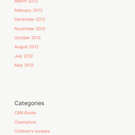
March 2013
February 2013
December 2012
November 2012
October 2012
August 2012
July 2012
May 2012
Categories
CBN Books
Champions
Children's reviews