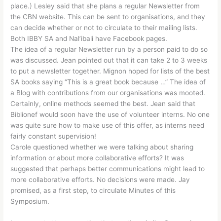
place.) Lesley said that she plans a regular Newsletter from
the CBN website. This can be sent to organisations, and they
can decide whether or not to circulate to their mailing lists.
Both IBBY SA and Nal’ibali have Facebook pages.
The idea of a regular Newsletter run by a person paid to do so
was discussed. Jean pointed out that it can take 2 to 3 weeks
to put a newsletter together. Mignon hoped for lists of the best
SA books saying “This is a great book because …” The idea of
a Blog with contributions from our organisations was mooted.
Certainly, online methods seemed the best. Jean said that
Biblionef would soon have the use of volunteer interns. No one
was quite sure how to make use of this offer, as interns need
fairly constant supervision!
Carole questioned whether we were talking about sharing
information or about more collaborative efforts? It was
suggested that perhaps better communications might lead to
more collaborative efforts. No decisions were made. Jay
promised, as a first step, to circulate Minutes of this
Symposium.