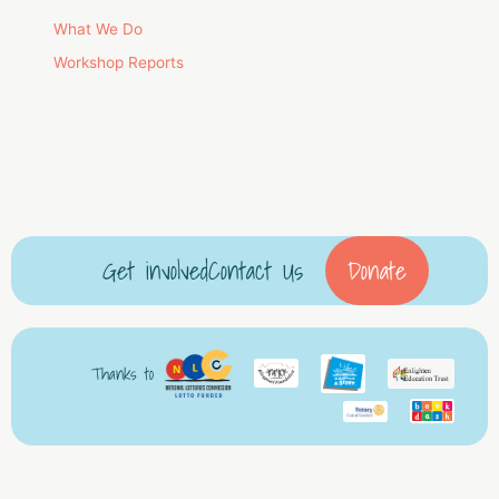
What We Do
Workshop Reports
Get involved
Contact Us
Donate
Thanks to