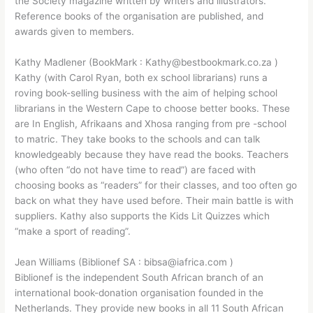
the Society magazine written by writers and illustrators.
Reference books of the organisation are published, and
awards given to members.
Kathy Madlener (BookMark : Kathy@bestbookmark.co.za )
Kathy (with Carol Ryan, both ex school librarians) runs a
roving book-selling business with the aim of helping school
librarians in the Western Cape to choose better books. These
are In English, Afrikaans and Xhosa ranging from pre -school
to matric. They take books to the schools and can talk
knowledgeably because they have read the books. Teachers
(who often “do not have time to read”) are faced with
choosing books as “readers” for their classes, and too often go
back on what they have used before. Their main battle is with
suppliers. Kathy also supports the Kids Lit Quizzes which
“make a sport of reading”.
Jean Williams (Biblionef SA : bibsa@iafrica.com )
Biblionef is the independent South African branch of an
international book-donation organisation founded in the
Netherlands. They provide new books in all 11 South African