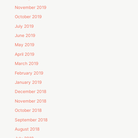
November 2019
October 2019
July 2019
June 2019
May 2019
April 2019
March 2019
February 2019
January 2019
December 2018
November 2018
October 2018
September 2018
August 2018