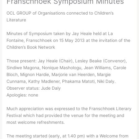
Franschhoek Symposium Minutes
OCL GROUP of Organisations connected to Children’s
Literature
Minutes of Symposium taken by Jay Heale held at La
Fontaine, Franschhoek on 15 May 2013 at the invitation of the
Children’s Book Network
Those present: Jay Heale (Chair), Lesley Beake (Convenor),
Sindiwe Magona, Nonique Mashologu, Jean Williams, Carole
Bloch, Mignon Hardie, Marjorie van Heerden, Margie
Cunnama, Kathy Madlener, Phakama Matoti, Niki Daly.
Observer status: Jude Daly
Apologies: none
Much appreciation was expressed to the Franschhoek Literary
Festival which had provided the venue for the meeting and
most welcome refreshments.
The meeting started (early, at 1.40 pm) with a Welcome from