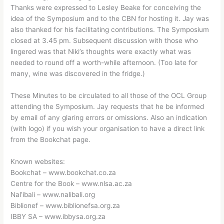
Thanks were expressed to Lesley Beake for conceiving the
idea of the Symposium and to the CBN for hosting it. Jay was
also thanked for his facilitating contributions. The Symposium
closed at 3.45 pm. Subsequent discussion with those who
lingered was that Niki’s thoughts were exactly what was
needed to round off a worth-while afternoon. (Too late for
many, wine was discovered in the fridge.)
These Minutes to be circulated to all those of the OCL Group
attending the Symposium. Jay requests that he be informed
by email of any glaring errors or omissions. Also an indication
(with logo) if you wish your organisation to have a direct link
from the Bookchat page.
Known websites:
Bookchat – www.bookchat.co.za
Centre for the Book – www.nlsa.ac.za
Nal’ibali – www.nalibali.org
Biblionef – www.biblionefsa.org.za
IBBY SA – www.ibbysa.org.za