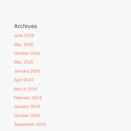
Archives
June 2026
May 2026
October 2025
May 2025
January 2025
April 2024
March 2024
February 2024
January 2024
October 2023
September 2023