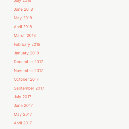
July 2018
June 2018
May 2018
April 2018
March 2018
February 2018
January 2018
December 2017
November 2017
October 2017
September 2017
July 2017
June 2017
May 2017
April 2017