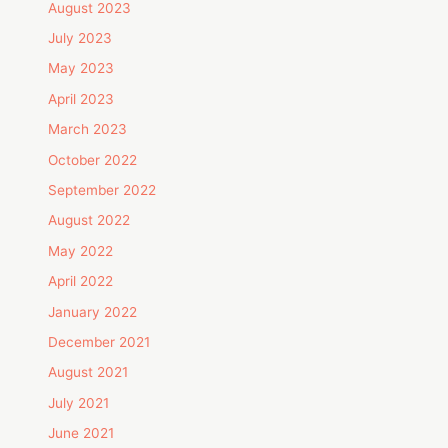
August 2023
July 2023
May 2023
April 2023
March 2023
October 2022
September 2022
August 2022
May 2022
April 2022
January 2022
December 2021
August 2021
July 2021
June 2021