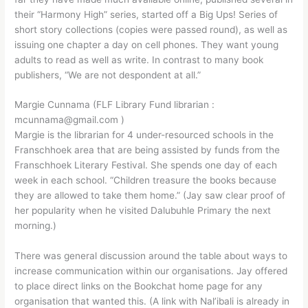
their “Harmony High” series, started off a Big Ups! Series of
short story collections (copies were passed round), as well as
issuing one chapter a day on cell phones. They want young
adults to read as well as write. In contrast to many book
publishers, “We are not despondent at all.”
Margie Cunnama (FLF Library Fund librarian :
mcunnama@gmail.com )
Margie is the librarian for 4 under-resourced schools in the
Franschhoek area that are being assisted by funds from the
Franschhoek Literary Festival. She spends one day of each
week in each school. “Children treasure the books because
they are allowed to take them home.” (Jay saw clear proof of
her popularity when he visited Dalubuhle Primary the next
morning.)
There was general discussion around the table about ways to
increase communication within our organisations. Jay offered
to place direct links on the Bookchat home page for any
organisation that wanted this. (A link with Nal’ibali is already in