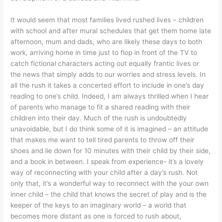
It would seem that most families lived rushed lives – children
with school and after mural schedules that get them home late
afternoon, mum and dads, who are likely these days to both
work, arriving home in time just to flop in front of the TV to
catch fictional characters acting out equally frantic lives or
the news that simply adds to our worries and stress levels. In
all the rush it takes a concerted effort to include in one’s day
reading to one’s child. Indeed, I am always thrilled when I hear
of parents who manage to fit a shared reading with their
children into their day. Much of the rush is undoubtedly
unavoidable, but I do think some of it is imagined – an attitude
that makes me want to tell tired parents to throw off their
shoes and lie down for 10 minutes with their child by their side,
and a book in between. I speak from experience- it’s a lovely
way of reconnecting with your child after a day’s rush. Not
only that, it’s a wonderful way to reconnect with the your own
inner child – the child that knows the secret of play and is the
keeper of the keys to an imaginary world – a world that
becomes more distant as one is forced to rush about,