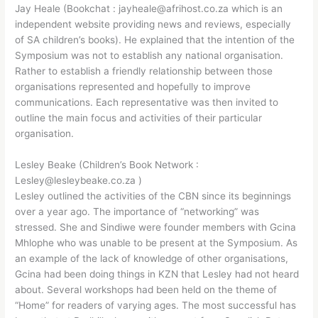
Jay Heale (Bookchat : jayheale@afrihost.co.za which is an
independent website providing news and reviews, especially
of SA children’s books). He explained that the intention of the
Symposium was not to establish any national organisation.
Rather to establish a friendly relationship between those
organisations represented and hopefully to improve
communications. Each representative was then invited to
outline the main focus and activities of their particular
organisation.
Lesley Beake (Children’s Book Network :
Lesley@lesleybeake.co.za )
Lesley outlined the activities of the CBN since its beginnings
over a year ago. The importance of “networking” was
stressed. She and Sindiwe were founder members with Gcina
Mhlophe who was unable to be present at the Symposium. As
an example of the lack of knowledge of other organisations,
Gcina had been doing things in KZN that Lesley had not heard
about. Several workshops had been held on the theme of
“Home” for readers of varying ages. The most successful has