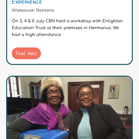
Experience
Workshop Reports
On 3, 4 & 5 July CBN held a workshop with Enlighten
Education Trust at their premises in Hermanus. We
had a high attendance
Read more