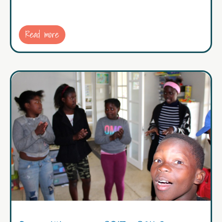
Read more