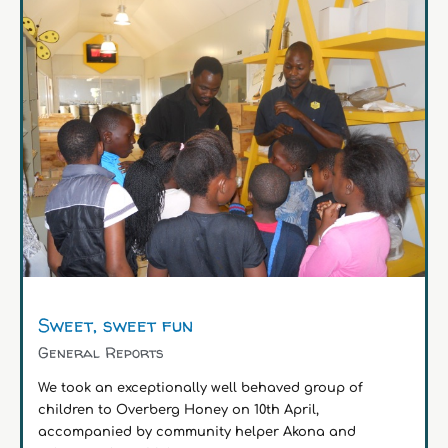
Sweet, sweet fun
General Reports
We took an exceptionally well behaved group of
children to Overberg Honey on 10th April,
accompanied by community helper Akona and