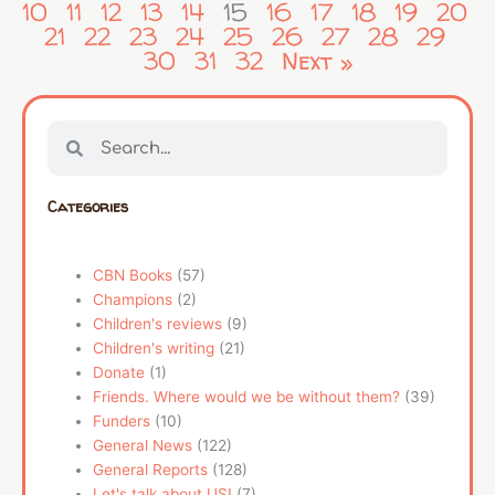
10
11
12
13
14
15
16
17
18
19
20
21
22
23
24
25
26
27
28
29
30
31
32
Next »
Search
Search
Categories
CBN Books
(57)
Champions
(2)
Children's reviews
(9)
Children's writing
(21)
Donate
(1)
Friends. Where would we be without them?
(39)
Funders
(10)
General News
(122)
General Reports
(128)
Let's talk about US!
(7)