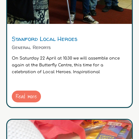
Stanford Local Heroes
General Reports
On Saturday 22 April at 10.30 we will assemble once
again at the Butterfly Centre, this time for a
celebration of Local Heroes. Inspirational
Read more