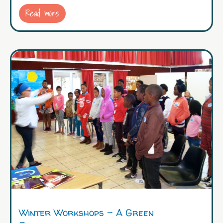
Read more
Winter Workshops – A Green