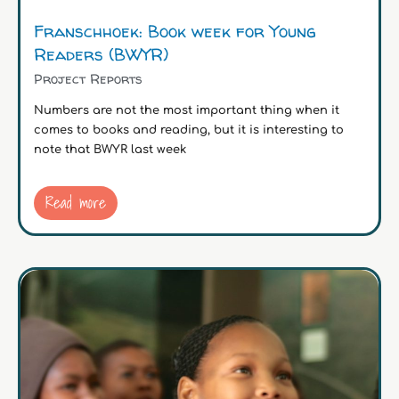
Franschhoek: Book week for Young
Readers (BWYR)
Project Reports
Numbers are not the most important thing when it
comes to books and reading, but it is interesting to
note that BWYR last week
Read more