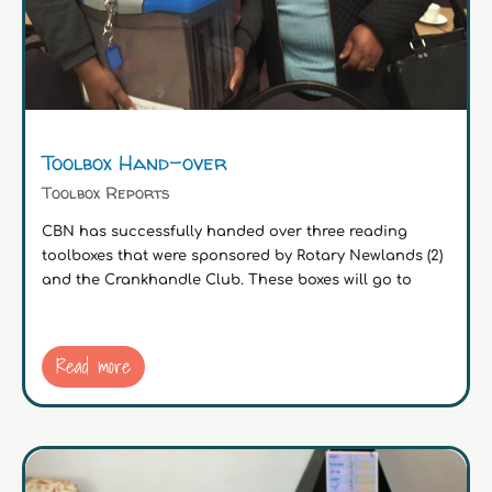
Toolbox Hand-over
Toolbox Reports
CBN has successfully handed over three reading
toolboxes that were sponsored by Rotary Newlands (2)
and the Crankhandle Club. These boxes will go to
Read more