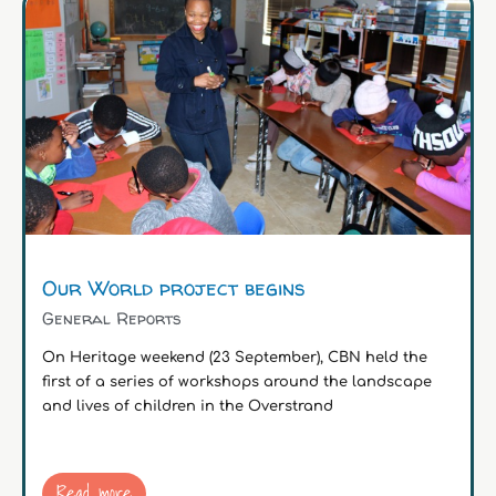
Our World project begins
General Reports
On Heritage weekend (23 September), CBN held the
first of a series of workshops around the landscape
and lives of children in the Overstrand
Read more