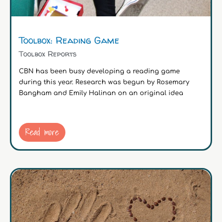
Toolbox: Reading Game
Toolbox Reports
CBN has been busy developing a reading game
during this year. Research was begun by Rosemary
Bangham and Emily Halinan on an original idea
Read more