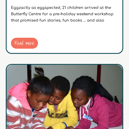
Eggzactly as eggspected, 21 children arrived at the
Butterfly Centre for a pre-holiday weekend workshop
that promised fun stories, fun books … and also
Read more