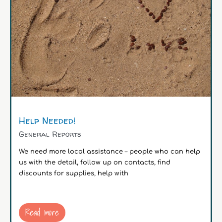
Help Needed!
General Reports
We need more local assistance – people who can help
us with the detail, follow up on contacts, find
discounts for supplies, help with
Read more