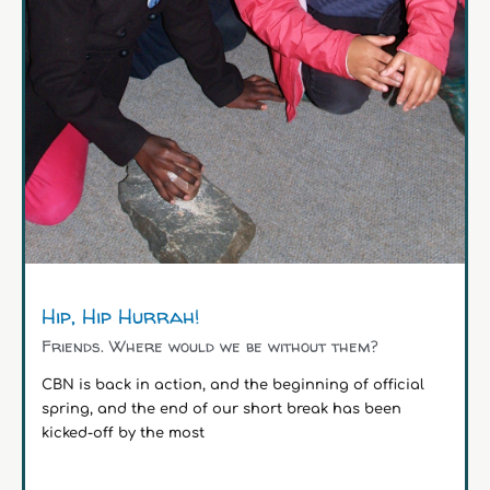
Hip, Hip Hurrah!
Friends. Where would we be without them?
CBN is back in action, and the beginning of official
spring, and the end of our short break has been
kicked-off by the most