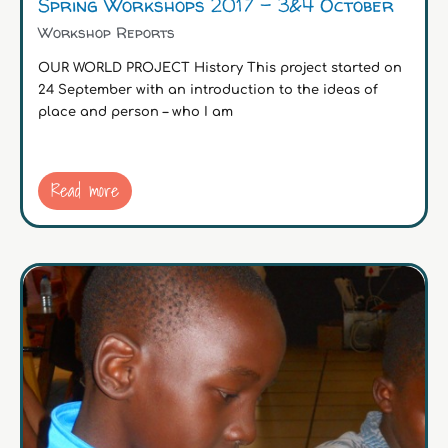
Spring Workshops 2017 – 3&4 October
Workshop Reports
OUR WORLD PROJECT History This project started on
24 September with an introduction to the ideas of
place and person – who I am
Read more