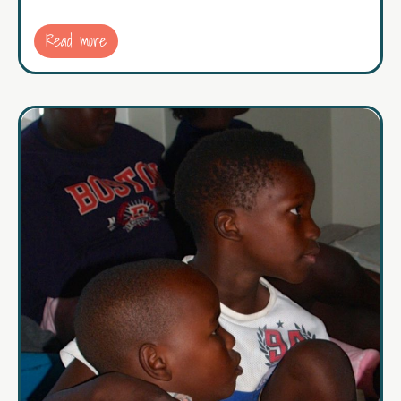
Read more