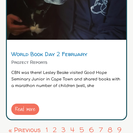
World Book Day 2 February
Project Reports
CBN was there! Lesley Beake visited Good Hope
Seminary Junior in Cape Town and shared books with
a marathon number of children (well, she
Read more
« Previous
1
2
3
4
5
6
7
8
9