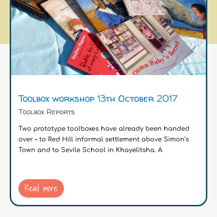
Toolbox workshop 13th October 2017
Toolbox Reports
Two prototype toolboxes have already been handed
over – to Red Hill informal settlement above Simon’s
Town and to Sevile School in Khayelitsha. A
Read more