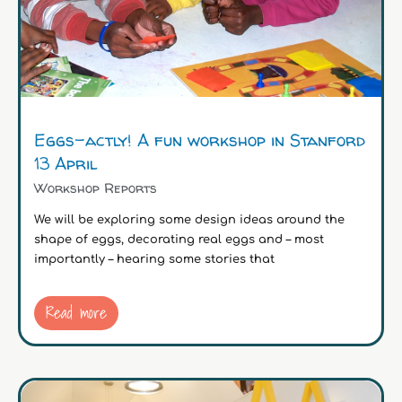
Eggs-actly! A fun workshop in Stanford
13 April
Workshop Reports
We will be exploring some design ideas around the
shape of eggs, decorating real eggs and – most
importantly – hearing some stories that
Read more