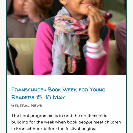
Franschhoek Book Week for Young
Readers 15-18 May
General News
The final programme is in and the excitement is
building for the week when book people meet children
in Franschhoek before the festival begins.