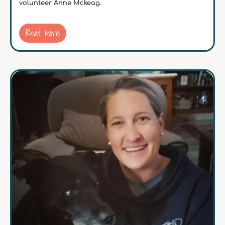
volunteer Anne Mckeag.
Read more