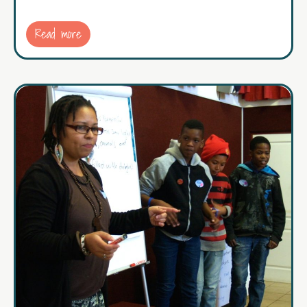
Read more