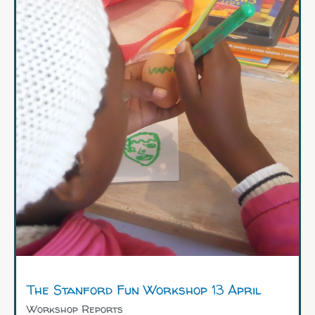
The Stanford Fun Workshop 13 April
Workshop Reports