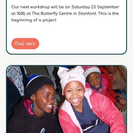
Our next workshop will be on Saturday 23 September
at 10.00, at The Butterfly Centre in Stanford. This is the
beginning of a project
Read more