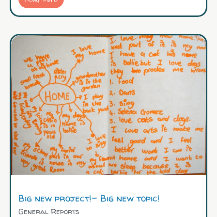
Big new project!– Big new topic!
General Reports