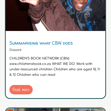
Summarising what CBN does
Donate
CHILDREN’S BOOK NETWORK (CBN)
www.childrensbook.co.za WHAT WE DO: Work with
under-resourced children Children who are aged 10, 11
& 12 Children who can read
Read more