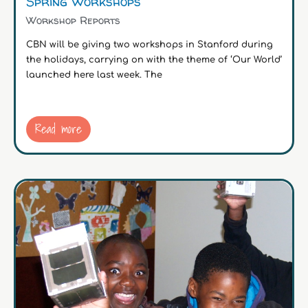
Spring Workshops
Workshop Reports
CBN will be giving two workshops in Stanford during
the holidays, carrying on with the theme of ‘Our World’
launched here last week. The
Read more