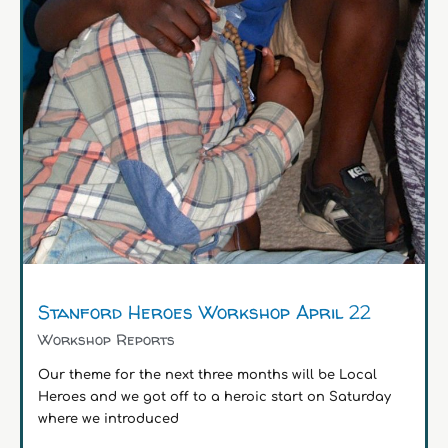
Stanford Heroes Workshop April 22
Workshop Reports
Our theme for the next three months will be Local
Heroes and we got off to a heroic start on Saturday
where we introduced