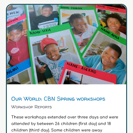
Our World: CBN Spring workshops
Workshop Reports
These workshops extended over three days and were
attended by between 26 children (first day) and 18
children (third day). Some children were away