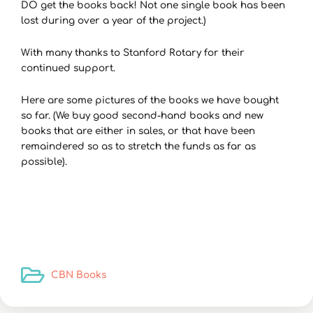
DO get the books back! Not one single book has been
lost during over a year of the project.)
With many thanks to Stanford Rotary for their
continued support.
Here are some pictures of the books we have bought
so far. (We buy good second-hand books and new
books that are either in sales, or that have been
remaindered so as to stretch the funds as far as
possible).
CBN Books