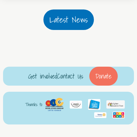
Latest News
Get involved
Contact Us
Donate
Thanks to