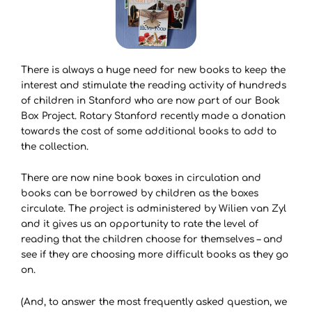
There is always a huge need for new books to keep the
interest and stimulate the reading activity of hundreds
of children in Stanford who are now part of our Book
Box Project. Rotary Stanford recently made a donation
towards the cost of some additional books to add to
the collection.
There are now nine book boxes in circulation and
books can be borrowed by children as the boxes
circulate. The project is administered by Wilien van Zyl
and it gives us an opportunity to rate the level of
reading that the children choose for themselves – and
see if they are choosing more difficult books as they go
on.
(And, to answer the most frequently asked question, we