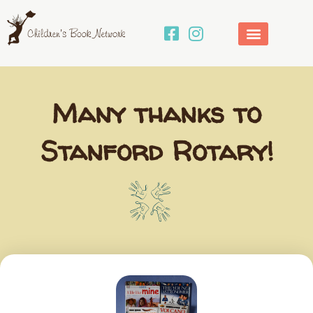
Skip
to
content
Many thanks to
Stanford Rotary!