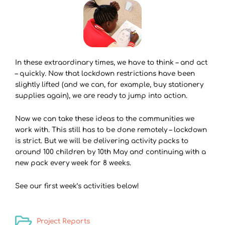
In these extraordinary times, we have to think – and act
– quickly. Now that lockdown restrictions have been
slightly lifted (and we can, for example, buy stationery
supplies again), we are ready to jump into action.
Now we can take these ideas to the communities we
work with. This still has to be done remotely – lockdown
is strict. But we will be delivering activity packs to
around 100 children by 10th May and continuing with a
new pack every week for 8 weeks.
See our first week’s activities below!
Project Reports