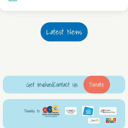
Latest News
Get involved
Contact Us
Donate
Thanks to