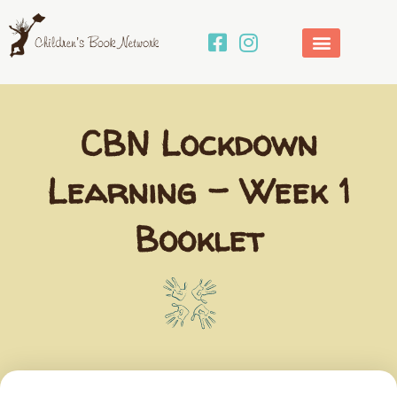
Skip
to
content
CBN Lockdown
Learning – Week 1
Booklet