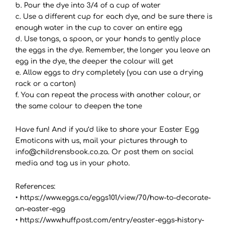
b. Pour the dye into 3/4 of a cup of water
c. Use a different cup for each dye, and be sure there is
enough water in the cup to cover an entire egg
d. Use tongs, a spoon, or your hands to gently place
the eggs in the dye. Remember, the longer you leave an
egg in the dye, the deeper the colour will get
e. Allow eggs to dry completely (you can use a drying
rack or a carton)
f. You can repeat the process with another colour, or
the same colour to deepen the tone
Have fun! And if you’d like to share your Easter Egg
Emoticons with us, mail your pictures through to
info@childrensbook.co.za. Or post them on social
media and tag us in your photo.
References:
• https://www.eggs.ca/eggs101/view/70/how-to-decorate-
an-easter-egg
• https://www.huffpost.com/entry/easter-eggs-history-