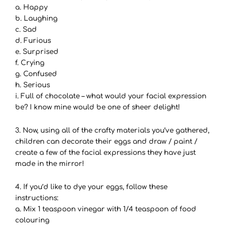
a. Happy
b. Laughing
c. Sad
d. Furious
e. Surprised
f. Crying
g. Confused
h. Serious
i. Full of chocolate – what would your facial expression
be? I know mine would be one of sheer delight!
3. Now, using all of the crafty materials you’ve gathered,
children can decorate their eggs and draw / paint /
create a few of the facial expressions they have just
made in the mirror!
4. If you’d like to dye your eggs, follow these
instructions:
a. Mix 1 teaspoon vinegar with 1/4 teaspoon of food
colouring