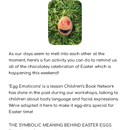
As our days seem to melt into each other at the
moment, here’s a fun activity you can do to remind us
all of the chocolatey celebration of Easter which is
happening this weekend!
‘Egg Emoticons’ is a lesson Children’s Book Network
has done in the past during our workshops, talking to
children about body language and facial expressions.
We’ve adapted it here to make it egg-stra special for
Easter time!
THE SYMBOLIC MEANING BEHIND EASTER EGGS