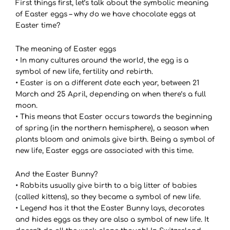
First things first, let’s talk about the symbolic meaning
of Easter eggs – why do we have chocolate eggs at
Easter time?
The meaning of Easter eggs
• In many cultures around the world, the egg is a
symbol of new life, fertility and rebirth.
• Easter is on a different date each year, between 21
March and 25 April, depending on when there’s a full
moon.
• This means that Easter occurs towards the beginning
of spring (in the northern hemisphere), a season when
plants bloom and animals give birth. Being a symbol of
new life, Easter eggs are associated with this time.
And the Easter Bunny?
• Rabbits usually give birth to a big litter of babies
(called kittens), so they became a symbol of new life.
• Legend has it that the Easter Bunny lays, decorates
and hides eggs as they are also a symbol of new life. It