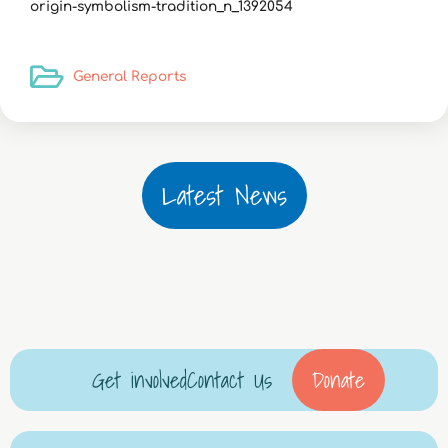
origin-symbolism-tradition_n_1392054
General Reports
Latest News
Get involved
Contact Us
Donate