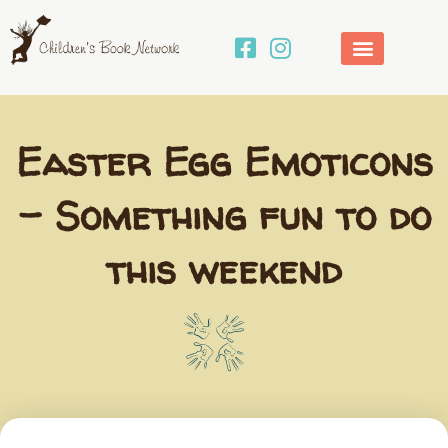
Skip
to
content
Easter Egg Emoticons
– Something fun to do
this weekend