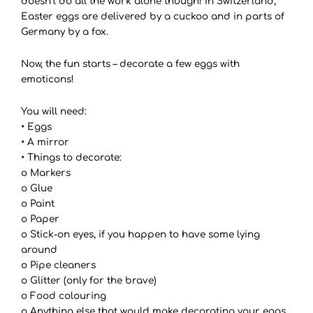
doesn’t do all the work alone though! In Switzerland,
Easter eggs are delivered by a cuckoo and in parts of
Germany by a fox.
Now, the fun starts – decorate a few eggs with
emoticons!
You will need:
• Eggs
• A mirror
• Things to decorate:
o Markers
o Glue
o Paint
o Paper
o Stick-on eyes, if you happen to have some lying
around
o Pipe cleaners
o Glitter (only for the brave)
o Food colouring
o Anything else that would make decorating your eggs