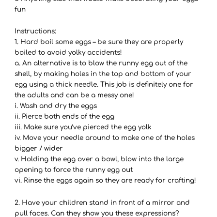
fun
Instructions:
1. Hard boil some eggs – be sure they are properly
boiled to avoid yolky accidents!
a. An alternative is to blow the runny egg out of the
shell, by making holes in the top and bottom of your
egg using a thick needle. This job is definitely one for
the adults and can be a messy one!
i. Wash and dry the eggs
ii. Pierce both ends of the egg
iii. Make sure you’ve pierced the egg yolk
iv. Move your needle around to make one of the holes
bigger / wider
v. Holding the egg over a bowl, blow into the large
opening to force the runny egg out
vi. Rinse the eggs again so they are ready for crafting!
2. Have your children stand in front of a mirror and
pull faces. Can they show you these expressions?