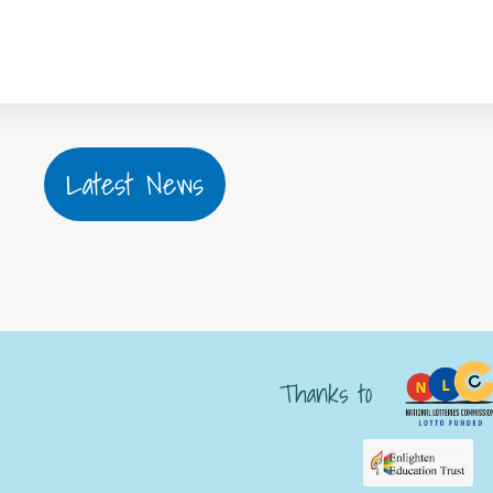
Latest News
Thanks to