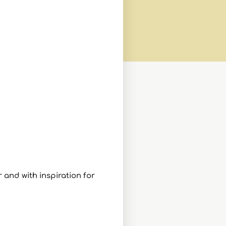
 and with inspiration for