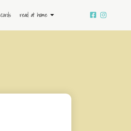
ecords
read at home