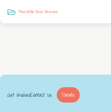
The Milk Star Stories
Get involved
Contact Us
Donate