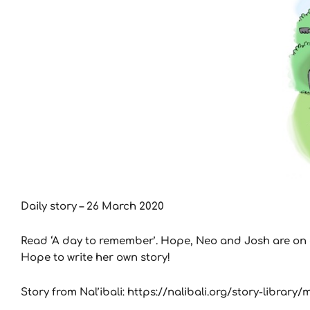
Daily story – 26 March 2020
Read ‘A day to remember’. Hope, Neo and Josh are on a 
Hope to write her own story!
Story from Nal’ibali: https://nalibali.org/story-librar