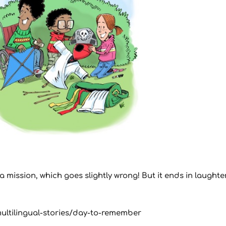
mission, which goes slightly wrong! But it ends in laughter
y/multilingual-stories/day-to-remember