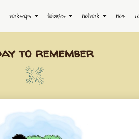
workshops
toolboxes
network
new
r
day to remember