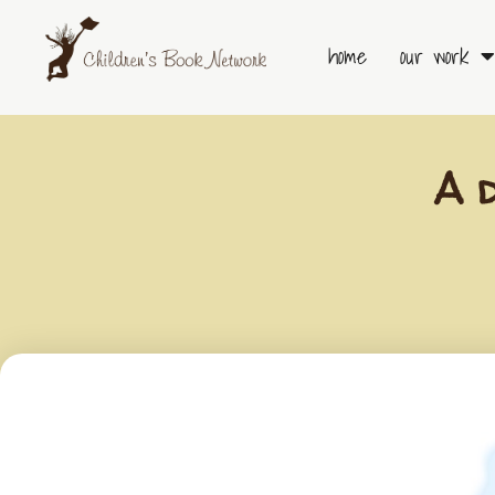
Skip
to
home
our work
content
A 