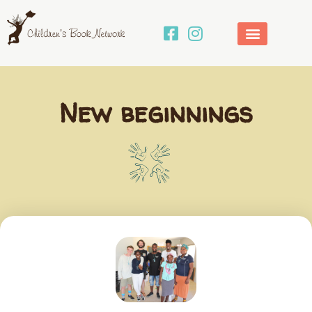
Skip
to
content
New beginnings