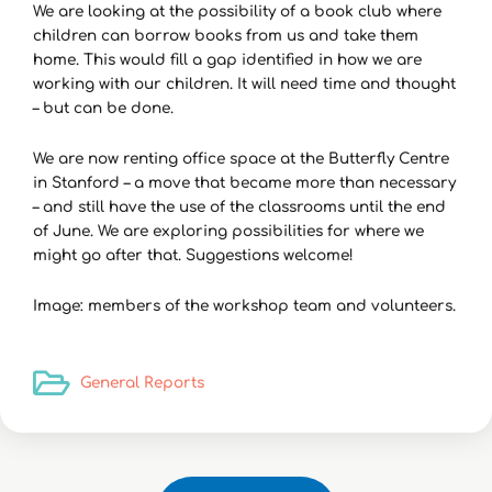
We are looking at the possibility of a book club where
children can borrow books from us and take them
home. This would fill a gap identified in how we are
working with our children. It will need time and thought
– but can be done.
We are now renting office space at the Butterfly Centre
in Stanford – a move that became more than necessary
– and still have the use of the classrooms until the end
of June. We are exploring possibilities for where we
might go after that. Suggestions welcome!
Image: members of the workshop team and volunteers.
General Reports