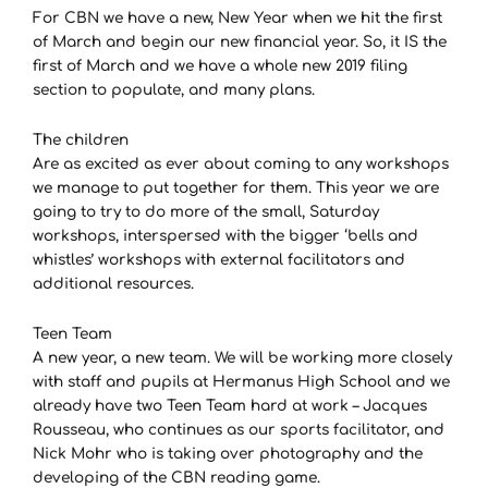
For CBN we have a new, New Year when we hit the first
of March and begin our new financial year. So, it IS the
first of March and we have a whole new 2019 filing
section to populate, and many plans.
The children
Are as excited as ever about coming to any workshops
we manage to put together for them. This year we are
going to try to do more of the small, Saturday
workshops, interspersed with the bigger ‘bells and
whistles’ workshops with external facilitators and
additional resources.
Teen Team
A new year, a new team. We will be working more closely
with staff and pupils at Hermanus High School and we
already have two Teen Team hard at work – Jacques
Rousseau, who continues as our sports facilitator, and
Nick Mohr who is taking over photography and the
developing of the CBN reading game.