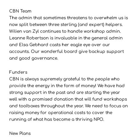
CBN Team
The admin that sometimes threatens to overwhelm us is
now split between three sterling (and expert) helpers.
Wilien van Zyl continues to handle workshop admin.
Leanne Robertson is invaluable in the general admin
and Elsa Gebhard casts her eagle eye over our
accounts. Our wonderful board give backup support
and good governance.
Funders
CBN is always supremely grateful to the people who
provide the energy in the form of money! We have had
strong support in the past and are starting the year
well with a promised donation that will fund workshops
and toolboxes throughout the year. We need to focus on
raising money for operational costs to cover the
running of what has become a thriving NPO.
New Plans