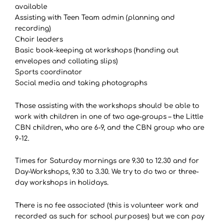
available
Assisting with Teen Team admin (planning and
recording)
Choir leaders
Basic book-keeping at workshops (handing out
envelopes and collating slips)
Sports coordinator
Social media and taking photographs
Those assisting with the workshops should be able to
work with children in one of two age-groups – the Little
CBN children, who are 6-9, and the CBN group who are
9-12.
Times for Saturday mornings are 9.30 to 12.30 and for
Day-Workshops, 9.30 to 3.30. We try to do two or three-
day workshops in holidays.
There is no fee associated (this is volunteer work and
recorded as such for school purposes) but we can pay