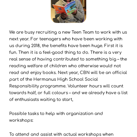
We are busy recruiting a new Teen Team to work with us
next year. For teenagers who have been working with
us during 2018, the benefits have been huge. First it is
fun. Then it is a feel-good thing to do. There is a very
real sense of having contributed to something big – the
reading welfare of children who otherwise would not
read and enjoy books. Next year, CBN will be an official
part of the Hermanus High School Social
Responsibility programme. Volunteer hours will count
towards half, or full colours – and we already have a list
of enthusiasts waiting to start,
Possible tasks to help with organization and
workshops:
To attend and assist with actual workshops when