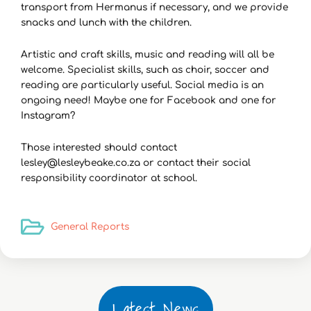
transport from Hermanus if necessary, and we provide
snacks and lunch with the children.
Artistic and craft skills, music and reading will all be
welcome. Specialist skills, such as choir, soccer and
reading are particularly useful. Social media is an
ongoing need! Maybe one for Facebook and one for
Instagram?
Those interested should contact
lesley@lesleybeake.co.za or contact their social
responsibility coordinator at school.
General Reports
Latest News