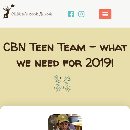
Skip
to
content
CBN Teen Team – what
we need for 2019!