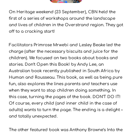
On Heritage weekend (23 September), CBN held the
first of a series of workshops around the landscape
and lives of children in the Overstrand region. They got
off to a cracking start!
Facilitators Primrose Mrwebi and Lesley Beake led the
charge (after the necessary biscuits and juice for the
children). We focused on two books about books and
stories. Don’t Open this Book! by Andy Lee, an
Australian book recently published in South Africa by
Human and Rousseau. This book, as well as being pure
fun, also explores the lines parents and teachers use
when they want to stop children doing something. In
this case, turning the pages of the book. DON’T DO IT!
Of course, every child (and inner child in the case of
adults) wants to turn the page. The ending is a delight –
and totally unexpected.
The other featured book was Anthony Browne’s Into the