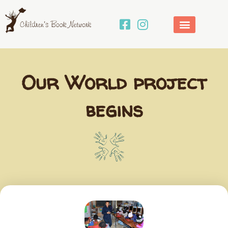
Skip
to
content
Our World project
begins