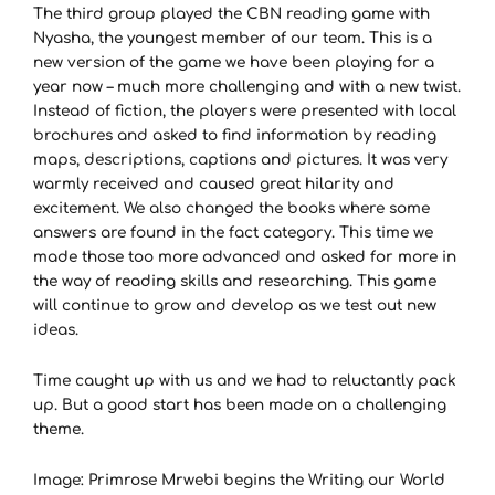
The third group played the CBN reading game with
Nyasha, the youngest member of our team. This is a
new version of the game we have been playing for a
year now – much more challenging and with a new twist.
Instead of fiction, the players were presented with local
brochures and asked to find information by reading
maps, descriptions, captions and pictures. It was very
warmly received and caused great hilarity and
excitement. We also changed the books where some
answers are found in the fact category. This time we
made those too more advanced and asked for more in
the way of reading skills and researching. This game
will continue to grow and develop as we test out new
ideas.
Time caught up with us and we had to reluctantly pack
up. But a good start has been made on a challenging
theme.
Image: Primrose Mrwebi begins the Writing our World