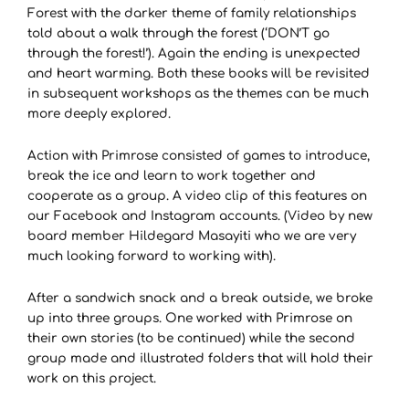
Forest with the darker theme of family relationships
told about a walk through the forest (‘DON’T go
through the forest!’). Again the ending is unexpected
and heart warming. Both these books will be revisited
in subsequent workshops as the themes can be much
more deeply explored.
Action with Primrose consisted of games to introduce,
break the ice and learn to work together and
cooperate as a group. A video clip of this features on
our Facebook and Instagram accounts. (Video by new
board member Hildegard Masayiti who we are very
much looking forward to working with).
After a sandwich snack and a break outside, we broke
up into three groups. One worked with Primrose on
their own stories (to be continued) while the second
group made and illustrated folders that will hold their
work on this project.