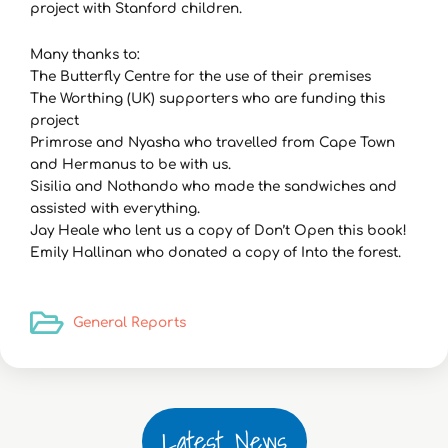
project with Stanford children.
Many thanks to:
The Butterfly Centre for the use of their premises
The Worthing (UK) supporters who are funding this
project
Primrose and Nyasha who travelled from Cape Town
and Hermanus to be with us.
Sisilia and Nothando who made the sandwiches and
assisted with everything.
Jay Heale who lent us a copy of Don’t Open this book!
Emily Hallinan who donated a copy of Into the forest.
General Reports
Latest News