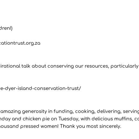
dren!)
cationtrust.org.za
ational talk about conserving our resources, particularly o
-dyer-island-conservation-trust/
 amazing generosity in funding, cooking, delivering, servin
onday and chicken pie on Tuesday, with delicious muffins, 
 thousand pressed women! Thank you most sincerely.