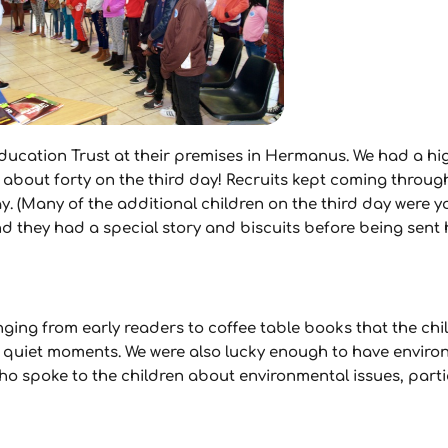
ducation Trust at their premises in Hermanus. We had a hi
 about forty on the third day! Recruits kept coming throug
ay. (Many of the additional children on the third day were
they had a special story and biscuits before being sent 
ing from early readers to coffee table books that the chil
quiet moments. We were also lucky enough to have environ
ho spoke to the children about environmental issues, parti