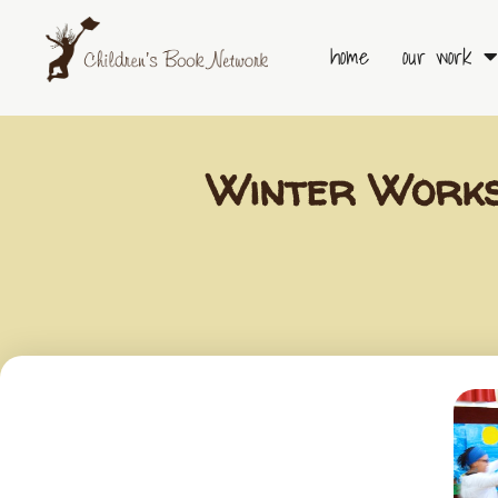
Skip
to
home
our work
content
Winter Works