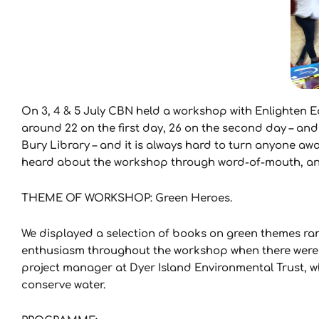
On 3, 4 & 5 July CBN held a workshop with Enlighten E
around 22 on the first day, 26 on the second day – and
Bury Library – and it is always hard to turn anyone aw
heard about the workshop through word-of-mouth, and 
THEME OF WORKSHOP: Green Heroes.
We displayed a selection of books on green themes rang
enthusiasm throughout the workshop when there were 
project manager at Dyer Island Environmental Trust, w
conserve water.