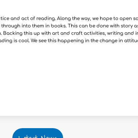
actice and act of reading. Along the way, we hope to open 
p through into them in books. This can be done with story as
 Backing this up with art and craft activities, writing and
reading is cool. We see this happening in the change in att