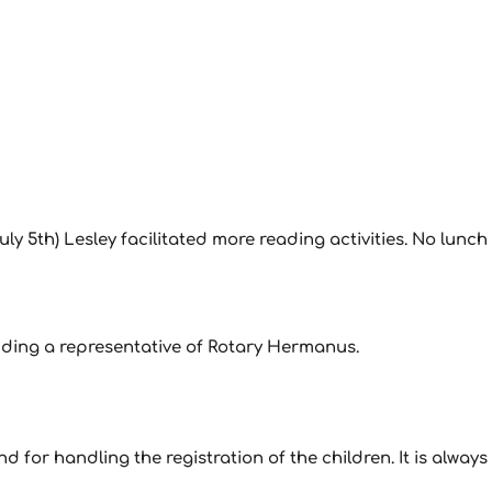
ly 5th) Lesley facilitated more reading activities. No lunch
luding a representative of Rotary Hermanus.
 for handling the registration of the children. It is always