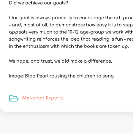
Did we achieve our goals?
Our goal is always primarily to encourage the art, pr
– and, most of all, to demonstrate how easy it is to ste
appeals very much to the 10-12 age-group we work with.
songwriting reinforces the idea that reading is fun – 
in the enthusiasm with which the books are taken up.
We hope, and trust, we did make a difference.
Image: Blaq Pearl rousing the children to song
Workshop Reports