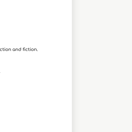
ction and fiction.
.