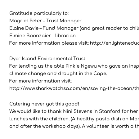
Gratitude particularly to:
Magriet Peter – Trust Manager
Elaine Davie – Fund Manager (and great reader to chil
Elmine Boonzaier – librarian
For more information please visit: http://enlightenedu
Dyer Island Environmental Trust
For lending us the able Pinkie Ngewu who gave an inspir
climate change and drought in the Cape.
For more information visit:
http://www.sharkwatchsa.com/en/saving-the-ocean/the
Catering never got this good!
We would like to thank Nini Stevens in Stanford for her
lunches with the children. (A healthy pasta dish on M
and after the workshop days). A volunteer is worth a