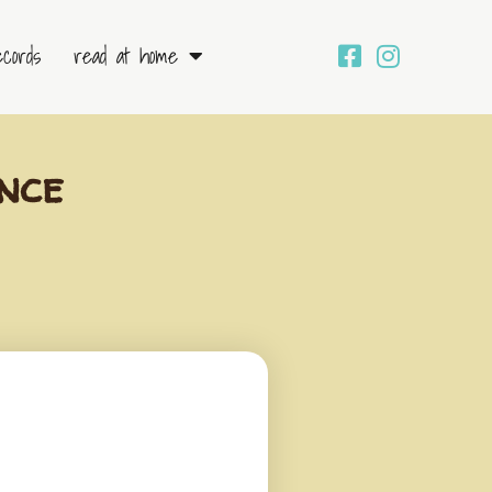
ecords
read at home
nce