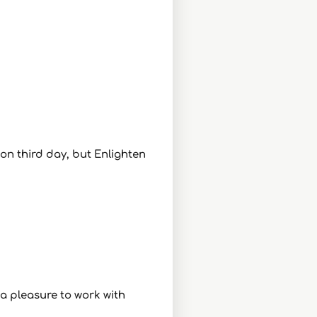
 on third day, but Enlighten
 a pleasure to work with