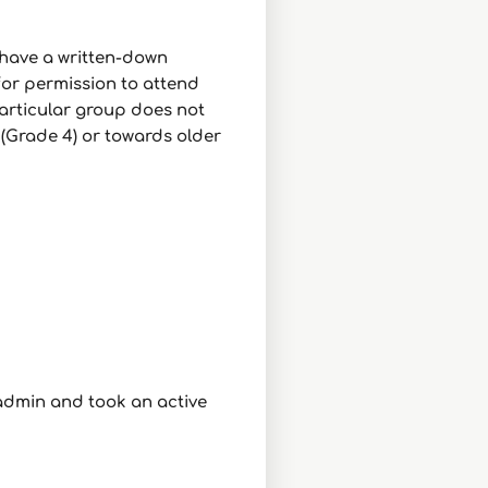
 have a written-down
for permission to attend
particular group does not
 (Grade 4) or towards older
admin and took an active