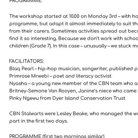
PROGRAMME:
The workshop started at 10.00 on Monday 3rd – with hot
programme, but adapt it almost immediately to suit th
from their carers. Sometimes activities spread out bec
find it so interesting. Because we don’t work with sch
children (Grade 7). In this case – unusually – we stuck m
FACILITATORS:
Blaq Pearl – hip-hop musician, songwriter, published 
Primrose Mrwebi – poet and literacy activist
Nyasha – a young new member of the CBN team who assis
Britney-Semone Van Rooyen, Janine’s niece who came a
Pinky Ngewu from Dyer Island Conservation Trust
CBN Stalwarts were Lesley Beake, who managed the wo
part in the first two days.
PROGRAMME (first two mornings similar)