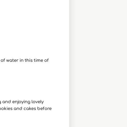
f water in this time of
g and enjoying lovely
cookies and cakes before