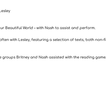
Lesley
ur Beautiful World – with Nash to assist and perform.
ften with Lesley, featuring a selection of texts, both non-fi
the groups Britney and Nash assisted with the reading game