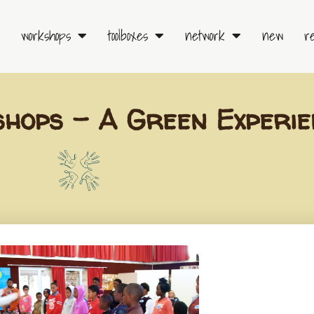
workshops
toolboxes
network
new
r
hops – A Green Experie