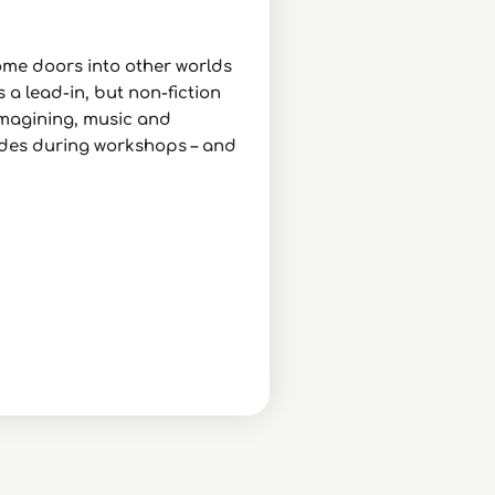
some doors into other worlds
 a lead-in, but non-fiction
 imagining, music and
itudes during workshops – and