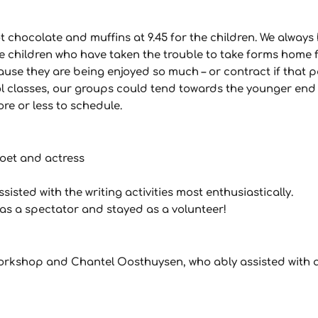
 chocolate and muffins at 9.45 for the children. We always
e children who have taken the trouble to take forms home 
ause they are being enjoyed so much – or contract if that 
ool classes, our groups could tend towards the younger end
ore or less to schedule.
poet and actress
ted with the writing activities most enthusiastically.
s a spectator and stayed as a volunteer!
rkshop and Chantel Oosthuysen, who ably assisted with 