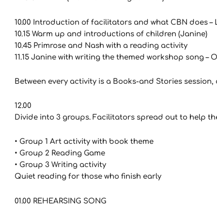
10.00 Introduction of facilitators and what CBN does – 
10.15 Warm up and introductions of children (Janine)
10.45 Primrose and Nash with a reading activity
11.15 Janine with writing the themed workshop song – O
Between every activity is a Books-and Stories session, o
12.00
Divide into 3 groups. Facilitators spread out to help 
• Group 1 Art activity with book theme
• Group 2 Reading Game
• Group 3 Writing activity
Quiet reading for those who finish early
01.00 REHEARSING SONG