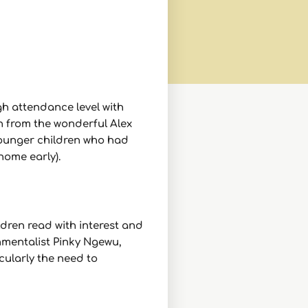
gh attendance level with
h from the wonderful Alex
 younger children who had
home early).
dren read with interest and
mentalist Pinky Ngewu,
cularly the need to