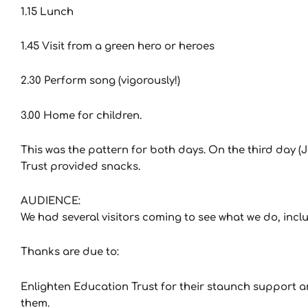
1.15 Lunch
1.45 Visit from a green hero or heroes
2.30 Perform song (vigorously!)
3.00 Home for children.
This was the pattern for both days. On the third day (Ju
Trust provided snacks.
AUDIENCE:
We had several visitors coming to see what we do, inc
Thanks are due to:
Enlighten Education Trust for their staunch support and
them.