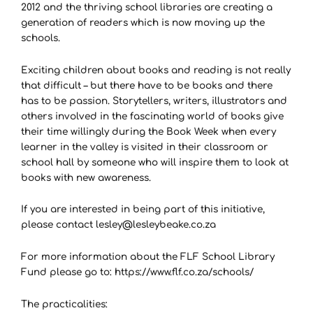
2012 and the thriving school libraries are creating a
generation of readers which is now moving up the
schools.
Exciting children about books and reading is not really
that difficult – but there have to be books and there
has to be passion. Storytellers, writers, illustrators and
others involved in the fascinating world of books give
their time willingly during the Book Week when every
learner in the valley is visited in their classroom or
school hall by someone who will inspire them to look at
books with new awareness.
If you are interested in being part of this initiative,
please contact lesley@lesleybeake.co.za
For more information about the FLF School Library
Fund please go to: https://www.flf.co.za/schools/
The practicalities: