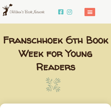
Skip
to
content
Franschhoek 6th Book
Week for Young
Readers