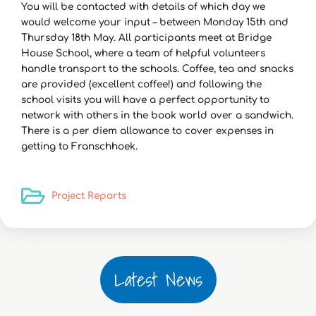
You will be contacted with details of which day we
would welcome your input – between Monday 15th and
Thursday 18th May. All participants meet at Bridge
House School, where a team of helpful volunteers
handle transport to the schools. Coffee, tea and snacks
are provided (excellent coffee!) and following the
school visits you will have a perfect opportunity to
network with others in the book world over a sandwich.
There is a per diem allowance to cover expenses in
getting to Franschhoek.
Project Reports
Latest News