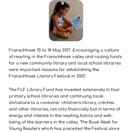
Franschhoek 15 to 18 May 2017: Encouraging a culture
of reading in the Franschhoek valley and raising funds
for a new community library and local school libraries
were important reasons for establishing the
Franschhoek Literary Festival in 2007.
The FLF Library Fund has invested extensively in four
primary school libraries and continuing book
donations to a container children’s library, crèches
and other libraries, not only financially but in terms of
energy and interest in the reading habits and well-
being of the learners in the valley. The Book Week for
Young Readers which has preceded the Festival since