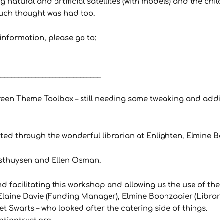
ng natural and artificial satellites (with models) and the ch
much thought was had too.
nformation, please go to:
______________________________
een Theme Toolbox – still needing some tweaking and addit
ted through the wonderful librarian at Enlighten, Elmine 
osthuysen and Ellen Osman.
d facilitating this workshop and allowing us the use of th
laine Davie (Funding Manager), Elmine Boonzaaier (Libraria
et Swarts – who looked after the catering side of things.