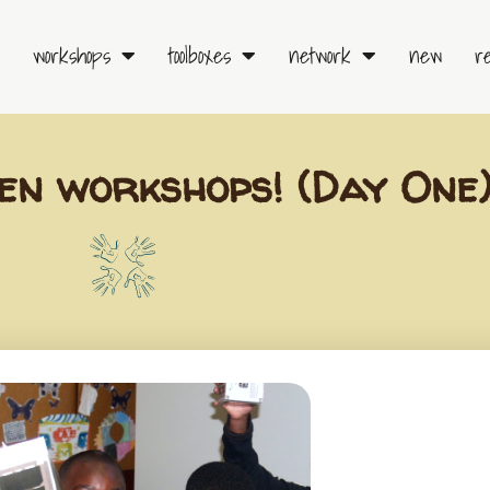
workshops
toolboxes
network
new
r
en workshops! (Day One