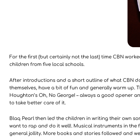
For the first (but certainly not the last) time CBN wo
children from five local schools.
After introductions and a short outline of what CBN d
themselves, have a bit of fun and generally warm up. T
Houghton’s Oh, No George! – always a good opener and
to take better care of it.
Blaq Pearl then led the children in writing their own 
want to rap and do it well!. Musical instruments in t
general jollity. More books and stories followed and w