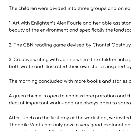
The children were divided into three groups and on each
1. Art with Enlighten’s Alex Fourie and her able assis
beauty of the environment and specifically the land
2. The CBN reading game devised by Chantel Oosthuysen
3. Creative writing with Janine where the children inte
both wrote and illustrated their own stories inspired by
The morning concluded with more books and stories an
A green theme is open to endless interpretation and t
deal of important work – and are always open to spre
After lunch on the first day of the workshop, we invit
Thandile Vuntu not only gave a very good explanation o