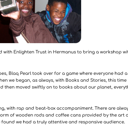
rked with Enlighten Trust in Hermanus to bring a workshop w
oes, Blaq Pearl took over for a game where everyone had 
hen we began, as always, with Books and Stories, this time 
 then moved swiftly on to books about our planet, everyt
song, with rap and beat-box accompaniment. There are alwa
he form of wooden rods and coffee cans provided by the ar
e found we had a truly attentive and responsive audience.