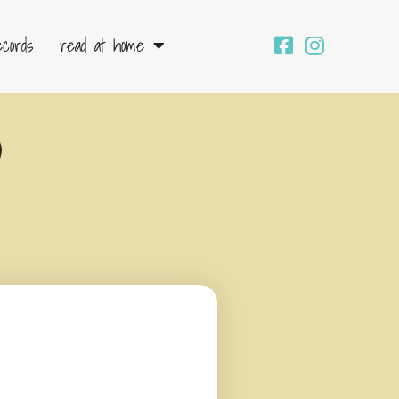
ecords
read at home
)