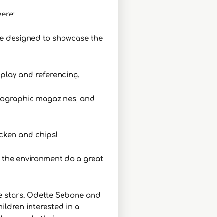
ere:
eze designed to showcase the
 play and referencing.
 Geographic magazines, and
cken and chips!
r the environment do a great
he stars. Odette Sebone and
ildren interested in a