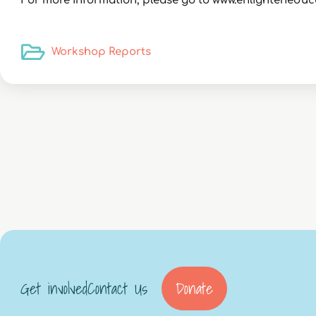
For more information, please go to www.enlighteneduc
Workshop Reports
Get involved
Contact Us
Donate