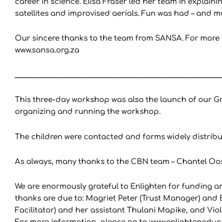
career in science. Elisa Fraser led her team in explaini
satellites and improvised aerials. Fun was had – and 
Our sincere thanks to the team from SANSA. For more i
www.sansa.org.za
___________________________________________________________
This three-day workshop was also the launch of our Gr
organizing and running the workshop.
The children were contacted and forms widely distribu
As always, many thanks to the CBN team – Chantel O
We are enormously grateful to Enlighten for funding an
thanks are due to: Magriet Peter (Trust Manager) and E
Facilitator) and her assistant Thulani Mapike, and Viol