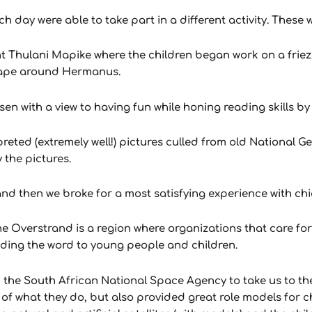
 day were able to take part in a different activity. These w
tant Thulani Mapike where the children began work on a fri
scape around Hermanus.
 with a view to having fun while honing reading skills by
rpreted (extremely well!) pictures culled from old National
 the pictures.
d then we broke for a most satisfying experience with chi
he Overstrand is a region where organizations that care fo
ading the word to young people and children.
ed the South African National Space Agency to take us to t
f what they do, but also provided great role models for ch