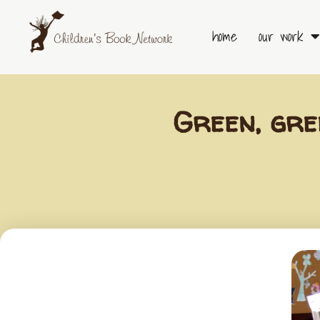
Skip
to
home
our work
content
Green, gre