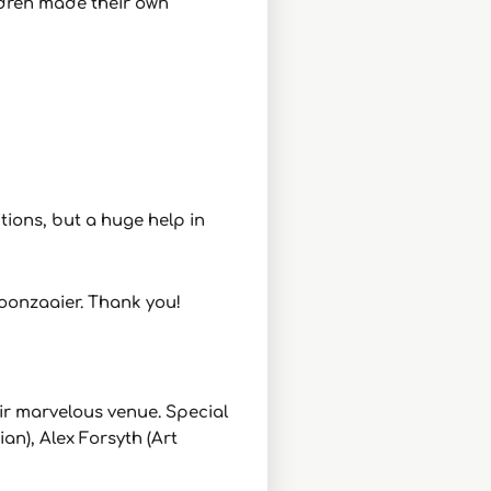
ildren made their own
ions, but a huge help in
Boonzaaier. Thank you!
eir marvelous venue. Special
n), Alex Forsyth (Art