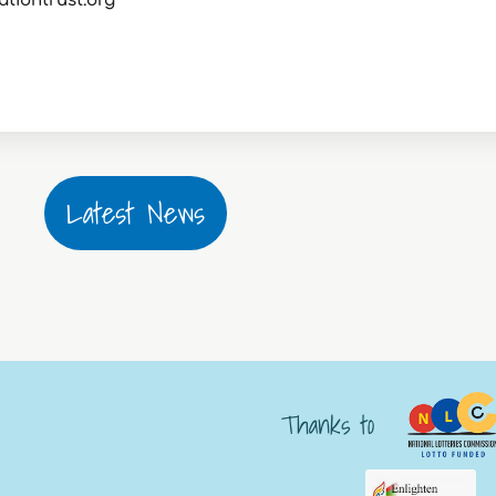
ationtrust.org
Latest News
Thanks to