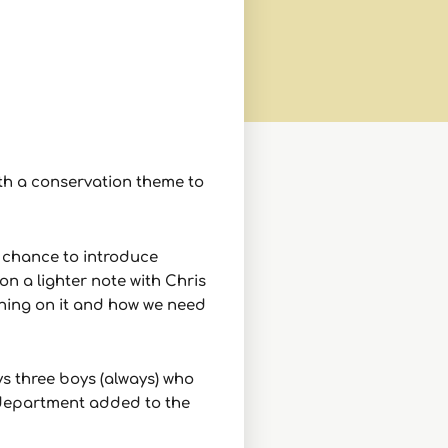
ith a conservation theme to
a chance to introduce
on a lighter note with Chris
hing on it and how we need
ys three boys (always) who
t department added to the