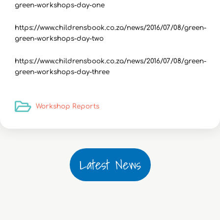
green-workshops-day-one
https://www.childrensbook.co.za/news/2016/07/08/green-
green-workshops-day-two
https://www.childrensbook.co.za/news/2016/07/08/green-
green-workshops-day-three
Workshop Reports
Latest News