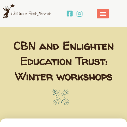
Skip
to
content
CBN and Enlighten
Education Trust:
Winter workshops