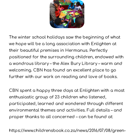
The winter school holidays saw the beginning of what
we hope will be a long association with Enlighten at
their beautiful premises in Hermanus. Perfectly
positioned for the surrounding children, endowed with
a wondrous library – the Alex Bury Library – warm and
welcoming. CBN has found an excellent place to go
further with our work on reading and love of books.
CBN spent a happy three days at Enlighten with a most
enthusiastic group of 23 children who listened,
participated, learned and wondered through different
environmental themes and activities. Full details – and
proper thanks to all concerned – can be found at:
https://www.childrensbook.co.za/news/2016/07/08/green-