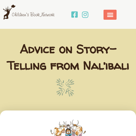
Skip
to
content
Advice on Story-
Telling from Nal’ibali