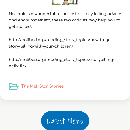
Nal’ibali is a wonderful resource for story telling advice
and encouragement, these two articles may help you to
get started:
http://nalibali.org/reading_story_topics/how-to-get-
story-telling-with-your-children/
http://nalibali.org/reading_story_topics/storytelling-
activitie/
The Milk Star Stories
Latest News