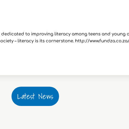
it dedicated to improving literacy among teens and young 
ciety – literacy is its cornerstone. http://www.fundza.co.za
Latest News