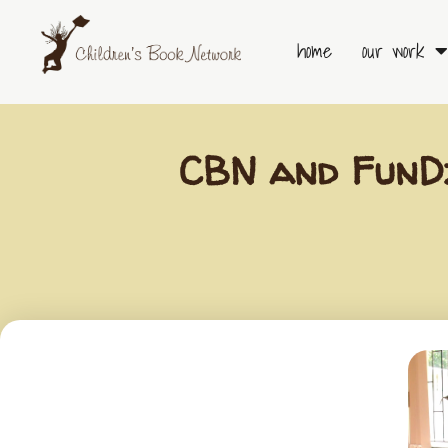
Skip
to
home
our work
content
CBN and FunDz