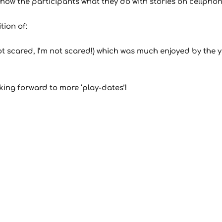
ow the participants what they do with stories on cellphon
tion of:
m not scared, I’m not scared!) which was much enjoyed by the
ing forward to more ‘play-dates’!