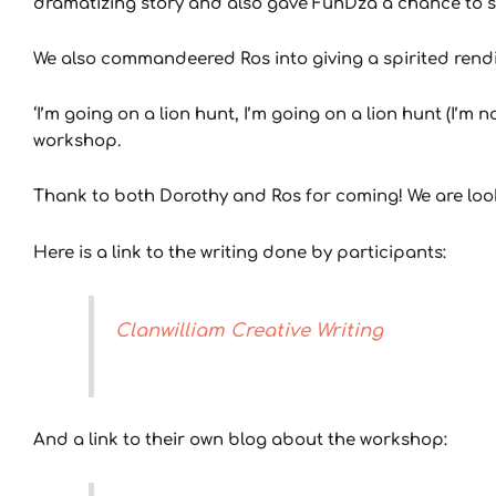
dramatizing story and also gave FunDza a chance to sh
We also commandeered Ros into giving a spirited rendi
‘I’m going on a lion hunt, I’m going on a lion hunt (I’
workshop.
Thank to both Dorothy and Ros for coming! We are look
Here is a link to the writing done by participants:
Clanwilliam Creative Writing
And a link to their own blog about the workshop: