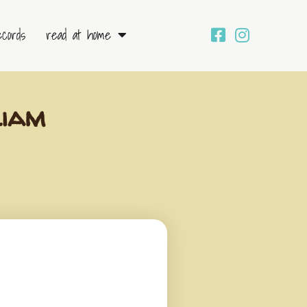
ecords
read at home
liam