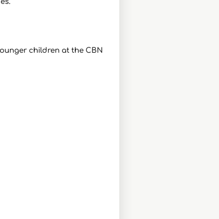
es.
 younger children at the CBN