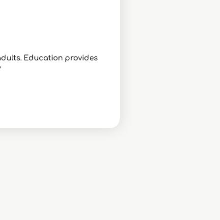
adults. Education provides
/