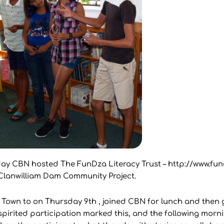
liday CBN hosted The FunDza Literacy Trust – http://www.fu
e Clanwilliam Dam Community Project.
Town to on Thursday 9th , joined CBN for lunch and then
 spirited participation marked this, and the following mor