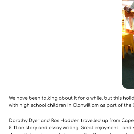
We have been talking about it for a while, but this ho
with high school children in Clanwilliam as part of th
Dorothy Dyer and Ros Hadden travelled up from Cape 
8-11 on story and essay writing. Great enjoyment – and