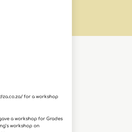
ndza.co.za/ for a workshop
 gave a workshop for Grades
ning’s workshop on