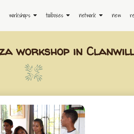
workshops
toolboxes
network
new
r
a workshop in Clanwil