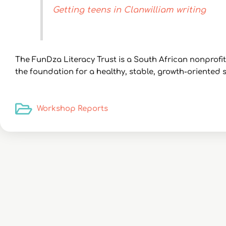
Getting teens in Clanwilliam writing
The FunDza Literacy Trust is a South African nonprof
the foundation for a healthy, stable, growth-oriented so
Workshop Reports