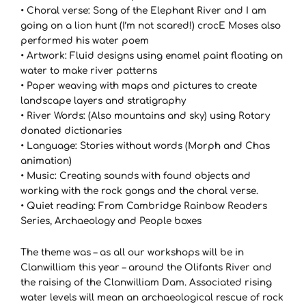
• Choral verse: Song of the Elephant River and I am
going on a lion hunt (I’m not scared!) crocE Moses also
performed his water poem
• Artwork: Fluid designs using enamel paint floating on
water to make river patterns
• Paper weaving with maps and pictures to create
landscape layers and stratigraphy
• River Words: (Also mountains and sky) using Rotary
donated dictionaries
• Language: Stories without words (Morph and Chas
animation)
• Music: Creating sounds with found objects and
working with the rock gongs and the choral verse.
• Quiet reading: From Cambridge Rainbow Readers
Series, Archaeology and People boxes
The theme was – as all our workshops will be in
Clanwilliam this year – around the Olifants River and
the raising of the Clanwilliam Dam. Associated rising
water levels will mean an archaeological rescue of rock