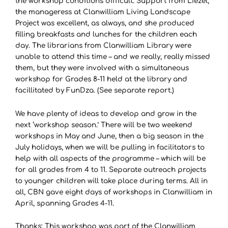
the workshop conditions difficult. Support from Liezel,
the manageress at Clanwilliam Living Landscape
Project was excellent, as always, and she produced
filling breakfasts and lunches for the children each
day. The librarians from Clanwilliam Library were
unable to attend this time – and we really, really missed
them, but they were involved with a simultaneous
workshop for Grades 8-11 held at the library and
facillitated by FunDza. (See separate report.)
We have plenty of ideas to develop and grow in the
next ‘workshop season.’ There will be two weekend
workshops in May and June, then a big season in the
July holidays, when we will be pulling in facilitators to
help with all aspects of the programme – which will be
for all grades from 4 to 11. Separate outreach projects
to younger children will take place during terms. All in
all, CBN gave eight days of workshops in Clanwilliam in
April, spanning Grades 4-11.
Thanks: This workshop was part of the Clanwilliam