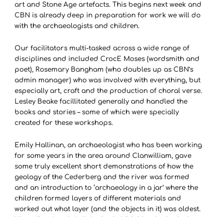
art and Stone Age artefacts. This begins next week and
CBN is already deep in preparation for work we will do
with the archaeologists and children.
Our facilitators multi-tasked across a wide range of
disciplines and included CrocE Moses (wordsmith and
poet), Rosemary Bangham (who doubles up as CBN’s
admin manager) who was involved with everything, but
especially art, craft and the production of choral verse.
Lesley Beake facillitated generally and handled the
books and stories – some of which were specially
created for these workshops.
Emily Hallinan, an archaeologist who has been working
for some years in the area around Clanwilliam, gave
some truly excellent short demonstrations of how the
geology of the Cederberg and the river was formed
and an introduction to ‘archaeology in a jar’ where the
children formed layers of different materials and
worked out what layer (and the objects in it) was oldest.