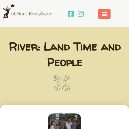
Skip
to
content
River: Land Time and
People