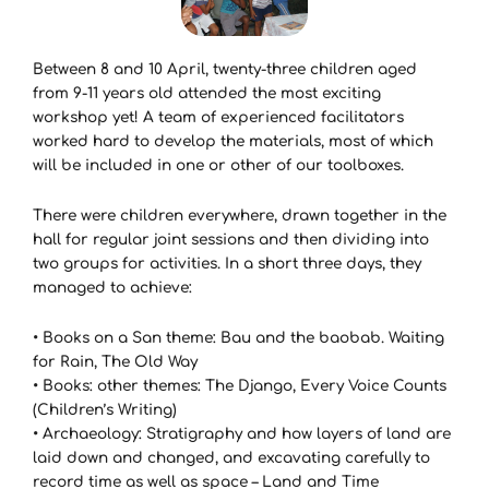
Between 8 and 10 April, twenty-three children aged
from 9-11 years old attended the most exciting
workshop yet! A team of experienced facilitators
worked hard to develop the materials, most of which
will be included in one or other of our toolboxes.
There were children everywhere, drawn together in the
hall for regular joint sessions and then dividing into
two groups for activities. In a short three days, they
managed to achieve:
• Books on a San theme: Bau and the baobab. Waiting
for Rain, The Old Way
• Books: other themes: The Django, Every Voice Counts
(Children’s Writing)
• Archaeology: Stratigraphy and how layers of land are
laid down and changed, and excavating carefully to
record time as well as space – Land and Time