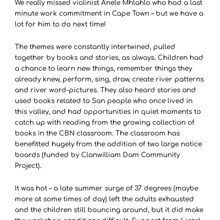
We really missed violinist Anele Mhlahlo who had a last
minute work commitment in Cape Town – but we have a
lot for him to do next time!
The themes were constantly intertwined, pulled
together by books and stories, as always. Children had
a chance to learn new things, remember things they
already knew, perform, sing, draw, create river patterns
and river word-pictures. They also heard stories and
used books related to San people who once lived in
this valley, and had opportunities in quiet moments to
catch up with reading from the growing collection of
books in the CBN classroom. The classroom has
benefitted hugely from the addition of two large notice
boards (funded by Clanwilliam Dam Community
Project).
It was hot – a late summer surge of 37 degrees (maybe
more at some times of day) left the adults exhausted
and the children still bouncing around, but it did make