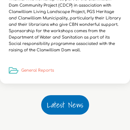
Dam Community Project (CDCP) in association with
Clanwilliam Living Landscape Project, PGS Heritage
and Clanwilliam Municipality, particularly their Library
and their librarians who give CBN wonderful support.
Sponsorship for the workshops comes from the
Department of Water and Sanitation as part of its
Social responsibility programme associated with the
raising of the Clanwilliam Dam wall.
General Reports
Latest News