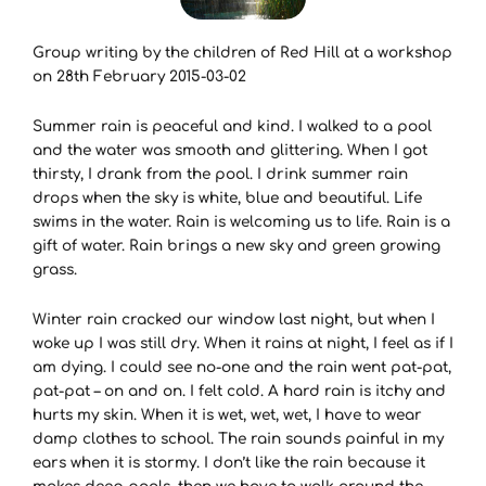
Group writing by the children of Red Hill at a workshop
on 28th February 2015-03-02
Summer rain is peaceful and kind. I walked to a pool
and the water was smooth and glittering. When I got
thirsty, I drank from the pool. I drink summer rain
drops when the sky is white, blue and beautiful. Life
swims in the water. Rain is welcoming us to life. Rain is a
gift of water. Rain brings a new sky and green growing
grass.
Winter rain cracked our window last night, but when I
woke up I was still dry. When it rains at night, I feel as if I
am dying. I could see no-one and the rain went pat-pat,
pat-pat – on and on. I felt cold. A hard rain is itchy and
hurts my skin. When it is wet, wet, wet, I have to wear
damp clothes to school. The rain sounds painful in my
ears when it is stormy. I don’t like the rain because it