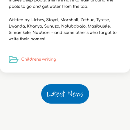
makes deep pools, then we have to walk around the
pools to go and get water from the tap.
Written by: Lirhey, Stayci, Marshall, Zethue, Tyrese,
Lwanda, Khanya, Sunuza, Nolubabalo, Masibulele,
Simamkele, Ndaboni – and some others who forgot to
write their names!
Children's writing
Latest News