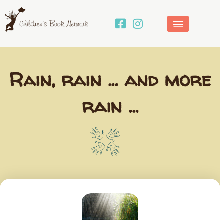
Skip
to
content
Rain, rain … and more
rain …