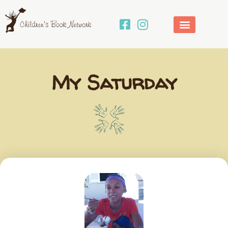
Skip
to
content
My Saturday