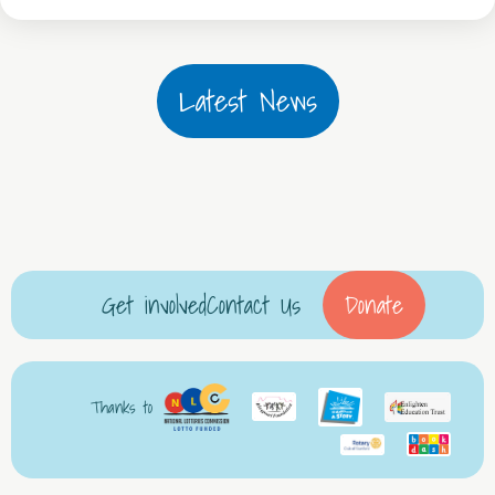
Latest News
Get involved
Contact Us
Donate
Thanks to