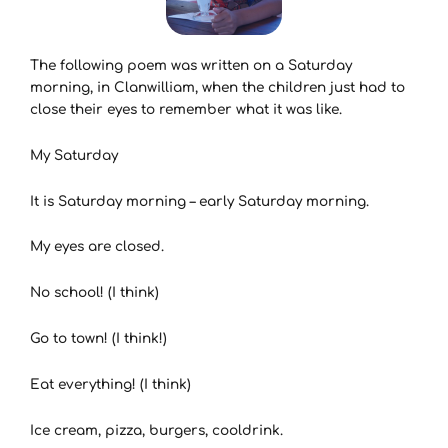
The following poem was written on a Saturday
morning, in Clanwilliam, when the children just had to
close their eyes to remember what it was like.
My Saturday
It is Saturday morning – early Saturday morning.
My eyes are closed.
No school! (I think)
Go to town! (I think!)
Eat everything! (I think)
Ice cream, pizza, burgers, cooldrink.