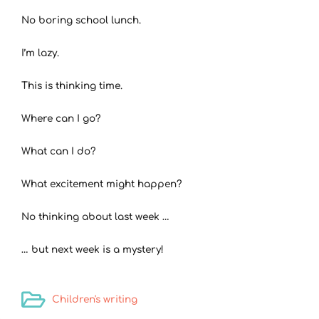
No boring school lunch.
I’m lazy.
This is thinking time.
Where can I go?
What can I do?
What excitement might happen?
No thinking about last week …
… but next week is a mystery!
Children's writing