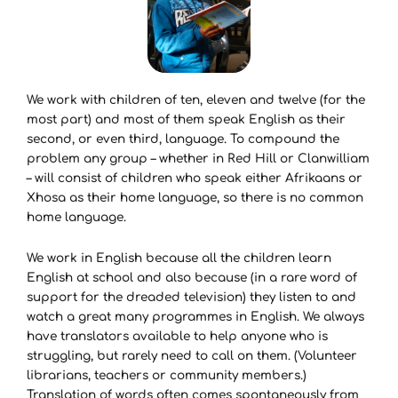
We work with children of ten, eleven and twelve (for the
most part) and most of them speak English as their
second, or even third, language. To compound the
problem any group – whether in Red Hill or Clanwilliam
– will consist of children who speak either Afrikaans or
Xhosa as their home language, so there is no common
home language.
We work in English because all the children learn
English at school and also because (in a rare word of
support for the dreaded television) they listen to and
watch a great many programmes in English. We always
have translators available to help anyone who is
struggling, but rarely need to call on them. (Volunteer
librarians, teachers or community members.)
Translation of words often comes spontaneously from