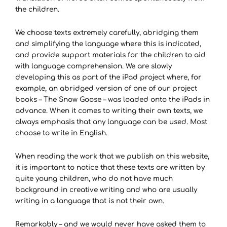
the children.
We choose texts extremely carefully, abridging them
and simplifying the language where this is indicated,
and provide support materials for the children to aid
with language comprehension. We are slowly
developing this as part of the iPad project where, for
example, an abridged version of one of our project
books – The Snow Goose – was loaded onto the iPads in
advance. When it comes to writing their own texts, we
always emphasis that any language can be used. Most
choose to write in English.
When reading the work that we publish on this website,
it is important to notice that these texts are written by
quite young children, who do not have much
background in creative writing and who are usually
writing in a language that is not their own.
Remarkably – and we would never have asked them to