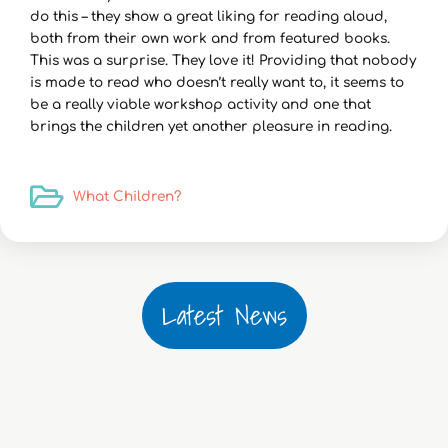
do this – they show a great liking for reading aloud,
both from their own work and from featured books.
This was a surprise. They love it! Providing that nobody
is made to read who doesn’t really want to, it seems to
be a really viable workshop activity and one that
brings the children yet another pleasure in reading.
What Children?
Latest News