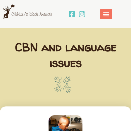
Skip
to
content
CBN and language
issues