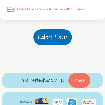
Friends. Where would we be without them?
Latest News
Get involved
Contact Us
Donate
Thanks to