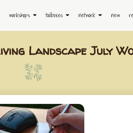
workshops
toolboxes
network
new
r
ving Landscape July W