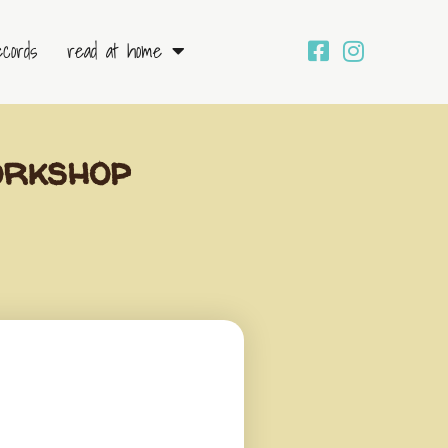
ecords
read at home
orkshop