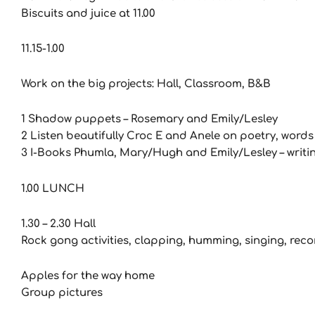
Biscuits and juice at 11.00
11.15-1.00
Work on the big projects: Hall, Classroom, B&B
1 Shadow puppets – Rosemary and Emily/Lesley
2 Listen beautifully Croc E and Anele on poetry, word
3 I-Books Phumla, Mary/Hugh and Emily/Lesley – writ
1.00 LUNCH
1.30 – 2.30 Hall
Rock gong activities, clapping, humming, singing, rec
Apples for the way home
Group pictures