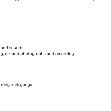
s and sounds
ing, art and photographs and recording
ording rock gongs