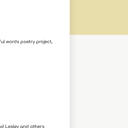
ul words poetry project,
and Lesley and others