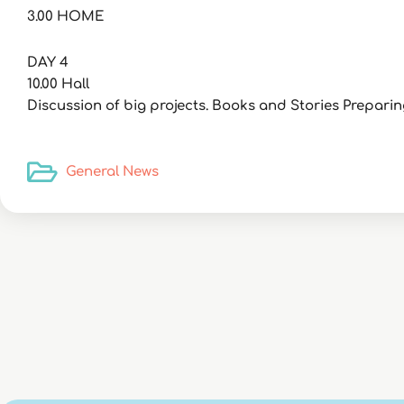
3.00 HOME
DAY 4
10.00 Hall
Discussion of big projects. Books and Stories Prepari
General News