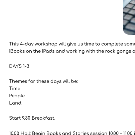
This 4-day workshop will give us time to complete som
iBooks on the iPads and working with the rock gongs on
DAYS 1-3
Themes for these days will be:
Time
People
Land.
Start 9.30 Breakfast.
10.00 Hall: Begin Books and Stories session 10.00 – 11.