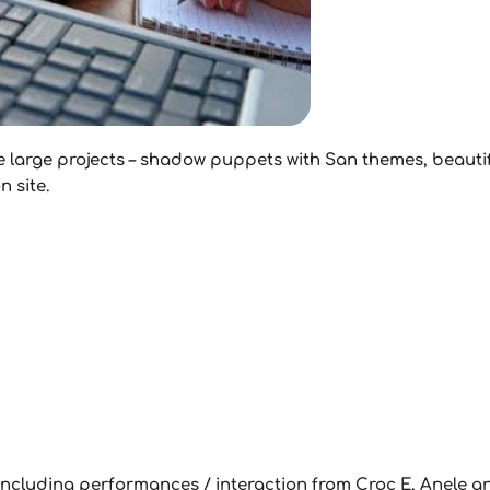
e large projects – shadow puppets with San themes, beautif
 site.
00 including performances / interaction from Croc E, Anele 