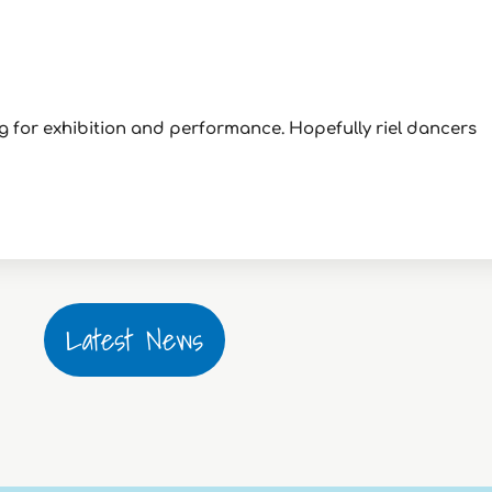
ng for exhibition and performance. Hopefully riel dancers
Latest News