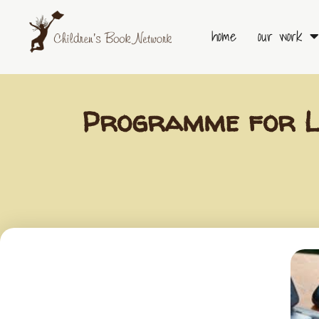
Skip
to
home
our work
content
Programme for Li