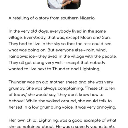
A retelling of a story from southern Nigeria
In the very old days, everybody lived in the same
village. Everybody, that was, except Moon and Sun.
They had to live in the sky so that the rest could see
what was going on. But everyone else – rain, wind,
rainbows; ice – they lived in the village with the people.
They all got along very well – except that nobody
wanted to live next to Thunder and Lightning.
Thunder was an old mother sheep and she was very
grumpy. She was always complaining. ‘These children
of today,’ she would say, ‘they don’t know how to
behave!’ While she walked around, she would talk to
herself in a low grumbling voice. It was very annoying.
Her own child, Lightning, was a good example of what
she complained about. He was a speedy young lamb,