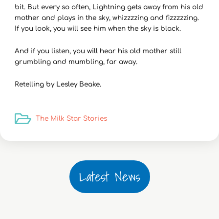
bit. But every so often, Lightning gets away from his old
mother and plays in the sky, whizzzzing and fizzzzzing.
If you look, you will see him when the sky is black.
And if you listen, you will hear his old mother still
grumbling and mumbling, far away.
Retelling by Lesley Beake.
The Milk Star Stories
Latest News