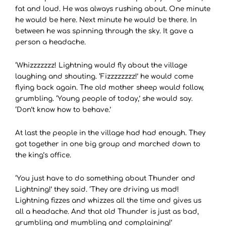
fat and loud. He was always rushing about. One minute
he would be here. Next minute he would be there. In
between he was spinning through the sky. It gave a
person a headache.
‘Whizzzzzzz! Lightning would fly about the village
laughing and shouting. ‘Fizzzzzzzz!’ he would come
flying back again. The old mother sheep would follow,
grumbling. ‘Young people of today,’ she would say.
‘Don’t know how to behave.’
At last the people in the village had had enough. They
got together in one big group and marched down to
the king’s office.
‘You just have to do something about Thunder and
Lightning!’ they said. ‘They are driving us mad!
Lightning fizzes and whizzes all the time and gives us
all a headache. And that old Thunder is just as bad,
grumbling and mumbling and complaining!’