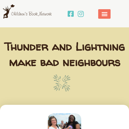
Skip
to
content
Thunder and Lightning
make bad neighbours