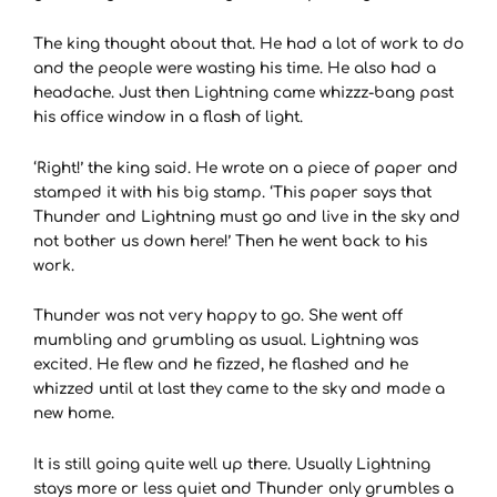
The king thought about that. He had a lot of work to do
and the people were wasting his time. He also had a
headache. Just then Lightning came whizzz-bang past
his office window in a flash of light.
‘Right!’ the king said. He wrote on a piece of paper and
stamped it with his big stamp. ‘This paper says that
Thunder and Lightning must go and live in the sky and
not bother us down here!’ Then he went back to his
work.
Thunder was not very happy to go. She went off
mumbling and grumbling as usual. Lightning was
excited. He flew and he fizzed, he flashed and he
whizzed until at last they came to the sky and made a
new home.
It is still going quite well up there. Usually Lightning
stays more or less quiet and Thunder only grumbles a