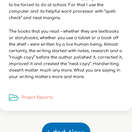
to be forced to do at school. For that I use the
computer and its helpful word processor with “spell-
check” and neat margins.
The books that you read – whether they are textbooks
or storybooks, whether you use a tablet or a book off
the shelf – were written by a live human being. Almost
certainly, the writing started with notes, research and a
“rough copy” before the author polished it, corrected it,
improved it and created the “neat copy”. Handwriting
doesn’t matter much any more. What you are saying in
your writing matters more and more.
Project Reports