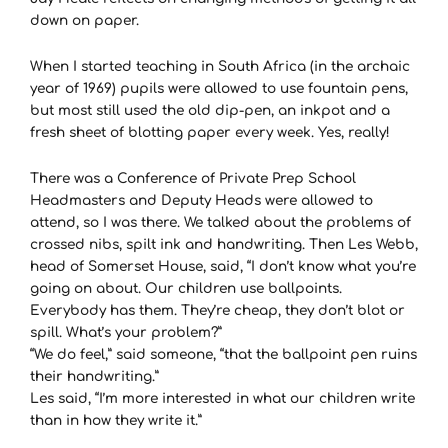
down on paper.
When I started teaching in South Africa (in the archaic
year of 1969) pupils were allowed to use fountain pens,
but most still used the old dip-pen, an inkpot and a
fresh sheet of blotting paper every week. Yes, really!
There was a Conference of Private Prep School
Headmasters and Deputy Heads were allowed to
attend, so I was there. We talked about the problems of
crossed nibs, spilt ink and handwriting. Then Les Webb,
head of Somerset House, said, “I don’t know what you’re
going on about. Our children use ballpoints.
Everybody has them. They’re cheap, they don’t blot or
spill. What’s your problem?”
“We do feel,” said someone, “that the ballpoint pen ruins
their handwriting.”
Les said, “I’m more interested in what our children write
than in how they write it.”