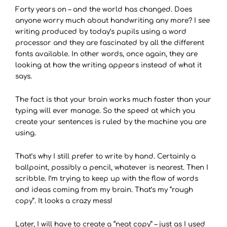
Forty years on – and the world has changed. Does
anyone worry much about handwriting any more? I see
writing produced by today’s pupils using a word
processor and they are fascinated by all the different
fonts available. In other words, once again, they are
looking at how the writing appears instead of what it
says.
The fact is that your brain works much faster than your
typing will ever manage. So the speed at which you
create your sentences is ruled by the machine you are
using.
That’s why I still prefer to write by hand. Certainly a
ballpoint, possibly a pencil, whatever is nearest. Then I
scribble. I’m trying to keep up with the flow of words
and ideas coming from my brain. That’s my “rough
copy”. It looks a crazy mess!
Later, I will have to create a “neat copy” – just as I used