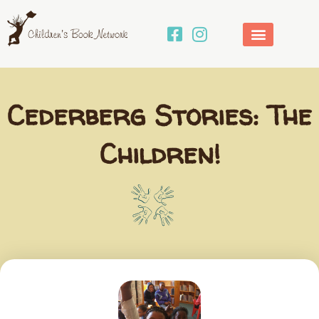
Skip
to
content
Cederberg Stories: The
Children!