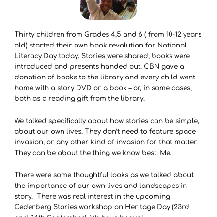
Thirty children from Grades 4,5 and 6 ( from 10-12 years
old) started their own book revolution for National
Literacy Day today. Stories were shared, books were
introduced and presents handed out. CBN gave a
donation of books to the library and every child went
home with a story DVD or a book – or, in some cases,
both as a reading gift from the library.
We talked specifically about how stories can be simple,
about our own lives. They don’t need to feature space
invasion, or any other kind of invasion for that matter.
They can be about the thing we know best. Me.
There were some thoughtful looks as we talked about
the importance of our own lives and landscapes in
story. There was real interest in the upcoming
Cederberg Stories workshop on Heritage Day (23rd