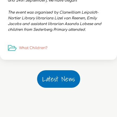
and 24th September). We have begun!
The event was organised by Clanwilliam Leipoldt-
Nortier Library librarians Lizel van Reenen, Emily
Jacobs and assistant librarian Asanda Lobese and
children from Sederberg Primary attended.
What Children?
Latest News